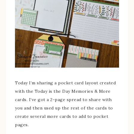
Today I’m sharing a pocket card layout created
with the Today is the Day Memories & More
cards. I’ve got a 2-page spread to share with
you and then used up the rest of the cards to
create several more cards to add to pocket
pages.