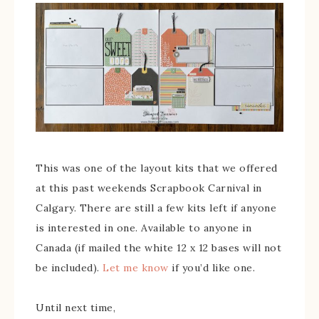
This was one of the layout kits that we offered
at this past weekends Scrapbook Carnival in
Calgary. There are still a few kits left if anyone
is interested in one. Available to anyone in
Canada (if mailed the white 12 x 12 bases will not
be included).
Let me know
if you’d like one.
Until next time,