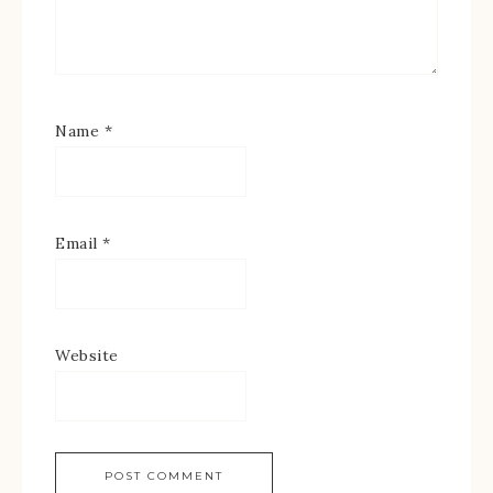
Name
*
Email
*
Website