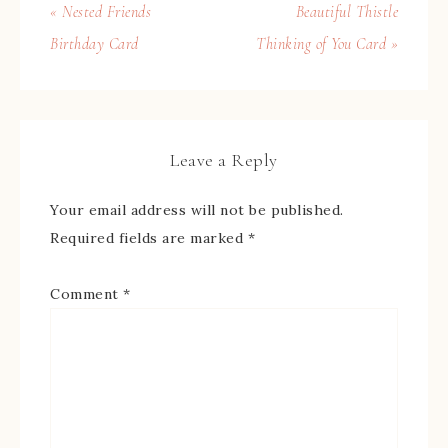
« Nested Friends
Beautiful Thistle
Birthday Card
Thinking of You Card »
Leave a Reply
Your email address will not be published.
Required fields are marked
*
Comment
*