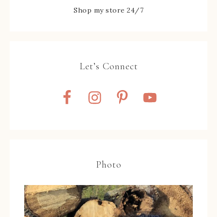
Shop my store 24/7
Let’s Connect
Photo