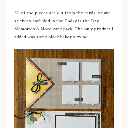
All of the pieces are cut from the cards, or are
stickers, included in the Today is the Day
Memories & More card pack. The only product I
added was some black baker’s twine.