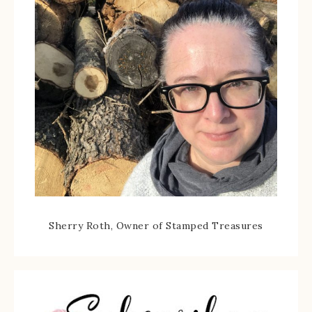
Sherry Roth, Owner of Stamped Treasures