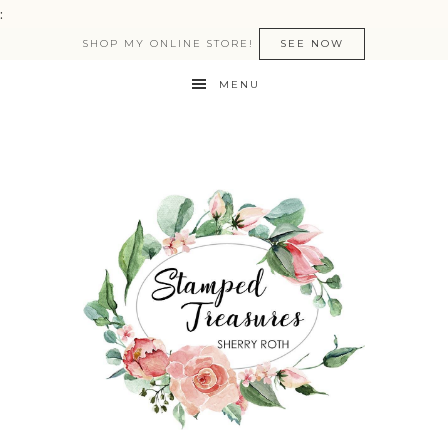
:
SHOP MY ONLINE STORE!
SEE NOW
MENU