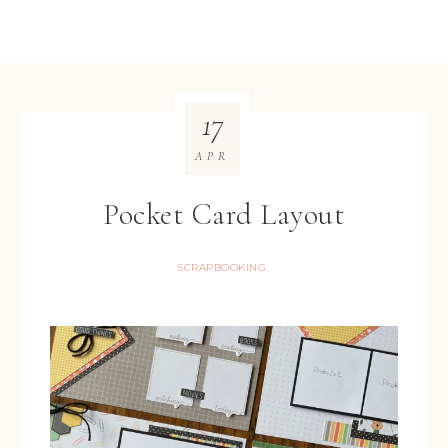
17
APR
Pocket Card Layout
SCRAPBOOKING