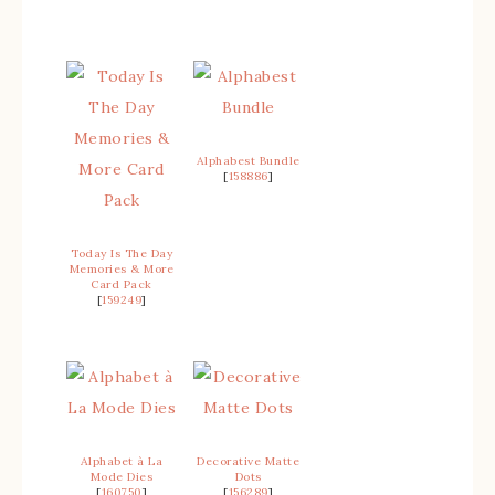
Alphabest Bundle
[
158886
]
Today Is The Day
Memories & More
Card Pack
[
159249
]
Alphabet à La
Decorative Matte
Mode Dies
Dots
[
160750
]
[
156289
]