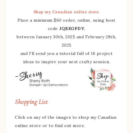
Shop my Canadian online store.
Place a minimum $60 order, online, using host
code
JQBKGPDV
,
between January 30th, 2025 and February 28th,
2025
and I'll send you a tutorial full of 16 project
ideas to inspire your next crafty session.
Shopping List
Click on any of the images to shop my Canadian
online store or to find out more.