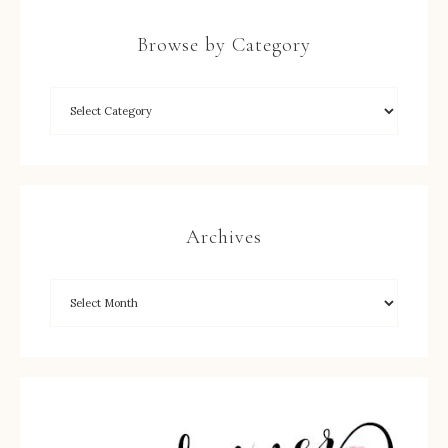
Browse by Category
Archives