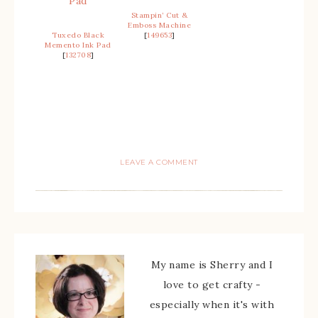
Stampin’ Cut &
Emboss Machine
Tuxedo Black
[
149653
]
Memento Ink Pad
[
132708
]
LEAVE A COMMENT
My name is Sherry and I
love to get crafty -
especially when it's with