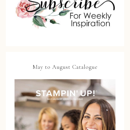
May to August Catalogue