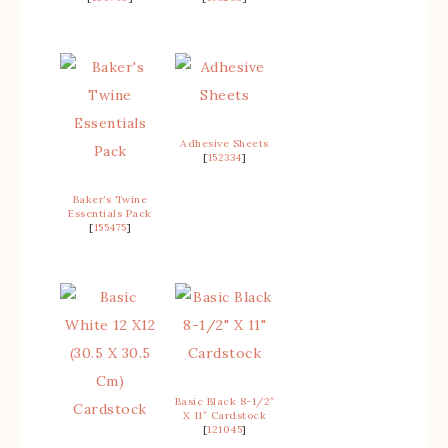
Adhesive Sheets
[
152334
]
Baker’s Twine
Essentials Pack
[
155475
]
Basic Black 8-1/2″
X 11″ Cardstock
[
121045
]