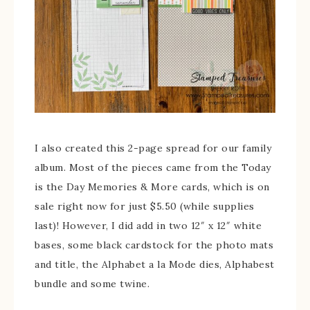
I also created this 2-page spread for our family
album. Most of the pieces came from the Today
is the Day Memories & More cards, which is on
sale right now for just $5.50 (while supplies
last)! However, I did add in two 12″ x 12″ white
bases, some black cardstock for the photo mats
and title, the Alphabet a la Mode dies, Alphabest
bundle and some twine.