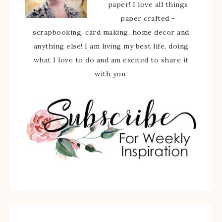
paper! I love all things
paper crafted -
scrapbooking, card making, home decor and
anything else! I am living my best life, doing
what I love to do and am excited to share it
with you.