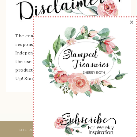
×
The content of this site is the sole
responsibility and opinions of Sherry Roth as an
Independent Stampin' Up! Demonstrator and
the use of its content, classes, services, and/or
products offered is not endorsed by Stampin'
Up! Stamped images are copyright Stampin' Up!
SITE DESIGNED & MAINTAINED BY
WEBSBYAMY, LLC