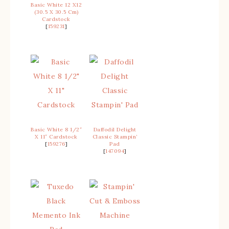
Basic White 12 X12
(30.5 X 30.5 Cm)
Cardstock
[
159231
]
Basic White 8 1/2″
Daffodil Delight
X 11″ Cardstock
Classic Stampin’
[
159276
]
Pad
[
147094
]