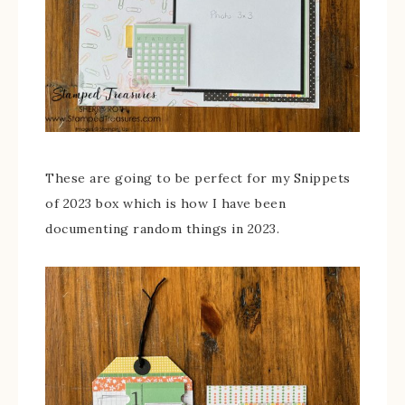
These are going to be perfect for my Snippets
of 2023 box which is how I have been
documenting random things in 2023.