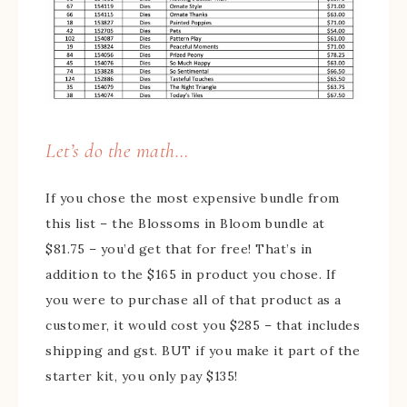
Let’s do the math…
If you chose the most expensive bundle from
this list – the Blossoms in Bloom bundle at
$81.75 – you’d get that for free! That’s in
addition to the $165 in product you chose. If
you were to purchase all of that product as a
customer, it would cost you $285 – that includes
shipping and gst. BUT if you make it part of the
starter kit, you only pay $135!