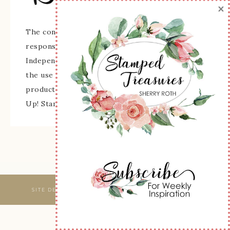
×
The content of this site is the sole
responsibility and opinions of Sherry Roth as an
Independent Stampin' Up! Demonstrator and
the use of its content, classes, services, and/or
products offered is not endorsed by Stampin'
Up! Stamped images are copyright Stampin' Up!
SITE DESIGNED & MAINTAINED BY
WEBSBYAMY, LLC