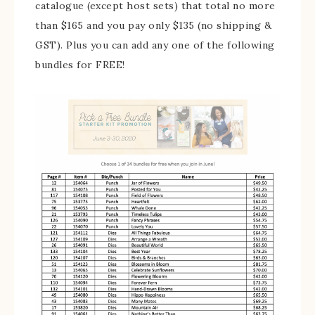
catalogue (except host sets) that total no more
than $165 and you pay only $135 (no shipping &
GST). Plus you can add any one of the following
bundles for FREE!