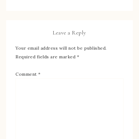
Leave a Reply
Your email address will not be published.
Required fields are marked
*
Comment
*