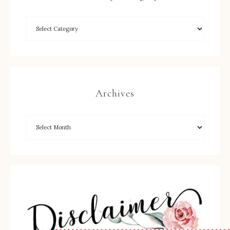
Archives