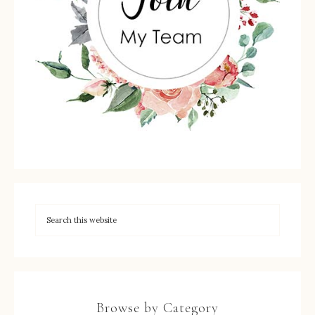
Browse by Category