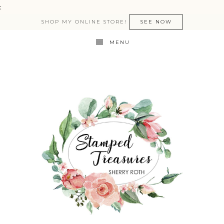
:
SHOP MY ONLINE STORE!
SEE NOW
MENU