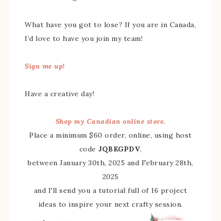
What have you got to lose? If you are in Canada,
I’d love to have you join my team!
Sign me up!
Have a creative day!
Shop my Canadian online store.
Place a minimum $60 order, online, using host
code
JQBKGPDV
,
between January 30th, 2025 and February 28th,
2025
and I'll send you a tutorial full of 16 project
ideas to inspire your next crafty session.