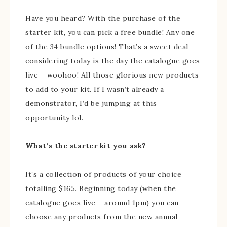
Have you heard? With the purchase of the
starter kit, you can pick a free bundle! Any one
of the 34 bundle options! That’s a sweet deal
considering today is the day the catalogue goes
live – woohoo! All those glorious new products
to add to your kit. If I wasn’t already a
demonstrator, I’d be jumping at this
opportunity lol.
What’s the starter kit you ask?
It’s a collection of products of your choice
totalling $165. Beginning today (when the
catalogue goes live – around 1pm) you can
choose any products from the new annual