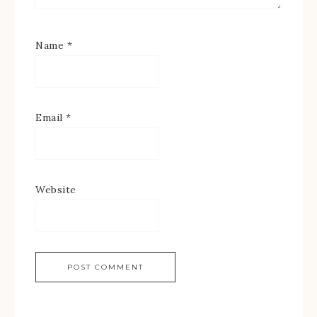
Name
*
Email
*
Website