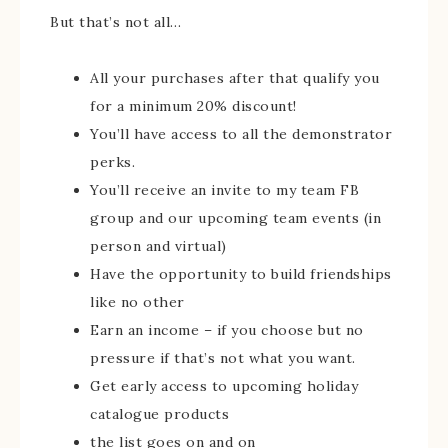
But that’s not all…
All your purchases after that qualify you
for a minimum 20% discount!
You’ll have access to all the demonstrator
perks.
You’ll receive an invite to my team FB
group and our upcoming team events (in
person and virtual)
Have the opportunity to build friendships
like no other
Earn an income – if you choose but no
pressure if that’s not what you want.
Get early access to upcoming holiday
catalogue products
the list goes on and on