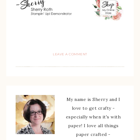
LEAVE A COMMENT
My name is Sherry and I
love to get crafty -
especially when it's with
paper! I love all things
paper crafted -