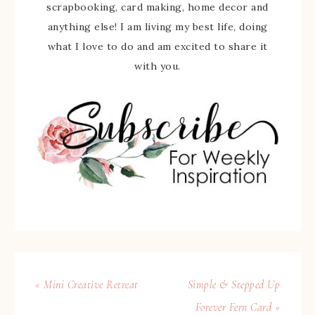
scrapbooking, card making, home decor and
anything else! I am living my best life, doing
what I love to do and am excited to share it
with you.
« Mini Creative Retreat
Simple & Stepped Up
Forever Fern Card »