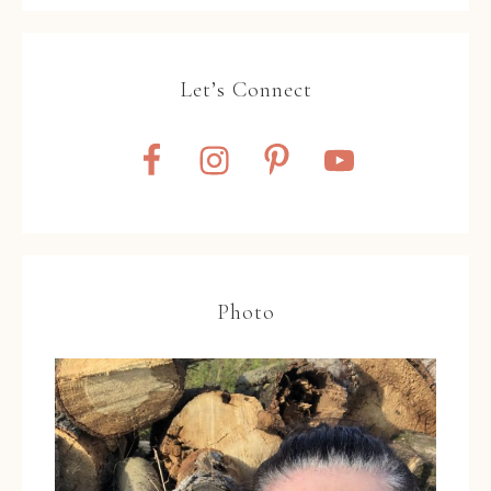
Let’s Connect
Photo