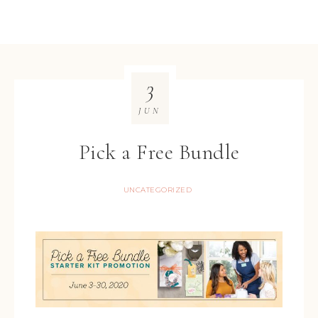
3
JUN
Pick a Free Bundle
UNCATEGORIZED