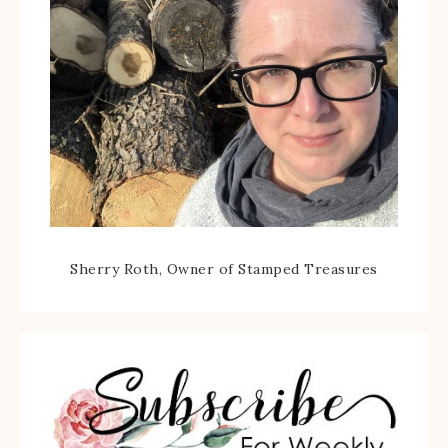
Sherry Roth, Owner of Stamped Treasures