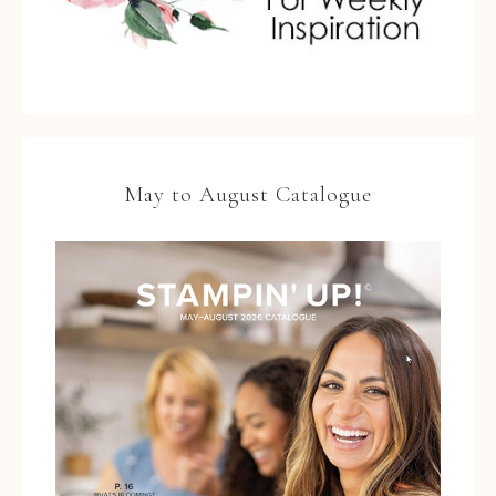
May to August Catalogue