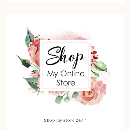
Shop my store 24/7