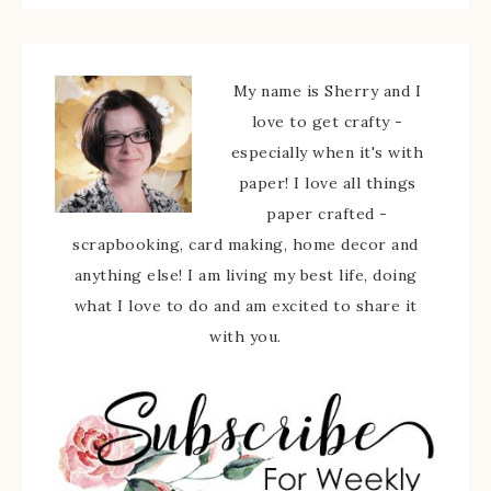
My name is Sherry and I
love to get crafty -
especially when it's with
paper! I love all things
paper crafted -
scrapbooking, card making, home decor and
anything else! I am living my best life, doing
what I love to do and am excited to share it
with you.