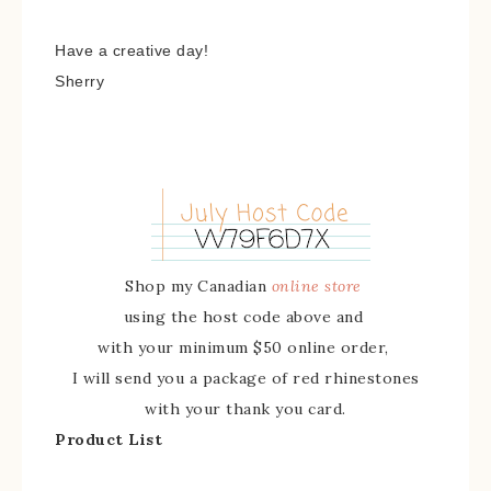
Have a creative day!
Sherry
Shop my Canadian
online store
using the host code above and
with your minimum $50 online order,
I will send you a package of red rhinestones
with your thank you card.
Product List