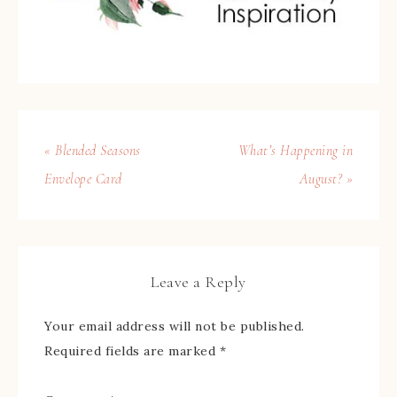
« Blended Seasons
What’s Happening in
Envelope Card
August? »
Leave a Reply
Your email address will not be published.
Required fields are marked
*