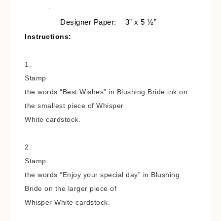
·
Designer Paper:
3” x 5 ½”
Instructions:
1.
Stamp
the words “Best Wishes” in Blushing Bride ink on
the smallest piece of Whisper
White cardstock.
2.
Stamp
the words “Enjoy your special day” in Blushing
Bride on the larger piece of
Whisper White cardstock.