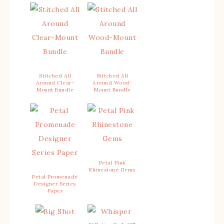
Stitched All
Stitched All
Around Clear-
Around Wood-
Mount Bundle
Mount Bundle
Petal Pink
Rhinestone Gems
Petal Promenade
Designer Series
Paper