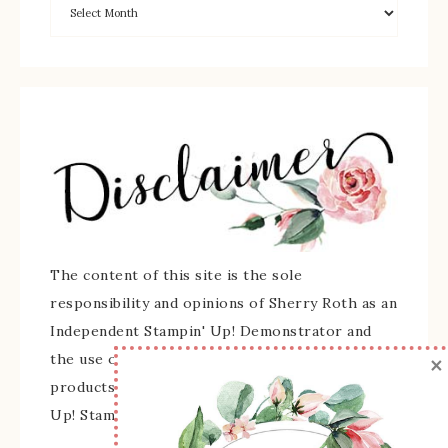
The content of this site is the sole
responsibility and opinions of Sherry Roth as an
Independent Stampin' Up! Demonstrator and
×
the use of its content, classes, services, and/or
products offered is not endorsed by Stampin'
Up! Stamped images are copyright Stampin' Up!