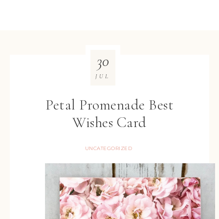
30
JUL
Petal Promenade Best
Wishes Card
UNCATEGORIZED