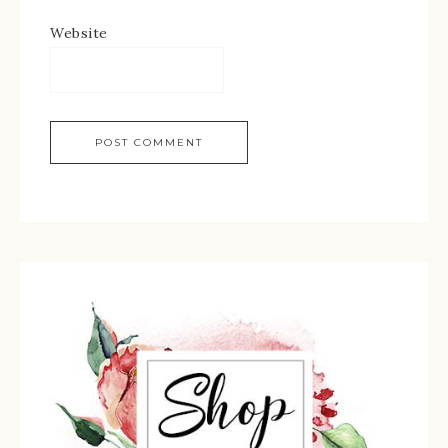
Website