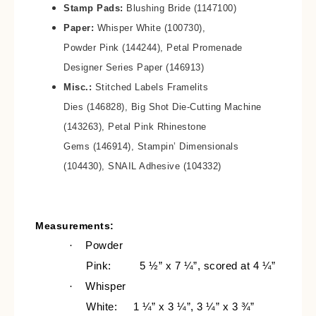
Stamp Pads:
Blushing Bride (1147100)
Paper:
Whisper White (100730),
Powder Pink (144244), Petal Promenade
Designer Series Paper (146913)
Misc.:
Stitched Labels Framelits
Dies (146828), Big Shot Die-Cutting Machine
(143263), Petal Pink Rhinestone
Gems (146914), Stampin’ Dimensionals
(104430), SNAIL Adhesive (104332)
Measurements:
·
Powder
Pink:
5 ½” x 7 ¼”, scored at 4 ¼”
·
Whisper
White:
1 ¼” x 3 ¼”, 3 ¼” x 3 ¾”