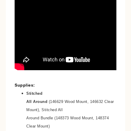
Supplies:
Stitched
All Around
(146629 Wood Mount, 146632 Clear
Mount), Stitched All
Around Bundle (148373 Wood Mount, 148374
Clear Mount)