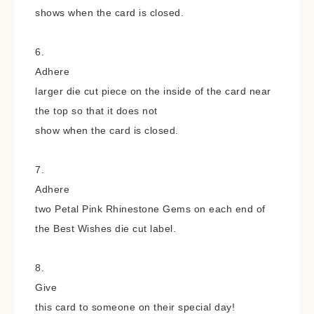
shows when the card is closed.
6.
Adhere
larger die cut piece on the inside of the card near
the top so that it does not
show when the card is closed.
7.
Adhere
two Petal Pink Rhinestone Gems on each end of
the Best Wishes die
cut label.
8.
Give
this card to someone on their special day!