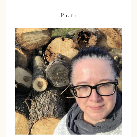
Photo