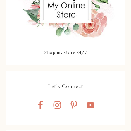
Shop my store 24/7
Let’s Connect