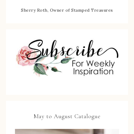
Sherry Roth, Owner of Stamped Treasures
May to August Catalogue