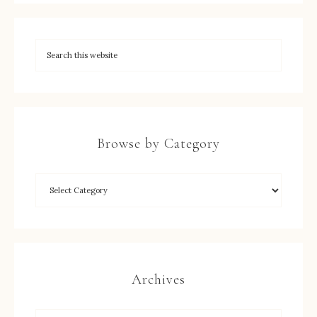
Browse by Category
Archives