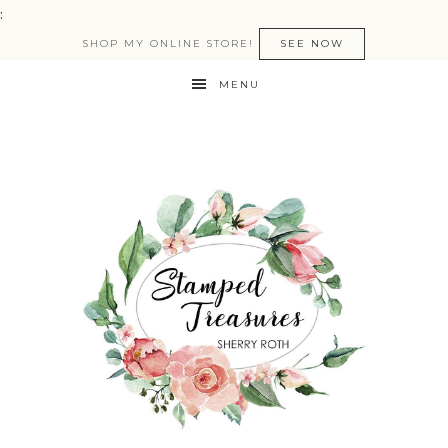
:
SHOP MY ONLINE STORE!
SEE NOW
MENU