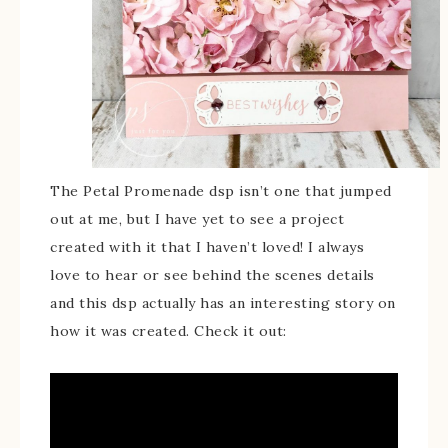
The Petal Promenade dsp isn’t one that jumped
out at me, but I have yet to see a project
created with it that I haven’t loved! I always
love to hear or see behind the scenes details
and this dsp actually has an interesting story on
how it was created. Check it out: