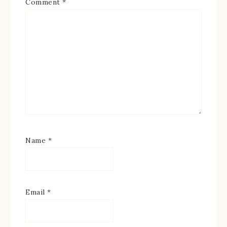
Comment
*
Name
*
Email
*