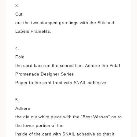
3.
Cut
out the two stamped greetings with the Stitched
Labels Framelits.
4.
Fold
the card base on the scored line. Adhere the Petal
Promenade Designer Series
Paper to the card front with SNAIL adhesive.
5.
Adhere
the die cut white piece with the “Best Wishes” on to
the lower portion of the
inside of the card with SNAIL adhesive so that it