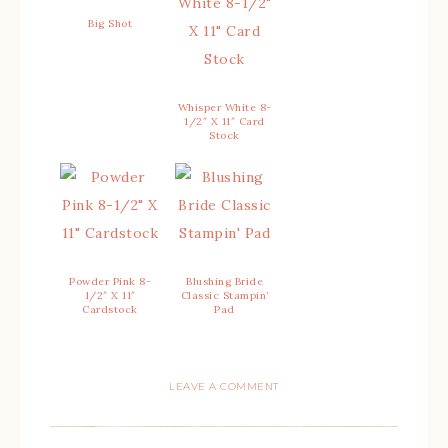
Big Shot
Whisper White 8-
1/2″ X 11″ Card
Stock
Powder Pink 8-
Blushing Bride
1/2″ X 11″
Classic Stampin’
Cardstock
Pad
LEAVE A COMMENT