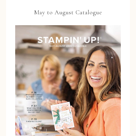
May to August Catalogue