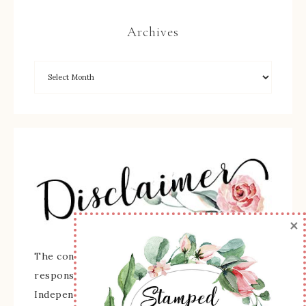
Archives
×
The content of this site is the sole
responsibility and opinions of Sherry Roth as an
Independent Stampin' Up! Demonstrator and