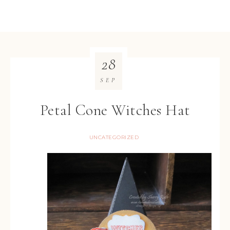
28
SEP
Petal Cone Witches Hat
UNCATEGORIZED