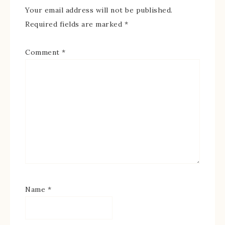
Your email address will not be published.
Required fields are marked
*
Comment
*
Name
*