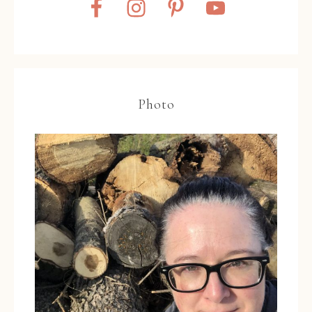
Photo