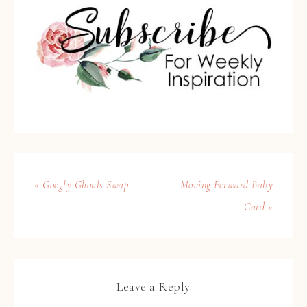
« Googly Ghouls Swap
Moving Forward Baby
Card »
Leave a Reply