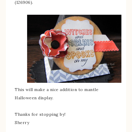
(126906).
This will make a nice addition to mantle
Halloween display.
Thanks for stopping by!
Sherry