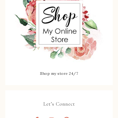
Shop my store 24/7
Let’s Connect