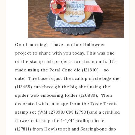
Good morning! I have another Halloween
project to share with you today. This was one
of the stamp club projects for this month. It’s
made using the Petal Cone die (121810) – so
cute! The base is just the scallop circle bigz die
(113468) run through the big shot using the
spider web embossing folder (120889). Then
decorated with an image from the Toxic Treats
stamp set (WM 127898/CM 127901)and a crinkled
flower cut using the 1-1/4″ scallop circle
(127811) from Howlstooth and Scaringbone dsp