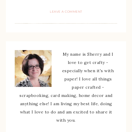
LEAVE A COMMENT
My name is Sherry and I
love to get crafty -
especially when it's with
paper! I love all things
paper crafted -
scrapbooking, card making, home decor and
anything else! I am living my best life, doing
what I love to do and am excited to share it
with you.