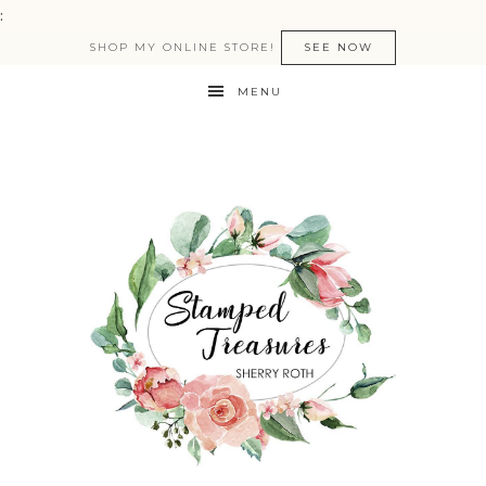
:
SHOP MY ONLINE STORE!
SEE NOW
MENU