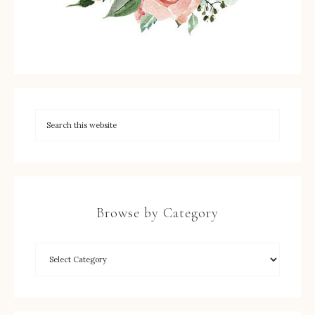
Browse by Category