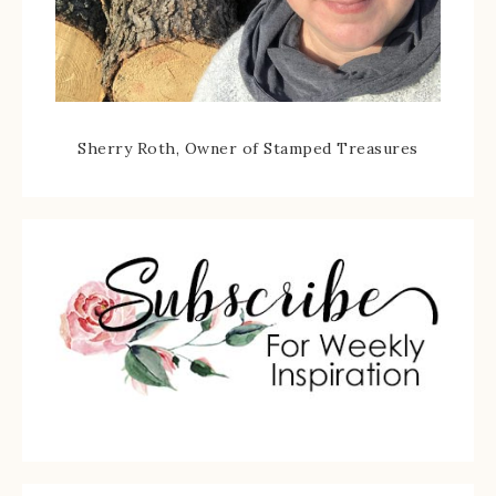
Sherry Roth, Owner of Stamped Treasures