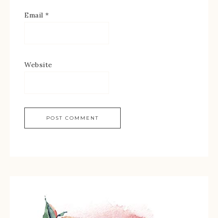
Email
*
Website