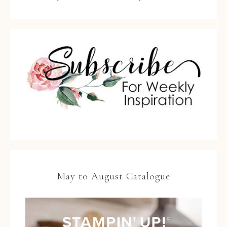
May to August Catalogue