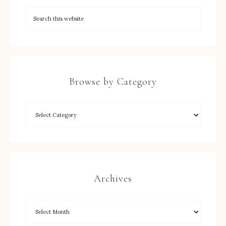
Browse by Category
Archives