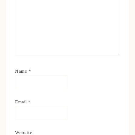
Name
*
Email
*
Website