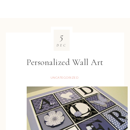
5
DEC
Personalized Wall Art
UNCATEGORIZED