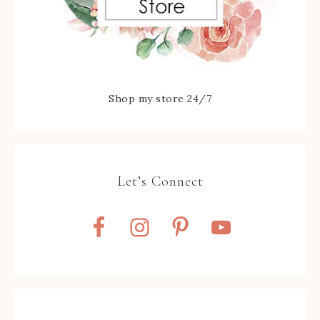
Shop my store 24/7
Let’s Connect