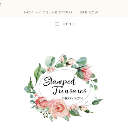
:
SHOP MY ONLINE STORE!
SEE NOW
MENU