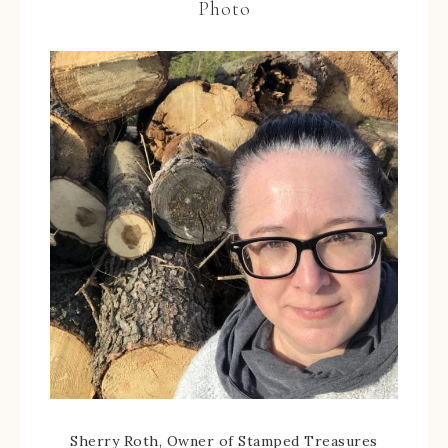
Photo
Sherry Roth, Owner of Stamped Treasures