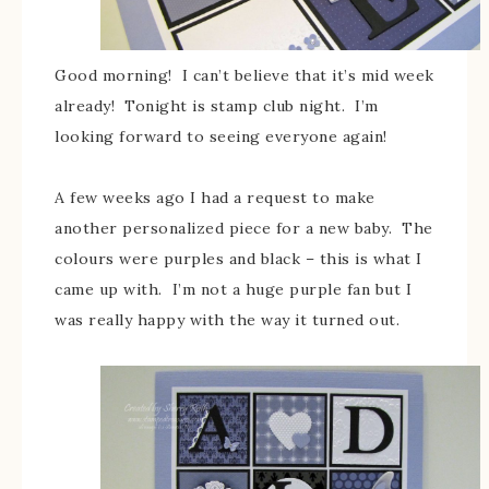
Good morning! I can’t believe that it’s mid week
already! Tonight is stamp club night. I’m
looking forward to seeing everyone again!
A few weeks ago I had a request to make
another personalized piece for a new baby. The
colours were purples and black – this is what I
came up with. I’m not a huge purple fan but I
was really happy with the way it turned out.