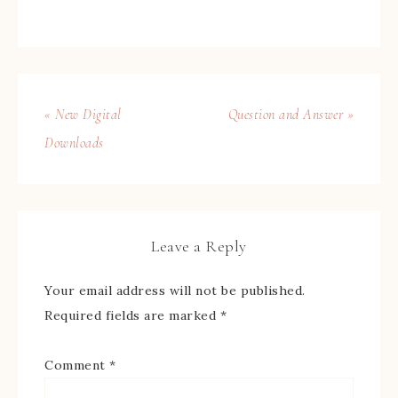
« New Digital
Question and Answer »
Downloads
Leave a Reply
Your email address will not be published.
Required fields are marked
*
Comment
*