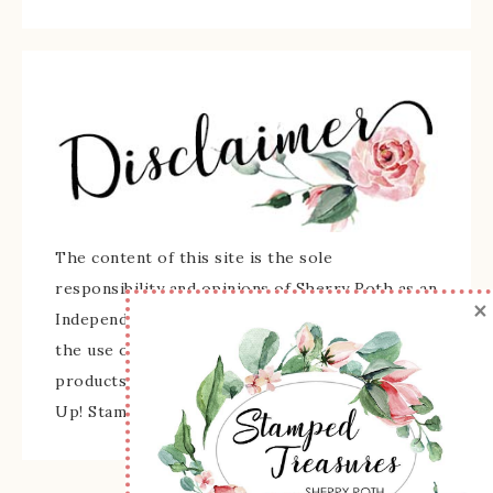
The content of this site is the sole
responsibility and opinions of Sherry Roth as an
×
Independent Stampin' Up! Demonstrator and
the use of its content, classes, services, and/or
products offered is not endorsed by Stampin'
Up! Stamped images are copyright Stampin' Up!