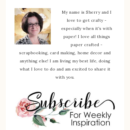
My name is Sherry and I
love to get crafty -
especially when it's with
paper! I love all things
paper crafted -
scrapbooking, card making, home decor and
anything else! I am living my best life, doing
what I love to do and am excited to share it
with you.