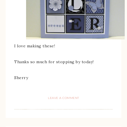
I love making these!
Thanks so much for stopping by today!
Sherry
LEAVE A COMMENT