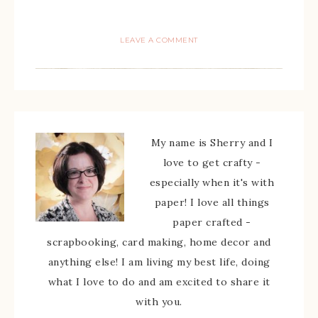
LEAVE A COMMENT
My name is Sherry and I
love to get crafty -
especially when it's with
paper! I love all things
paper crafted -
scrapbooking, card making, home decor and
anything else! I am living my best life, doing
what I love to do and am excited to share it
with you.