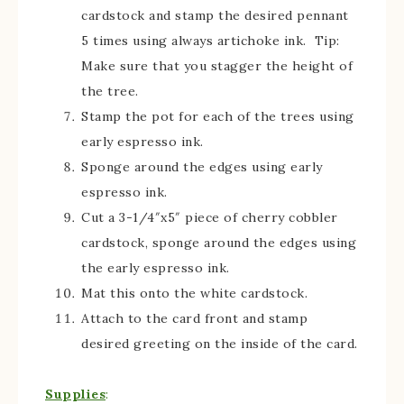
cardstock and stamp the desired pennant
5 times using always artichoke ink. Tip:
Make sure that you stagger the height of
the tree.
Stamp the pot for each of the trees using
early espresso ink.
Sponge around the edges using early
espresso ink.
Cut a 3-1/4″x5″ piece of cherry cobbler
cardstock, sponge around the edges using
the early espresso ink.
Mat this onto the white cardstock.
Attach to the card front and stamp
desired greeting on the inside of the card.
Supplies
: