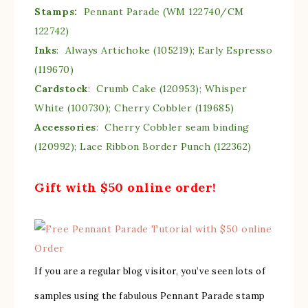
Stamps:
Pennant Parade (WM 122740/CM
122742)
Inks
: Always Artichoke (105219); Early Espresso
(119670)
Cardstock
: Crumb Cake (120953); Whisper
White (100730); Cherry Cobbler (119685)
Accessories
: Cherry Cobbler seam binding
(120992); Lace Ribbon Border Punch (122362)
Gift with $50 online order!
If you are a regular blog visitor, you’ve seen lots of
samples using the fabulous Pennant Parade stamp