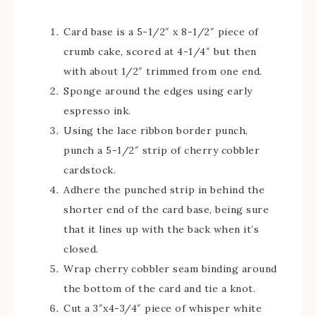
Card base is a 5-1/2″ x 8-1/2″ piece of
crumb cake, scored at 4-1/4″ but then
with about 1/2″ trimmed from one end.
Sponge around the edges using early
espresso ink.
Using the lace ribbon border punch,
punch a 5-1/2″ strip of cherry cobbler
cardstock.
Adhere the punched strip in behind the
shorter end of the card base, being sure
that it lines up with the back when it’s
closed.
Wrap cherry cobbler seam binding around
the bottom of the card and tie a knot.
Cut a 3″x4-3/4″ piece of whisper white