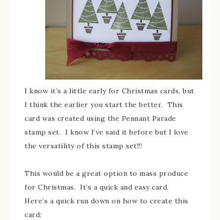
I know it’s a little early for Christmas cards, but
I think the earlier you start the better. This
card was created using the Pennant Parade
stamp set. I know I’ve said it before but I love
the versatility of this stamp set!!!
This would be a great option to mass produce
for Christmas. It’s a quick and easy card.
Here’s a quick run down on how to create this
card: