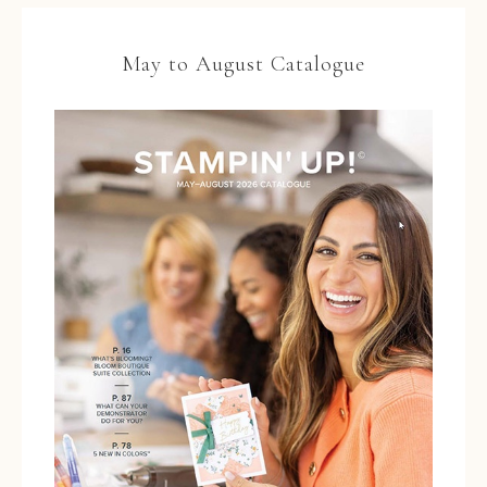
May to August Catalogue