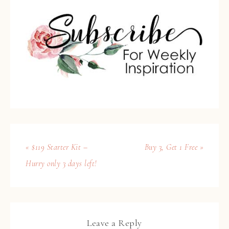
« $119 Starter Kit –
Buy 3, Get 1 Free »
Hurry only 3 days left!
Leave a Reply