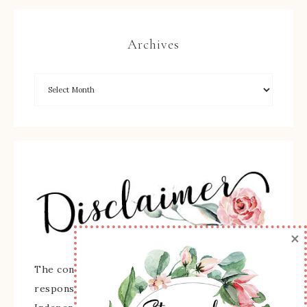
Archives
×
The content of this site is the sole
responsibility and opinions of Sherry Roth as an