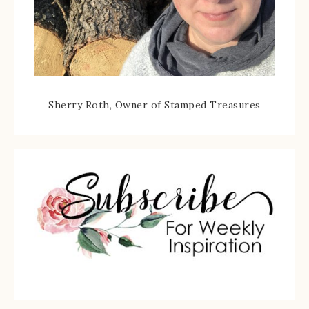
Sherry Roth, Owner of Stamped Treasures