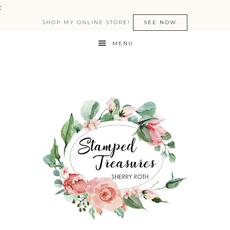
:
SHOP MY ONLINE STORE!
SEE NOW
MENU