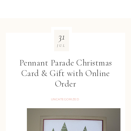
31
JUL
Pennant Parade Christmas
Card & Gift with Online
Order
UNCATEGORIZED