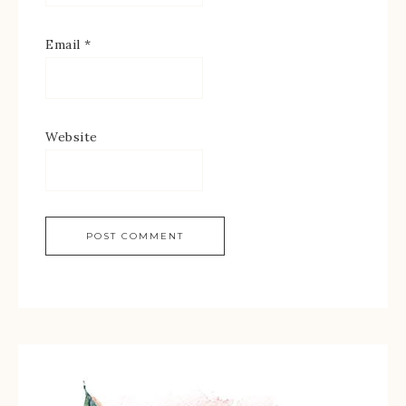
Email
*
Website