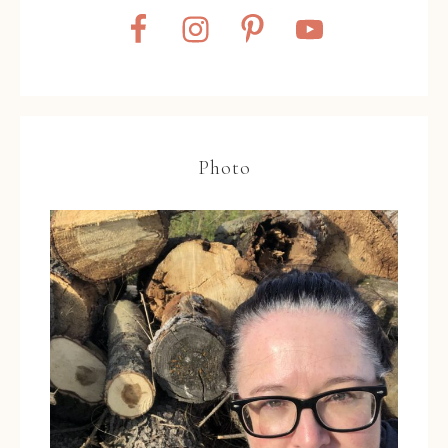
Photo