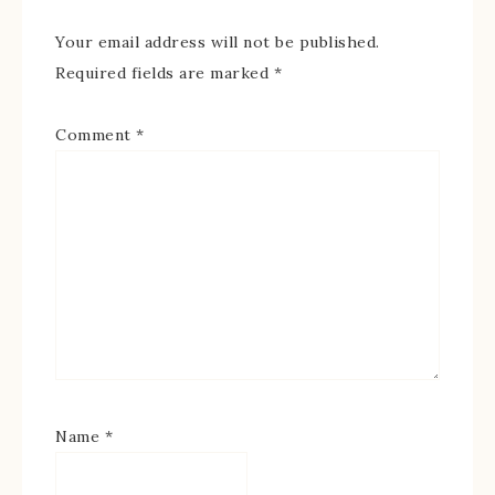
Your email address will not be published.
Required fields are marked
*
Comment
*
Name
*