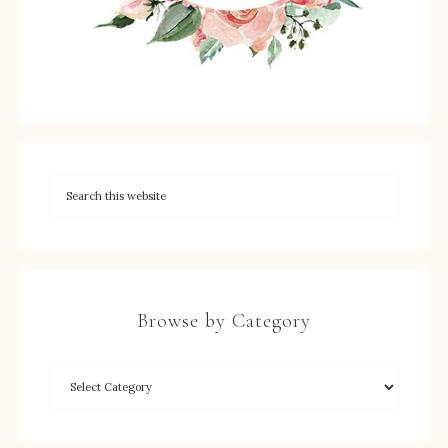
Browse by Category