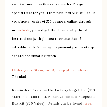
set. Because I love this set so much – I’ve got a
special treat for you. From now until August 31st., if
you place an order of $50 or more, online, through
my
website
, you will get the detailed step-by-step
instructions (with photos) to create these 5
adorable cards featuring the pennant parade stamp
set and coordinating punch!
Order your Stampin’ Up! supplies online.
–
Thanks!
Reminder:
Today is the last day to get the $119
starter kit and FREE Bonus Christmas Keepsake
Box Kit ($50 Value). Details can be found
here
.