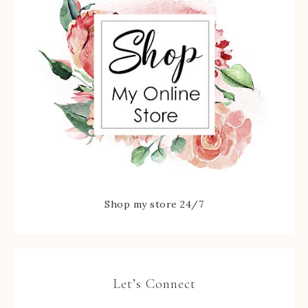
Shop my store 24/7
Let’s Connect