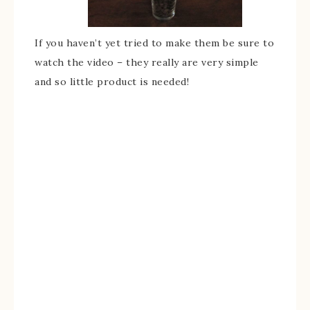
If you haven’t yet tried to make them be sure to
watch the video – they really are very simple
and so little product is needed!