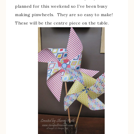
planned for this weekend so I’ve been busy
making pinwheels. They are so easy to make!
These will be the centre piece on the table.