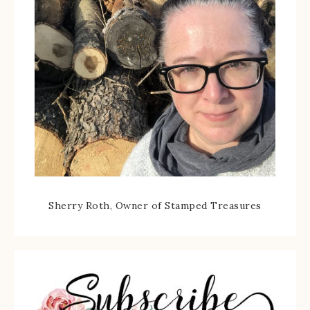
Sherry Roth, Owner of Stamped Treasures