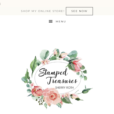
:
SHOP MY ONLINE STORE!
SEE NOW
MENU