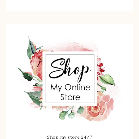
Shop my store 24/7