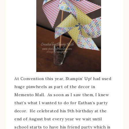
At Convention this year, Stampin’ Up! had used
huge pinwheels as part of the decor in
Memento Mall. As soon as I saw them, I knew
that’s what I wanted to do for Eathan’s party
decor. He celebrated his 9th birthday at the
end of August but every year we wait until
school starts to have his friend party which is