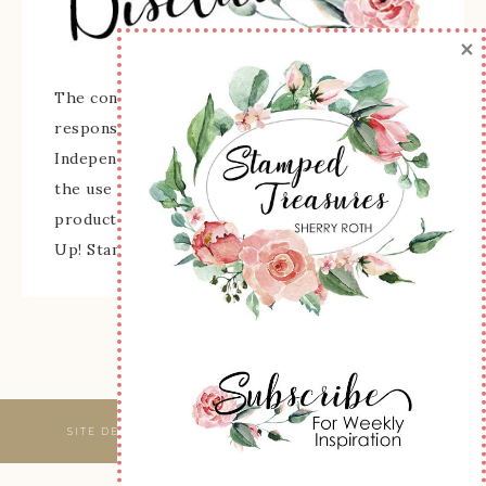
×
The content of this site is the sole
responsibility and opinions of Sherry Roth as an
Independent Stampin' Up! Demonstrator and
the use of its content, classes, services, and/or
products offered is not endorsed by Stampin'
Up! Stamped images are copyright Stampin' Up!
SITE DESIGNED & MAINTAINED BY
WEBSBYAMY, LLC