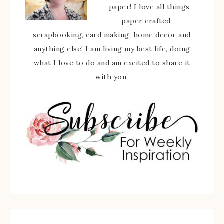
paper! I love all things
paper crafted -
scrapbooking, card making, home decor and
anything else! I am living my best life, doing
what I love to do and am excited to share it
with you.