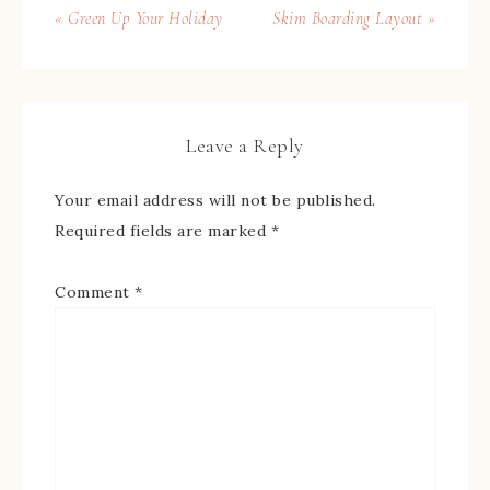
« Green Up Your Holiday
Skim Boarding Layout »
Leave a Reply
Your email address will not be published.
Required fields are marked
*
Comment
*