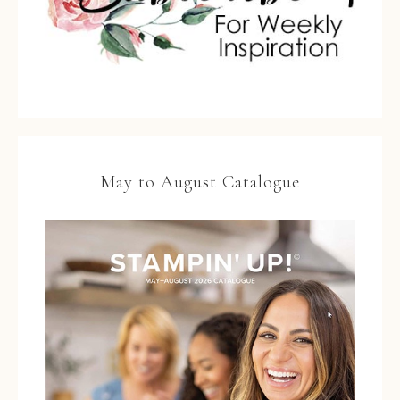
May to August Catalogue