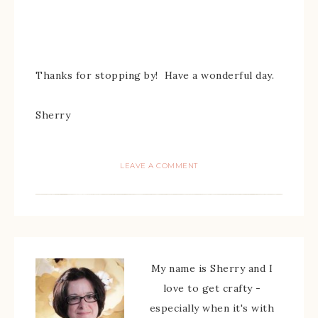
Thanks for stopping by! Have a wonderful day.
Sherry
LEAVE A COMMENT
My name is Sherry and I
love to get crafty -
especially when it's with