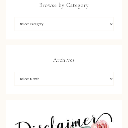
Browse by Category
Archives