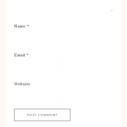
Name
*
Email
*
Website