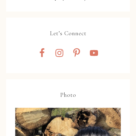
Let’s Connect
Photo