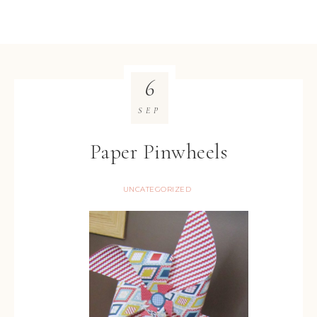
6
SEP
Paper Pinwheels
UNCATEGORIZED