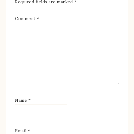
Required fields are marked
*
Comment
*
Name
*
Email
*