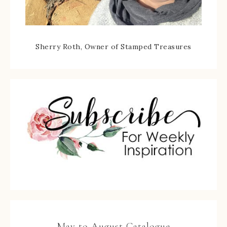
Sherry Roth, Owner of Stamped Treasures
May to August Catalogue