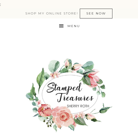
:
SHOP MY ONLINE STORE!
SEE NOW
MENU