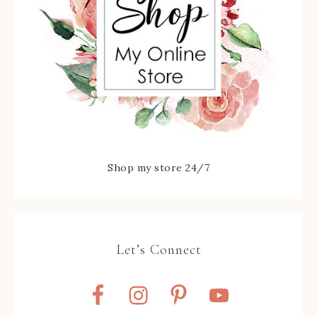
Shop my store 24/7
Let’s Connect