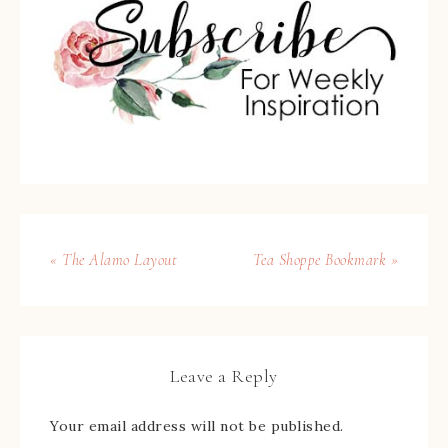
« The Alamo Layout
Tea Shoppe Bookmark »
Leave a Reply
Your email address will not be published.