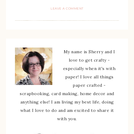
LEAVE A COMMENT
My name is Sherry and I
love to get crafty -
especially when it's with
paper! I love all things
paper crafted -
scrapbooking, card making, home decor and
anything else! I am living my best life, doing
what I love to do and am excited to share it
with you.