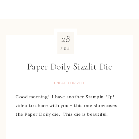
28
FEB
Paper Doily Sizzlit Die
UNCATEGORIZED
Good morning! I have another Stampin’ Up!
video to share with you – this one showcases
the Paper Doily die. This die is beautiful.