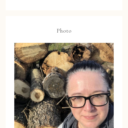
Photo