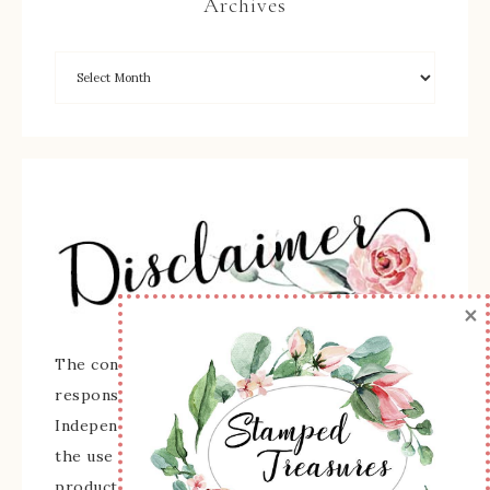
Archives
×
The content of this site is the sole
responsibility and opinions of Sherry Roth as an
Independent Stampin' Up! Demonstrator and
the use of its content, classes, services, and/or
products offered is not endorsed by Stampin'