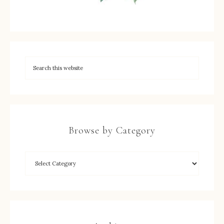
Browse by Category