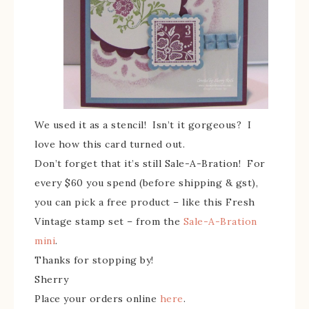
We used it as a stencil! Isn’t it gorgeous? I
love how this card turned out.
Don’t forget that it’s still Sale-A-Bration! For
every $60 you spend (before shipping & gst),
you can pick a free product – like this Fresh
Vintage stamp set – from the
Sale-A-Bration
mini
.
Thanks for stopping by!
Sherry
Place your orders online
here
.