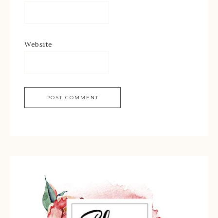
Website