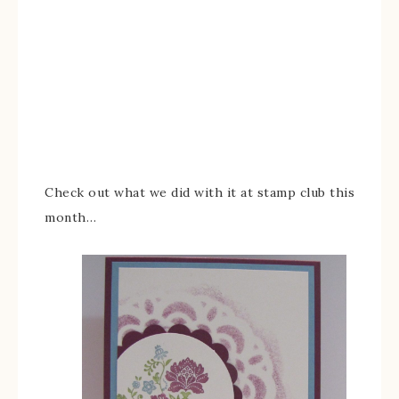
Check out what we did with it at stamp club this
month…