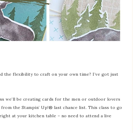
 the flexibility to craft on your own time? I’ve got just
lass we’ll be creating cards for the men or outdoor lovers
 from the Stampin’ Up!® last chance list. This class to go
ight at your kitchen table – no need to attend a live