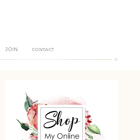
JOIN
CONTACT