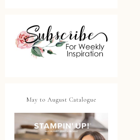
May to August Catalogue