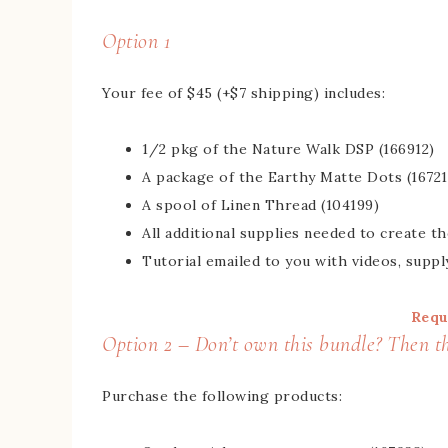
Option 1
Your fee of $45 (+$7 shipping) includes:
1/2 pkg of the Nature Walk DSP (166912)
A package of the Earthy Matte Dots (16721
A spool of Linen Thread (104199)
All additional supplies needed to create t
Tutorial emailed to you with videos, suppl
Requ
Option 2 – Don’t own this bundle? Then thi
Purchase the following products: