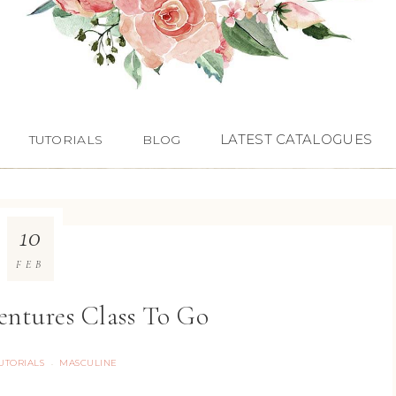
LATEST CATALOGUES
TUTORIALS
BLOG
10
FEB
ntures Class To Go
TUTORIALS
MASCULINE
·