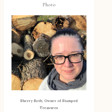
Photo
Sherry Roth, Owner of Stamped
Treasures