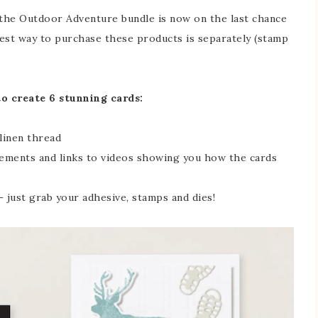
 the Outdoor Adventure bundle is now on the last chance
r best way to purchase these products is separately (stamp
to create 6 stunning cards:
linen thread
ements and links to videos showing you how the cards
 just grab your adhesive, stamps and dies!