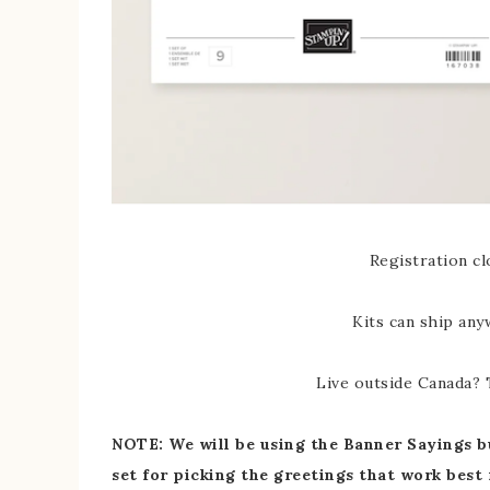
Registration cl
Kits can ship any
Live outside Canada? T
NOTE: We will be using the Banner Sayings bu
set for picking the greetings that work best 