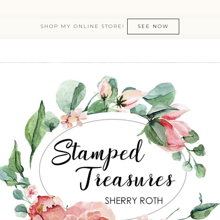
SHOP MY ONLINE STORE!
SEE NOW