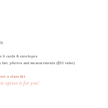
3)
he 6 cards & envelopes
y list, photos and measurements ($20 value)
est a class kit
s option is for you!