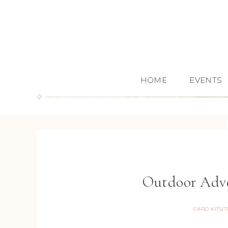
HOME
EVENTS
Outdoor Adve
CARD KITS/