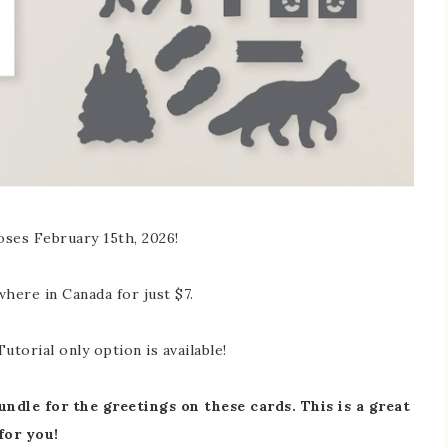
oses February 15th, 2026!
where in Canada for just $7.
utorial only option is available!
ndle for the greetings on these cards. This is a great
for you!