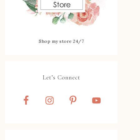
Shop my store 24/7
Let’s Connect