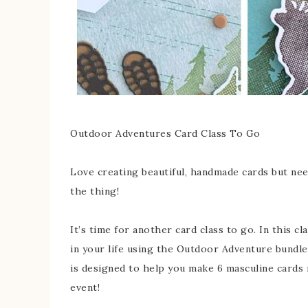
Outdoor Adventures Card Class To Go
Love creating beautiful, handmade cards but need
the thing!
It’s time for another card class to go. In this c
in your life using the Outdoor Adventure bundle
is designed to help you make 6 masculine cards r
event!