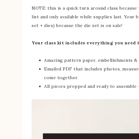
NOTE: this is a quick turn around class because
list and only available while supplies last. You
set + dies) because the die set is on sale!
Your class kit includes everything you need 
Amazing pattern paper, embellishments & 
Emailed PDF that includes photos, measur
come together
All pieces prepped and ready to assemble –