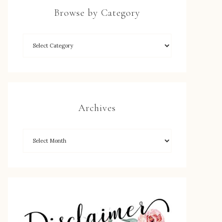
Browse by Category
Archives