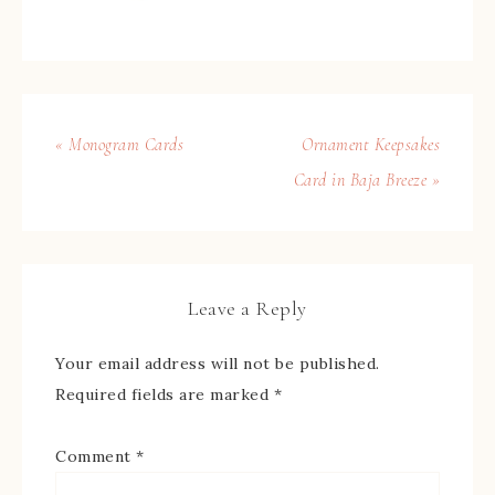
« Monogram Cards
Ornament Keepsakes
Card in Baja Breeze »
Leave a Reply
Your email address will not be published.
Required fields are marked
*
Comment
*