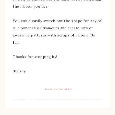
the ribbon you use.
You could easily switch out the shape for any of
our punches or framelits and create lots of
awesome patterns with scraps of ribbon! So
fun!
Thanks for stopping by!
Sherry
LEAVE A COMMENT