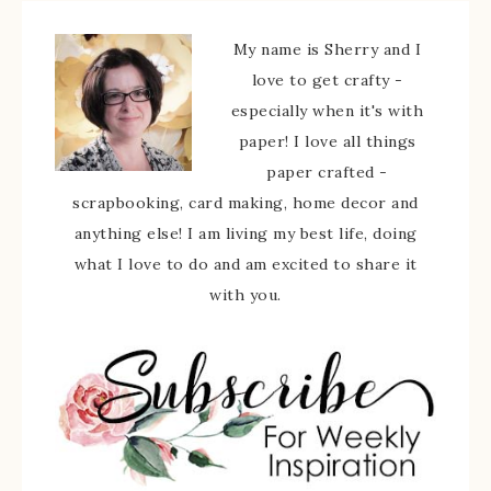
My name is Sherry and I
love to get crafty -
especially when it's with
paper! I love all things
paper crafted -
scrapbooking, card making, home decor and
anything else! I am living my best life, doing
what I love to do and am excited to share it
with you.