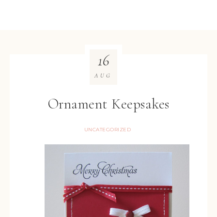
16
AUG
Ornament Keepsakes
UNCATEGORIZED