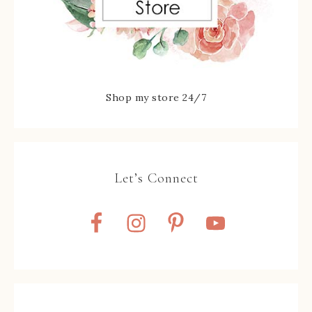
Shop my store 24/7
Let’s Connect