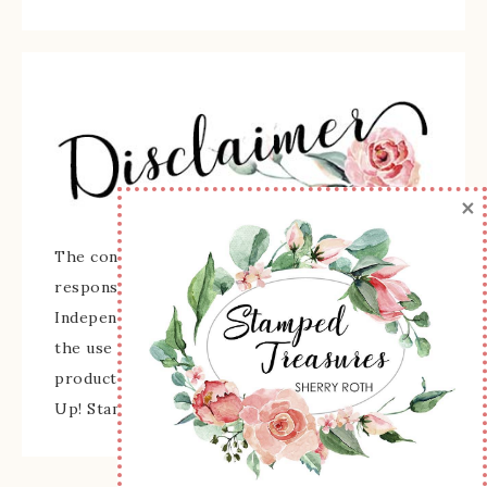
×
The content of this site is the sole
responsibility and opinions of Sherry Roth as an
Independent Stampin' Up! Demonstrator and
the use of its content, classes, services, and/or
products offered is not endorsed by Stampin'
Up! Stamped images are copyright Stampin' Up!