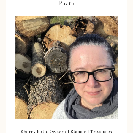
Photo
Sherry Roth, Owner of Stamped Treasures