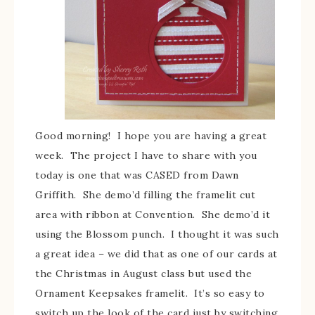
Good morning! I hope you are having a great
week. The project I have to share with you
today is one that was CASED from Dawn
Griffith. She demo’d filling the framelit cut
area with ribbon at Convention. She demo’d it
using the Blossom punch. I thought it was such
a great idea – we did that as one of our cards at
the Christmas in August class but used the
Ornament Keepsakes framelit. It’s so easy to
switch up the look of the card just by switching