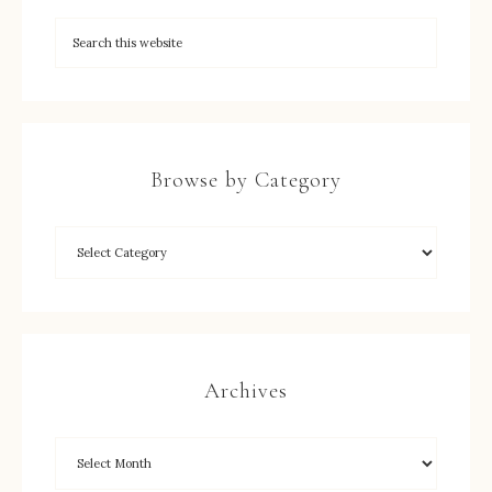
Browse by Category
Archives