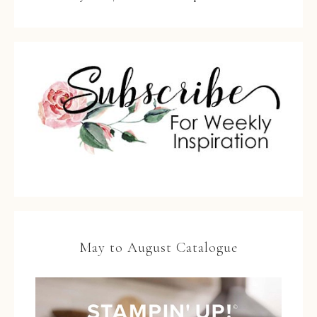
May to August Catalogue