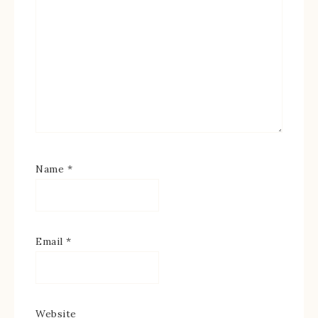
Name
*
Email
*
Website