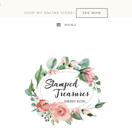
:
SHOP MY ONLINE STORE!
SEE NOW
MENU