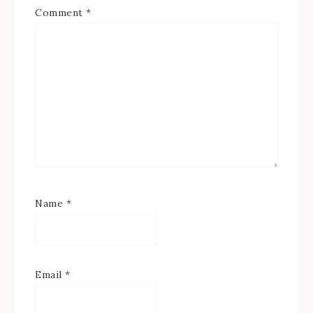
Comment
*
Name
*
Email
*