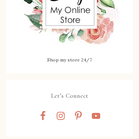
Shop my store 24/7
Let’s Connect