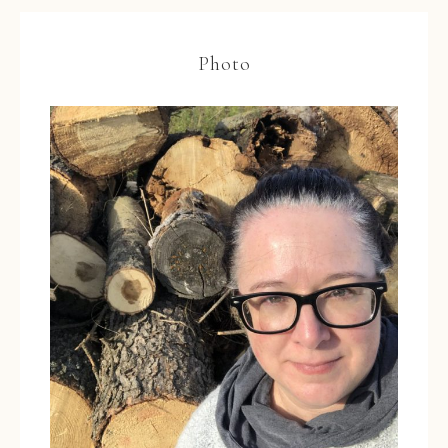
Photo