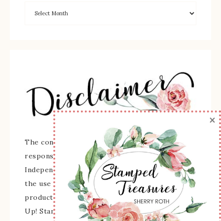
×
The content of this site is the sole
responsibility and opinions of Sherry Roth as an
Independent Stampin' Up! Demonstrator and
the use of its content, classes, services, and/or
products offered is not endorsed by Stampin'
Up! Stamped images are copyright Stampin' Up!