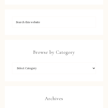
Browse by Category
Archives