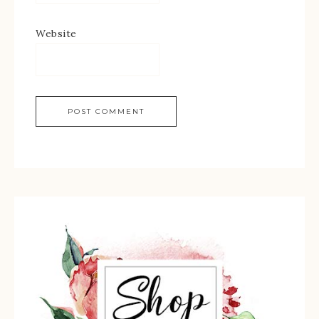
Website