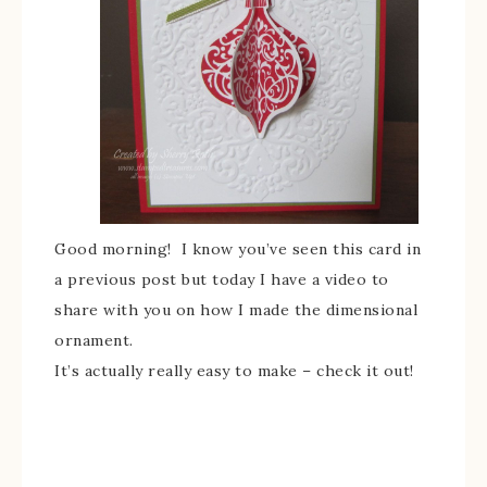
Good morning! I know you’ve seen this card in
a previous post but today I have a video to
share with you on how I made the dimensional
ornament.
It’s actually really easy to make – check it out!