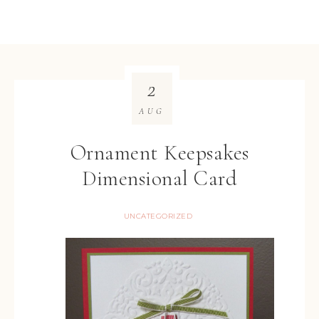
2
AUG
Ornament Keepsakes
Dimensional Card
UNCATEGORIZED