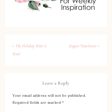
« The Holiday Mini is
August Newsletter »
Here!
Leave a Reply
Your email address will not be published.
Required fields are marked
*