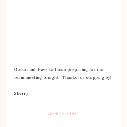
Gotta run! Have to finish preparing for our
team meeting tonight! Thanks for stopping by!
Sherry
LEAVE A COMMENT