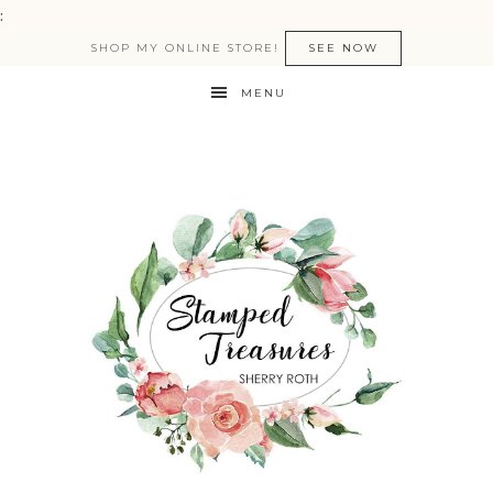
:
SHOP MY ONLINE STORE!
SEE NOW
MENU