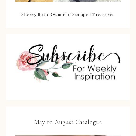
Sherry Roth, Owner of Stamped Treasures
May to August Catalogue