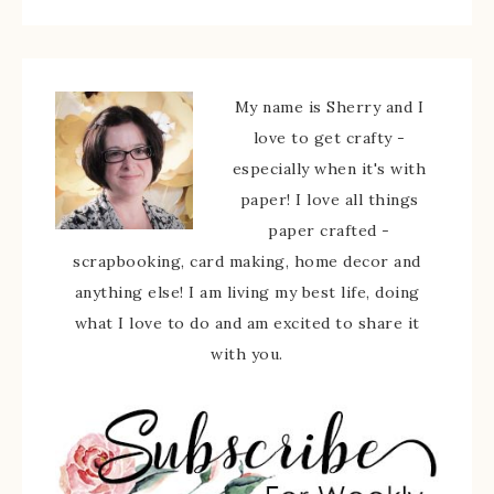
My name is Sherry and I
love to get crafty -
especially when it's with
paper! I love all things
paper crafted -
scrapbooking, card making, home decor and
anything else! I am living my best life, doing
what I love to do and am excited to share it
with you.