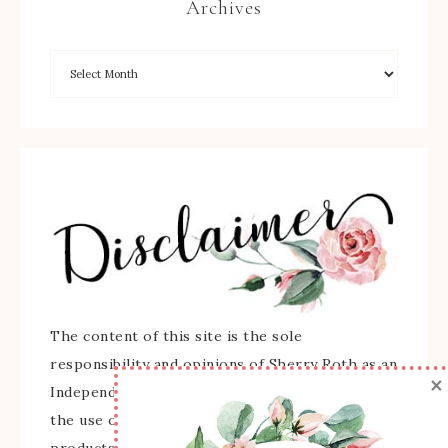
Archives
The content of this site is the sole
responsibility and opinions of Sherry Roth as an
×
Independent Stampin' Up! Demonstrator and
the use of its content, classes, services, and/or
products offered is not endorsed by Stampin'