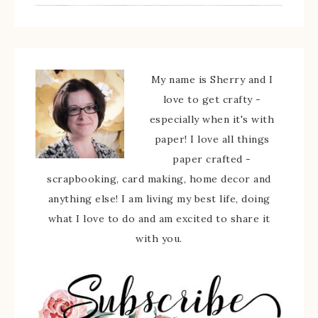
My name is Sherry and I
love to get crafty -
especially when it's with
paper! I love all things
paper crafted -
scrapbooking, card making, home decor and
anything else! I am living my best life, doing
what I love to do and am excited to share it
with you.