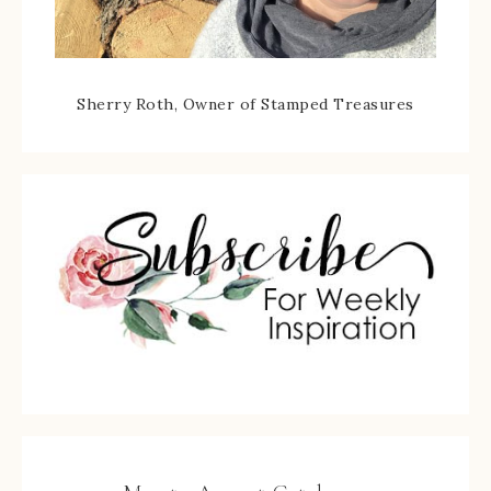
Sherry Roth, Owner of Stamped Treasures