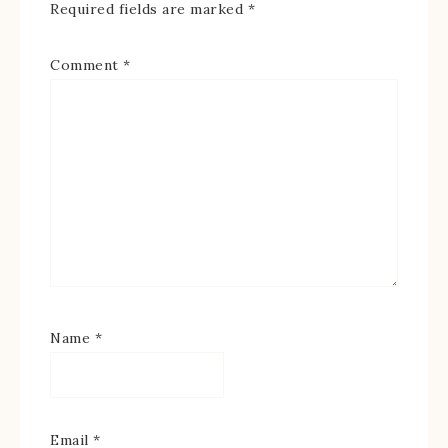
Required fields are marked
*
Comment
*
Name
*
Email
*