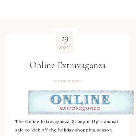
19
NOV
Online Extravaganza
UNCATEGORIZED
The Online Extravaganza, Stampin’ Up!’s annual
sale to kick off the holiday shopping season,