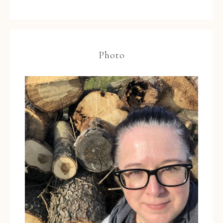
Photo