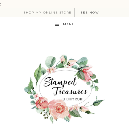
:
SHOP MY ONLINE STORE!
SEE NOW
MENU