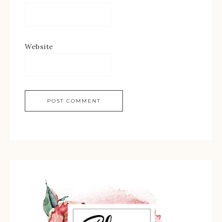
Website