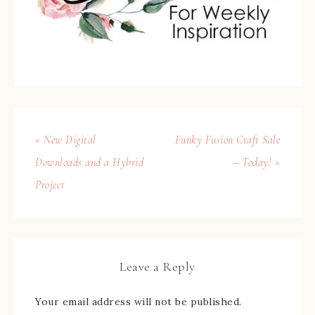
« New Digital
Funky Fusion Craft Sale
Downloads and a Hybrid
– Today! »
Project
Leave a Reply
Your email address will not be published.