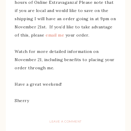
hours of Online Extravaganza! Please note that
if you are local and would like to save on the
shipping I will have an order going in at 9pm on
November 21st. If you’d like to take advantage
of this, please
email me
your order.
Watch for more detailed information on
November 21, including benefits to placing your
order through me.
Have a great weekend!
Sherry
LEAVE A COMMENT