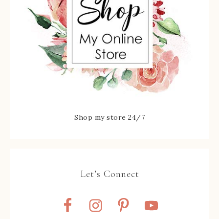
Shop my store 24/7
Let’s Connect