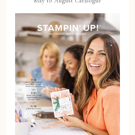
May to August Catalogue