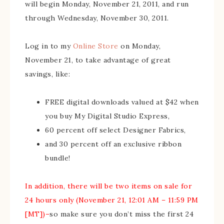
will begin Monday, November 21, 2011, and run
through Wednesday, November 30, 2011.
Log in to my
Online Store
on Monday,
November 21, to take advantage of great
savings, like:
FREE digital downloads valued at $42 when
you buy My Digital Studio Express,
60 percent off select Designer Fabrics,
and 30 percent off an exclusive ribbon
bundle!
In addition, there will be two items on sale for
24 hours only (November 21, 12:01 AM – 11:59 PM
[MT])–
so make sure you don’t miss the first 24