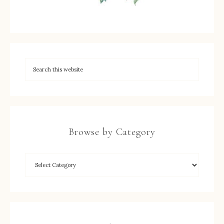
Browse by Category