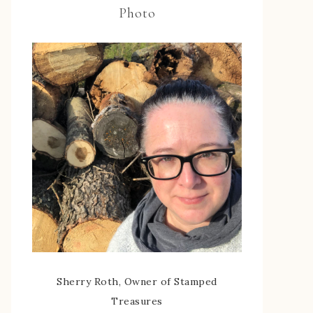
Photo
Sherry Roth, Owner of Stamped
Treasures