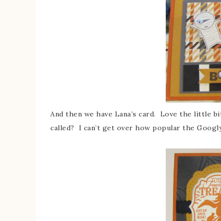
And then we have Lana’s card. Love the little bi
called? I can’t get over how popular the Googly