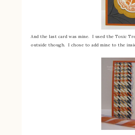
And the last card was mine. I used the Toxic Tr
outside though. I chose to add mine to the insi