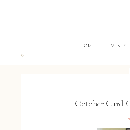
HOME
EVENTS
October Card G
UN