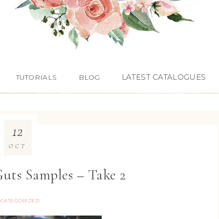
LATEST CATALOGUES
TUTORIALS
BLOG
12
OCT
uts Samples – Take 2
CATEGORIZED