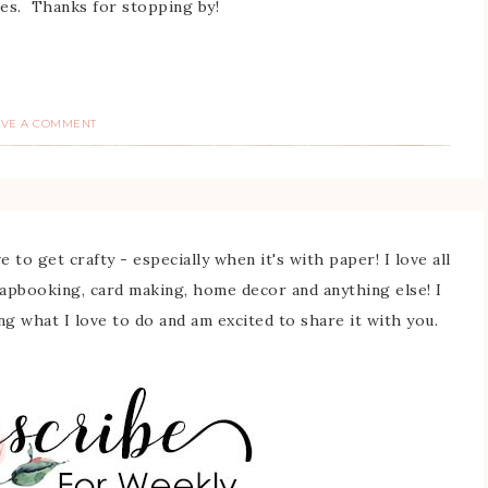
es. Thanks for stopping by!
AVE A COMMENT
 to get crafty - especially when it's with paper! I love all
rapbooking, card making, home decor and anything else! I
ing what I love to do and am excited to share it with you.