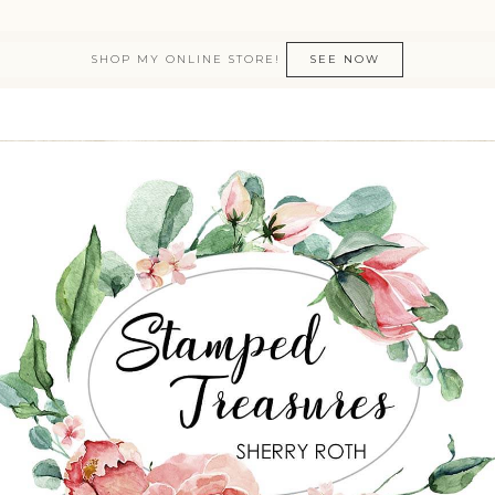
SHOP MY ONLINE STORE!
SEE NOW