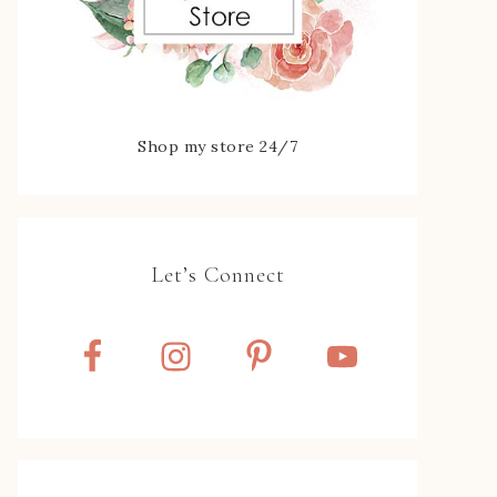
Shop my store 24/7
Let’s Connect