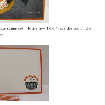
eats stamp set. Notice how I didn’t use the dsp on the
de.