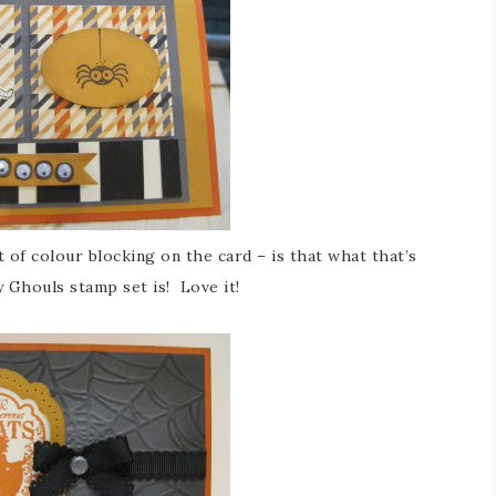
t of colour blocking on the card – is that what that’s
 Ghouls stamp set is! Love it!