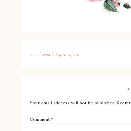
« Fashionable Papercrafting
Le
Your email address will not be published.
Requir
Comment
*