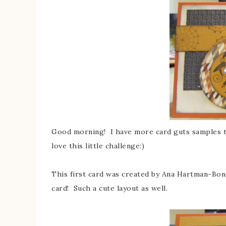
Good morning! I have more card guts samples t
love this little challenge:)
This first card was created by Ana Hartman-Bo
card! Such a cute layout as well.