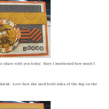
o share with you today. Have I mentioned how much I
ndaruk. Love how she used both sides of the dsp on the