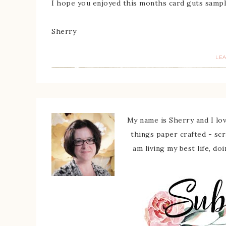
I hope you enjoyed this months card guts sampl
Sherry
LE
My name is Sherry and I love
things paper crafted - sc
am living my best life, do