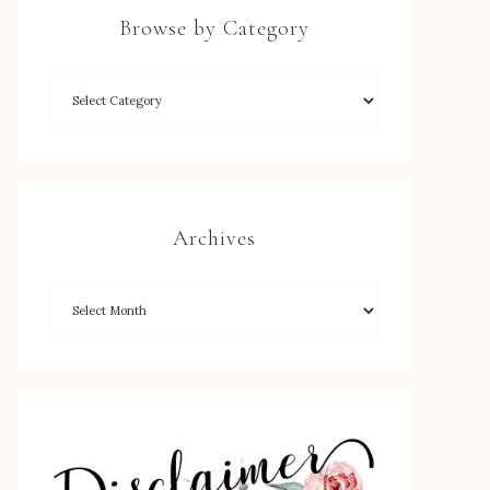
Browse by Category
Archives