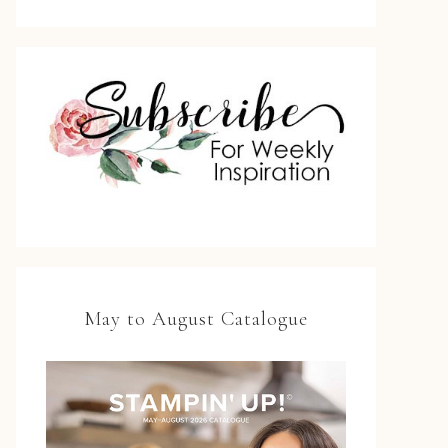
May to August Catalogue