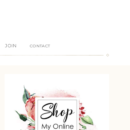
JOIN
CONTACT