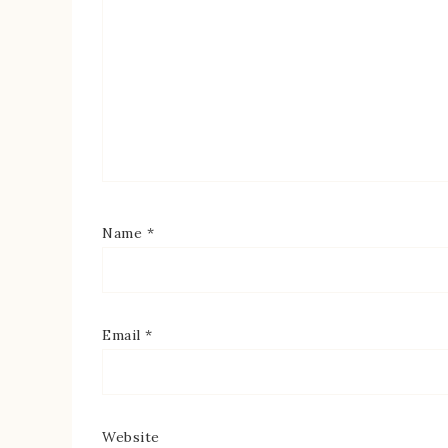
Name
*
Email
*
Website