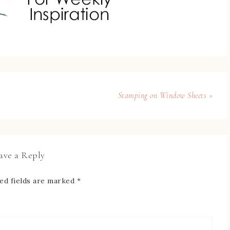
Stamping on Window Sheets »
ave a Reply
ed fields are marked
*