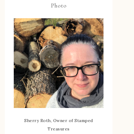
Photo
Sherry Roth, Owner of Stamped
Treasures