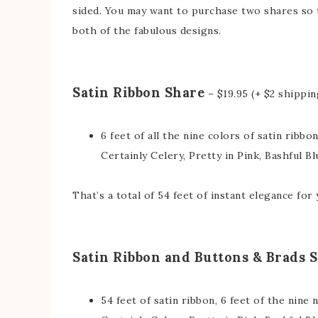
sided. You may want to purchase two shares so t
both of the fabulous designs.
Satin Ribbon Share
– $19.95 (+ $2 shippin
6 feet of all the nine colors of satin ribbo
Certainly Celery, Pretty in Pink, Bashful Bl
That’s a total of 54 feet of instant elegance for
Satin Ribbon and Buttons & Brads 
54 feet of satin ribbon, 6 feet of the nine