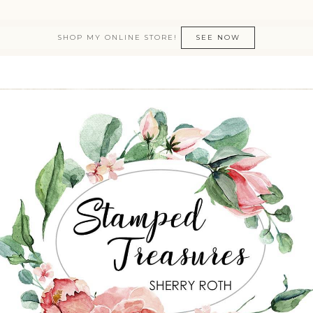
SHOP MY ONLINE STORE!
SEE NOW