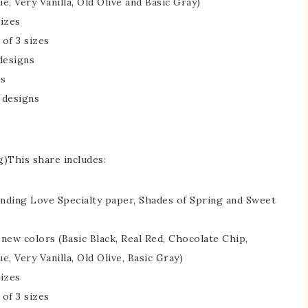
ue, Very Vanilla, Old Olive and Basic Gray)
sizes
 of 3 sizes
 designs
ns
 designs
g)This share includes:
ending Love Specialty paper, Shades of Spring and Sweet
e new colors (Basic Black, Real Red, Chocolate Chip,
ue, Very Vanilla, Old Olive, Basic Gray)
sizes
 of 3 sizes