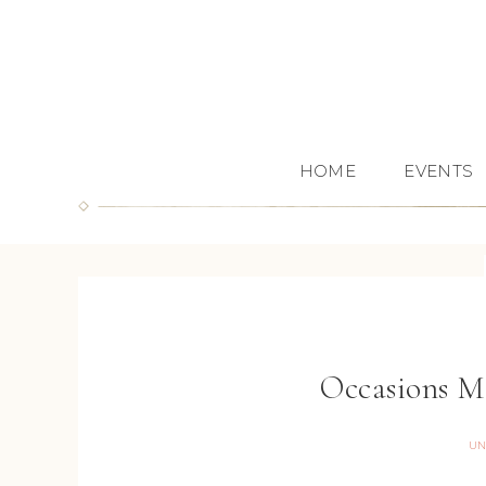
HOME
EVENTS
Occasions M
UN