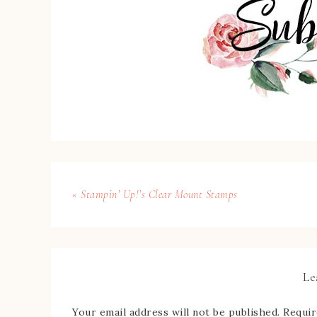
« Stampin’ Up!’s Clear Mount Stamps
Le
Your email address will not be published.
Requir