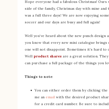
Hope everyone had a fabulous Christmas! Ours 
side of the family, Christmas day with mine and 
was a full three days! We are now enjoying some
soccer and our days are busy and full again!
Well you’ve heard about the new punch design a
you know that every new mini catalogue brings 
one will not disappoint. Sometimes it’s hard to 
Well
product shares
are a great solution. They 
can purchase a full package of the things you lo
Things to note
:
You can either order them by clicking the
me an
email
with the desired product share
for a credit card number. Be sure to incl