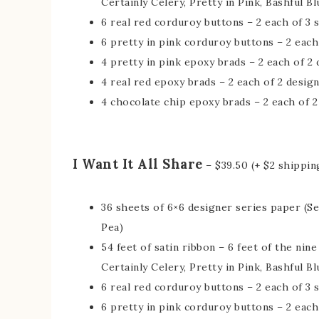
Certainly Celery, Pretty in Pink, Bashful Bl
6 real red corduroy buttons – 2 each of 3 
6 pretty in pink corduroy buttons – 2 each
4 pretty in pink epoxy brads – 2 each of 2
4 real red epoxy brads – 2 each of 2 desig
4 chocolate chip epoxy brads – 2 each of 2
I Want It All Share
– $39.50 (+ $2 shippin
36 sheets of 6×6 designer series paper (S
Pea)
54 feet of satin ribbon – 6 feet of the nin
Certainly Celery, Pretty in Pink, Bashful Bl
6 real red corduroy buttons – 2 each of 3 
6 pretty in pink corduroy buttons – 2 each