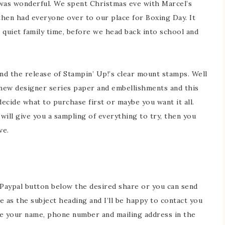
was wonderful. We spent Christmas eve with Marcel’s
then had everyone over to our place for Boxing Day. It
 quiet family time, before we head back into school and
nd the release of Stampin’ Up!’s clear mount stamps. Well
new designer series paper and embellishments and this
decide what to purchase first or maybe you want it all.
will give you a sampling of everything to try, then you
ve.
 Paypal button below the desired share or you can send
 as the subject heading and I’ll be happy to contact you
ude your name, phone number and mailing address in the