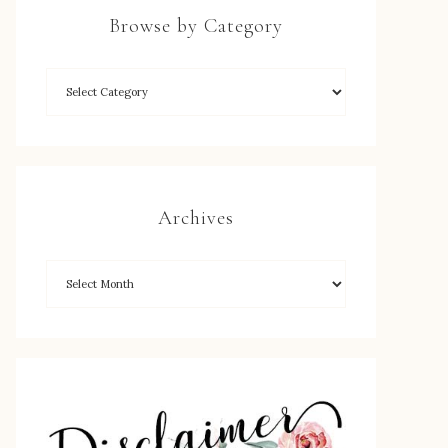
Browse by Category
Archives