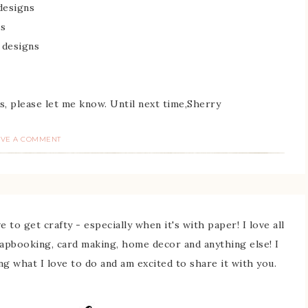
 designs
ns
 designs
s, please let me know. Until next time,Sherry
AVE A COMMENT
 to get crafty - especially when it's with paper! I love all
rapbooking, card making, home decor and anything else! I
ing what I love to do and am excited to share it with you.