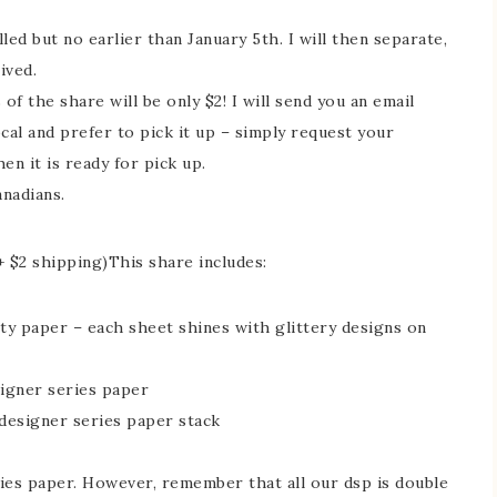
led but no earlier than January 5th. I will then separate,
ived.
of the share will be only $2! I will send you an email
ocal and prefer to pick it up – simply request your
en it is ready for pick up.
anadians.
+ $2 shipping)This share includes:
ty paper – each sheet shines with glittery designs on
signer series paper
designer series paper stack
eries paper. However, remember that all our dsp is double