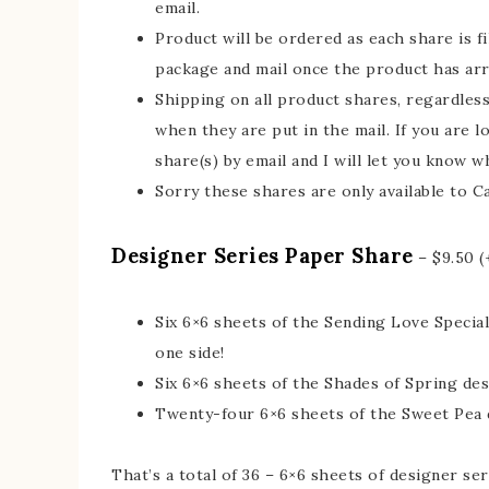
email.
Product will be ordered as each share is fil
package and mail once the product has arr
Shipping on all product shares, regardless 
when they are put in the mail. If you are l
share(s) by email and I will let you know wh
Sorry these shares are only available to C
Designer Series Paper Share
– $9.50 (
Six 6×6 sheets of the Sending Love Special
one side!
Six 6×6 sheets of the Shades of Spring de
Twenty-four 6×6 sheets of the Sweet Pea 
That’s a total of 36 – 6×6 sheets of designer s