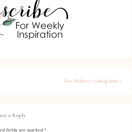
New Products – Coming Soon! »
ave a Reply
ed fields are marked
*