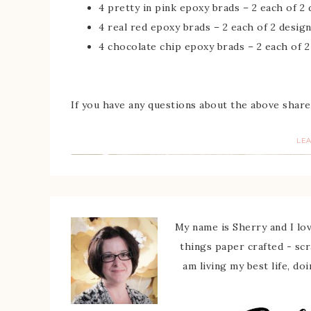
4 pretty in pink epoxy brads – 2 each of 2
4 real red epoxy brads – 2 each of 2 desig
4 chocolate chip epoxy brads – 2 each of 2
If you have any questions about the above share
LE
My name is Sherry and I love
things paper crafted - sc
am living my best life, do