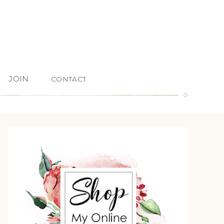
JOIN
CONTACT