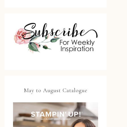
May to August Catalogue