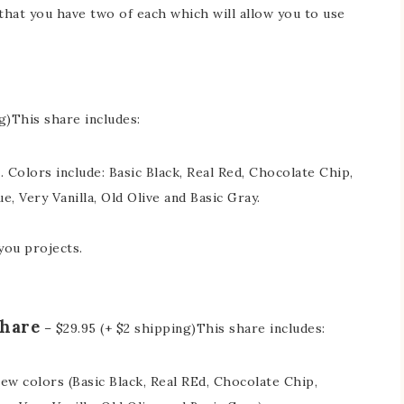
hat you have two of each which will allow you to use
g)This share includes:
n. Colors include: Basic Black, Real Red, Chocolate Chip,
ue, Very Vanilla, Old Olive and Basic Gray.
 you projects.
Share
– $29.95 (+ $2 shipping)This share includes:
 new colors (Basic Black, Real REd, Chocolate Chip,