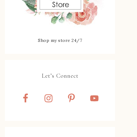
Shop my store 24/7
Let’s Connect