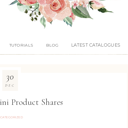
LATEST CATALOGUES
TUTORIALS
BLOG
30
DEC
ini Product Shares
CATEGORIZED