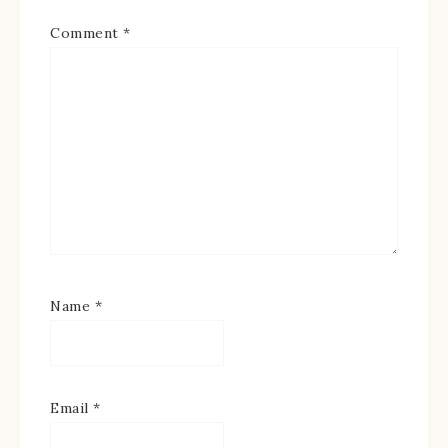
Comment
*
Name
*
Email
*