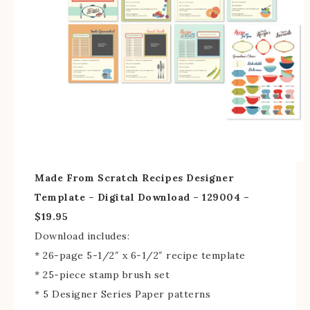
Made From Scratch Recipes Designer
Template – Digital Download – 129004 –
$19.95
Download includes:
* 26-page 5-1/2″ x 6-1/2″ recipe template
* 25-piece stamp brush set
* 5 Designer Series Paper patterns