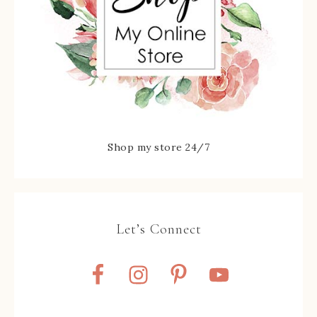
Shop my store 24/7
Let’s Connect