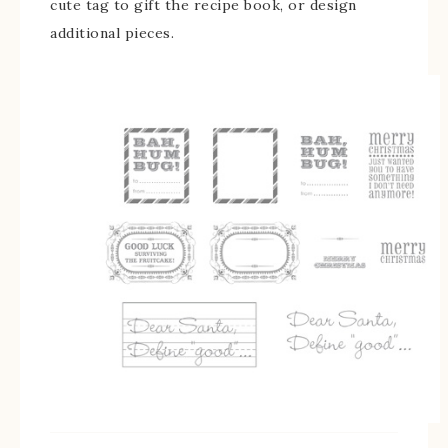
cute tag to gift the recipe book, or design
additional pieces.