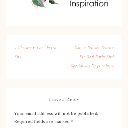
« Christmas Lane Extra
Sale-a-Bration Starter
Bits
Kit Deal Early Bird
Special – 2 Days only! »
Leave a Reply
Your email address will not be published.
Required fields are marked
*