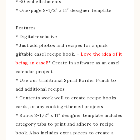
* 60 embellishments
* One-page 8-1/2″ x 11″ designer template
Features:
* Digital-exclusive
* Just add photos and recipes for a quick
giftable easel recipe book. –
Love the idea of it
being an easel!
* Create in software as an easel
calendar project.
* Use our traditional Spiral Border Punch to
add additional recipes.
* Contents work well to create recipe books,
cards, or any cooking-themed projects.
* Bonus 8-1/2″ x 11″ designer template includes
category tabs to print and adhere to recipe
book. Also includes extra pieces to create a