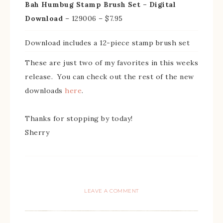
Bah Humbug Stamp Brush Set – Digital
Download
– 129006 – $7.95
Download includes a 12-piece stamp brush set
These are just two of my favorites in this weeks
release. You can check out the rest of the new
downloads
here
.
Thanks for stopping by today!
Sherry
LEAVE A COMMENT