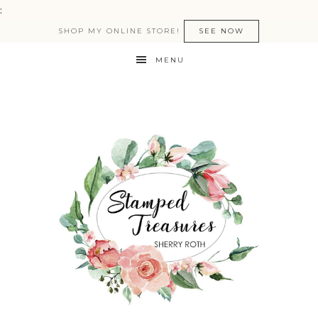
:
SHOP MY ONLINE STORE!
SEE NOW
MENU