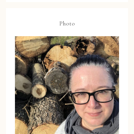
Photo