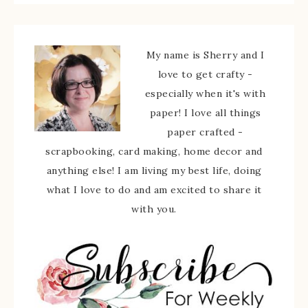
My name is Sherry and I
love to get crafty -
especially when it's with
paper! I love all things
paper crafted -
scrapbooking, card making, home decor and
anything else! I am living my best life, doing
what I love to do and am excited to share it
with you.