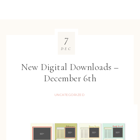
7
DEC
New Digital Downloads –
December 6th
UNCATEGORIZED