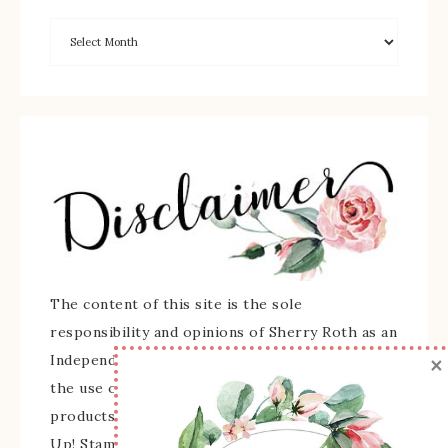
The content of this site is the sole
responsibility and opinions of Sherry Roth as an
×
Independent Stampin' Up! Demonstrator and
the use of its content, classes, services, and/or
products offered is not endorsed by Stampin'
Up! Stamped images are copyright Stampin' Up!