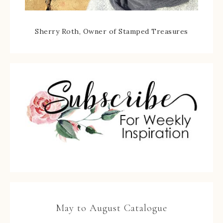
Sherry Roth, Owner of Stamped Treasures
May to August Catalogue