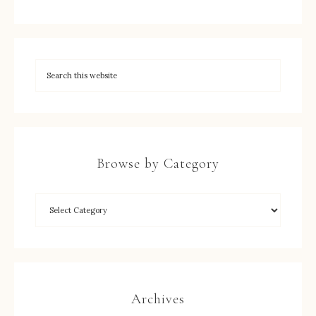
Browse by Category
Archives