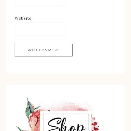
Website