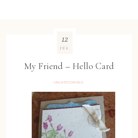
12
JUL
My Friend – Hello Card
UNCATEGORIZED