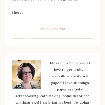
Sherry
LEAVE A COMMENT
My name is Sherry and I
love to get crafty -
especially when it's with
paper! I love all things
paper crafted -
scrapbooking, card making, home decor and
anything else! I am living my best life, doing