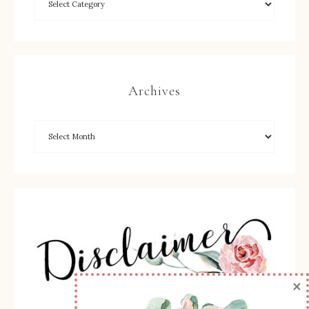
Archives
×