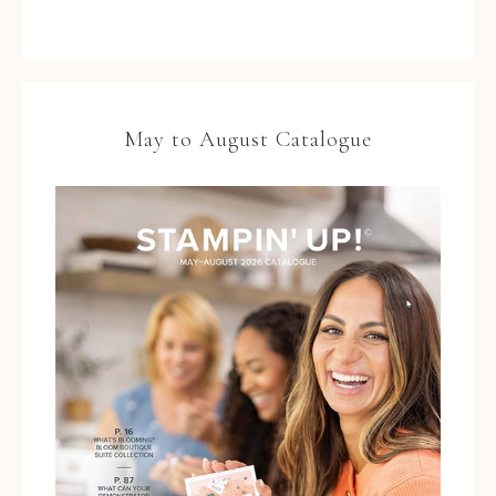
May to August Catalogue