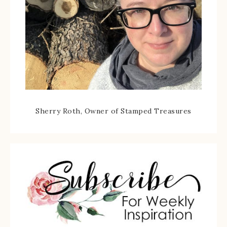
Sherry Roth, Owner of Stamped Treasures