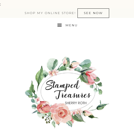
:
SHOP MY ONLINE STORE!
SEE NOW
MENU