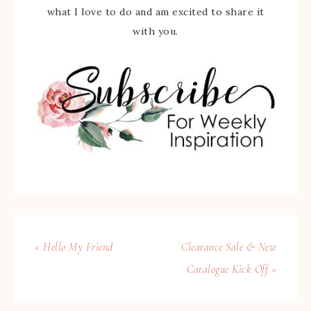
what I love to do and am excited to share it
with you.
« Hello My Friend
Clearance Sale & New
Catalogue Kick Off »