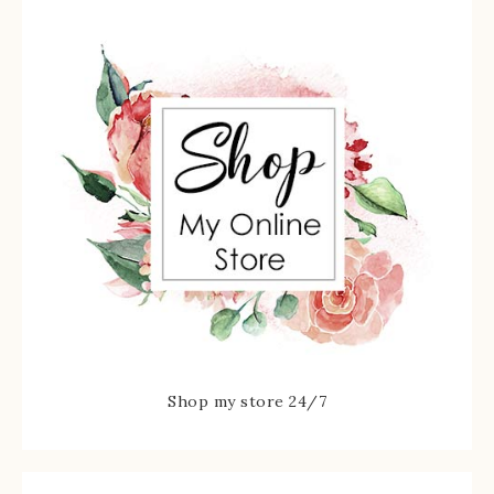
Shop my store 24/7