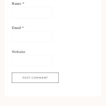
Name
*
Email
*
Website