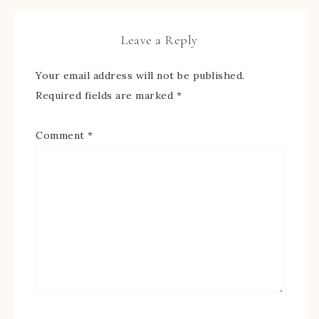
Leave a Reply
Your email address will not be published.
Required fields are marked
*
Comment
*