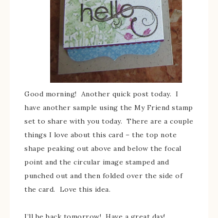
Good morning! Another quick post today. I
have another sample using the My Friend stamp
set to share with you today. There are a couple
things I love about this card – the top note
shape peaking out above and below the focal
point and the circular image stamped and
punched out and then folded over the side of
the card. Love this idea.
I’ll be back tomorrow! Have a great day!