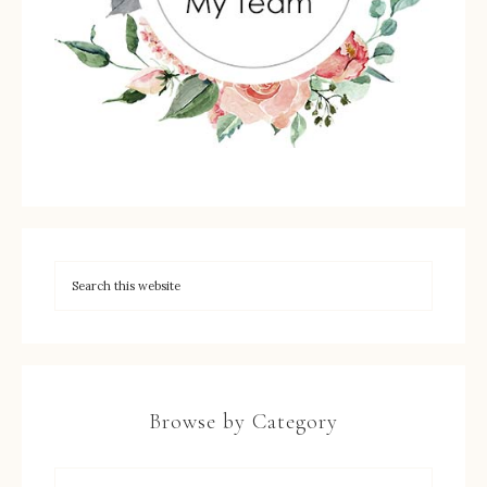
Browse by Category