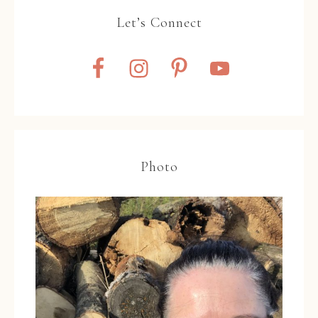
Let’s Connect
Photo