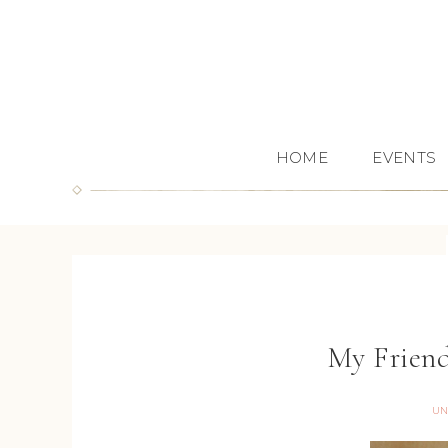
HOME
EVENTS
My Frien
UN