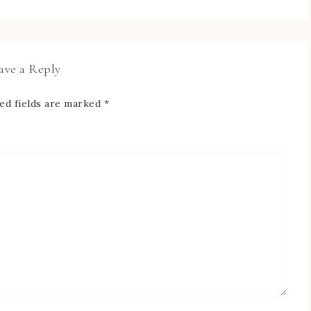
ave a Reply
ed fields are marked
*