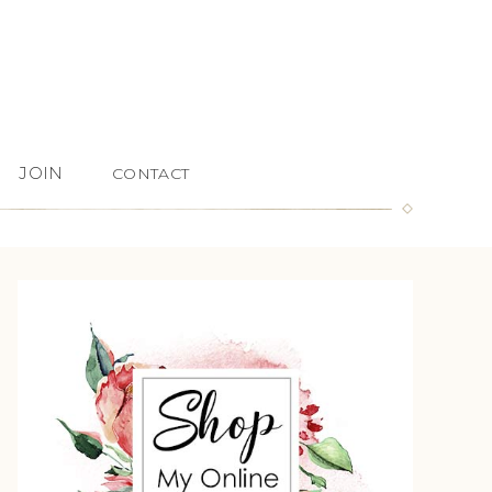
JOIN
CONTACT