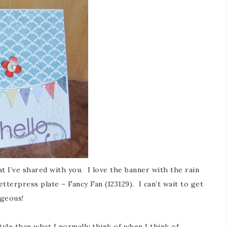
t I’ve shared with you. I love the banner with the rain
terpress plate – Fancy Fan (123129). I can’t wait to get
orgeous!
style than what I normally think of when I think of