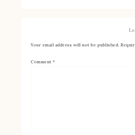
Le
Your email address will not be published.
Requir
Comment
*