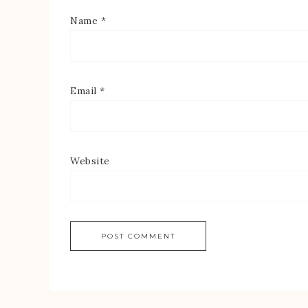
Name
*
Email
*
Website