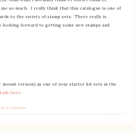
 me so much. I really think that this catalogue is one of
rds to the variety of stamp sets. There really is
so looking forward to getting some new stamps and
 mount version) as one of your starter kit sets in the
tails here
.
AVE A COMMENT