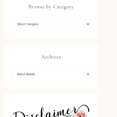
Browse by Category
Archives