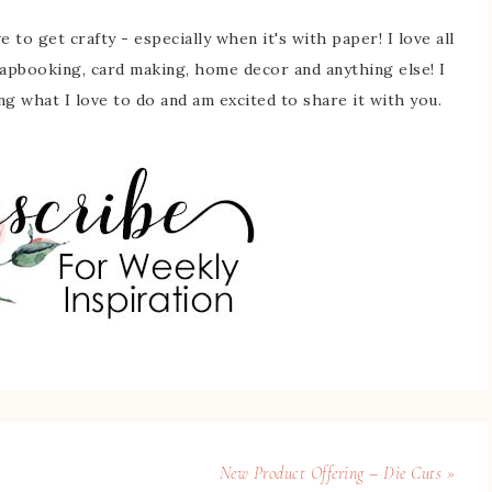
 to get crafty - especially when it's with paper! I love all
rapbooking, card making, home decor and anything else! I
ing what I love to do and am excited to share it with you.
New Product Offering – Die Cuts »