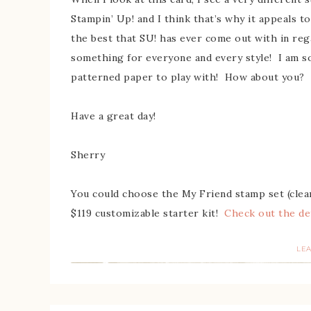
Stampin’ Up! and I think that’s why it appeals to
the best that SU! has ever come out with in rega
something for everyone and every style! I am 
patterned paper to play with! How about you?
Have a great day!
Sherry
You could choose the My Friend stamp set (clear
$119 customizable starter kit!
Check out the de
LE