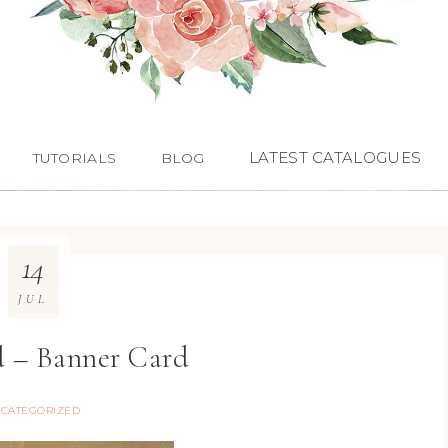
LATEST CATALOGUES
TUTORIALS
BLOG
14
JUL
d – Banner Card
CATEGORIZED