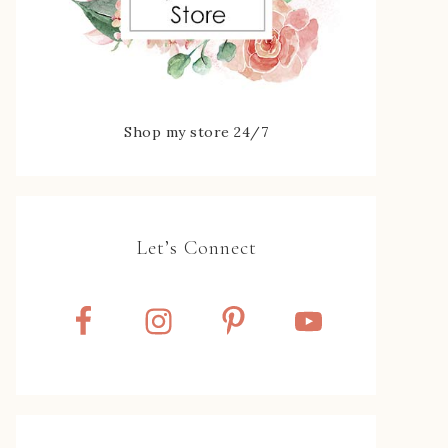
Shop my store 24/7
Let’s Connect