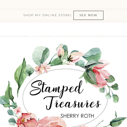
SHOP MY ONLINE STORE!
SEE NOW