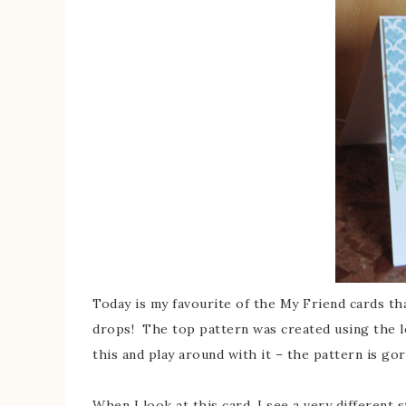
Today is my favourite of the My Friend cards tha
drops! The top pattern was created using the let
this and play around with it – the pattern is g
When I look at this card, I see a very different 