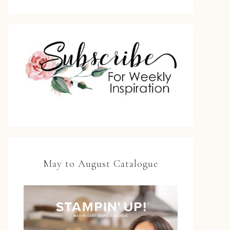
May to August Catalogue