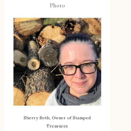
Photo
Sherry Roth, Owner of Stamped
Treasures