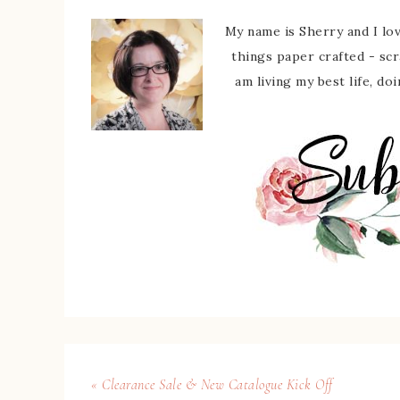
My name is Sherry and I love
things paper crafted - sc
am living my best life, do
« Clearance Sale & New Catalogue Kick Off