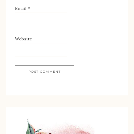
Email
*
Website