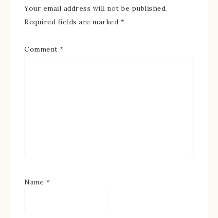
Your email address will not be published.
Required fields are marked
*
Comment
*
Name
*