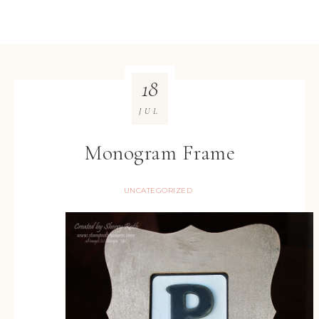
18
JUL
Monogram Frame
UNCATEGORIZED