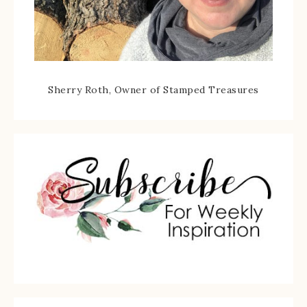
Sherry Roth, Owner of Stamped Treasures