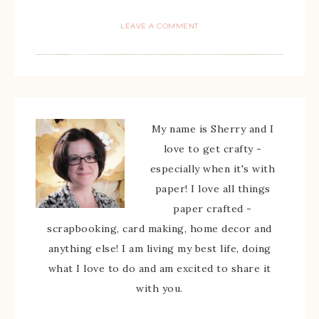
LEAVE A COMMENT
My name is Sherry and I
love to get crafty -
especially when it's with
paper! I love all things
paper crafted -
scrapbooking, card making, home decor and
anything else! I am living my best life, doing
what I love to do and am excited to share it
with you.