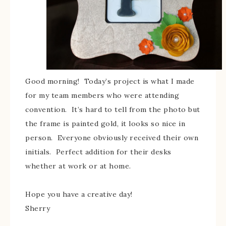
Good morning! Today’s project is what I made
for my team members who were attending
convention. It’s hard to tell from the photo but
the frame is painted gold, it looks so nice in
person. Everyone obviously received their own
initials. Perfect addition for their desks
whether at work or at home.
Hope you have a creative day!
Sherry