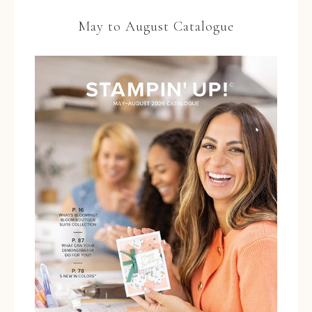
May to August Catalogue