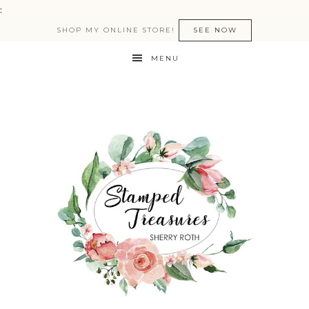
:
SHOP MY ONLINE STORE!
SEE NOW
MENU