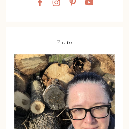
Photo