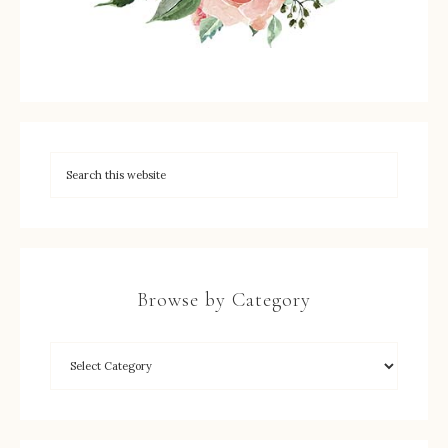
Browse by Category