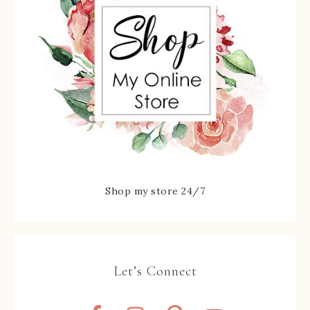
Shop my store 24/7
Let’s Connect