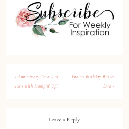
« Anniversary Card – 10
Endless Birthday Wishes
years with Stampin’ Up!
Card »
Leave a Reply