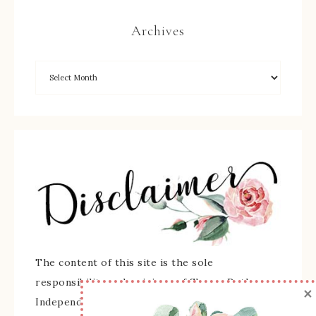
Archives
The content of this site is the sole
responsibility and opinions of Sherry Roth as an
×
Independent Stampin' Up! Demonstrator and