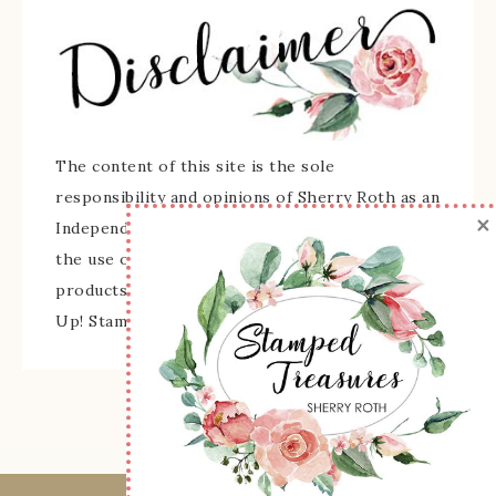
The content of this site is the sole
responsibility and opinions of Sherry Roth as an
×
Independent Stampin' Up! Demonstrator and
the use of its content, classes, services, and/or
products offered is not endorsed by Stampin'
Up! Stamped images are copyright Stampin' Up!