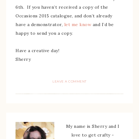
6th. If you haven’t received a copy of the
Occasions 2015 catalogue, and don’t already
have a demonstrator,
let me know
and I’d be
happy to send you a copy.
Have a creative day!
Sherry
LEAVE A COMMENT
My name is Sherry and I
love to get crafty -