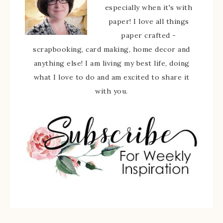
especially when it's with
paper! I love all things
paper crafted -
scrapbooking, card making, home decor and
anything else! I am living my best life, doing
what I love to do and am excited to share it
with you.