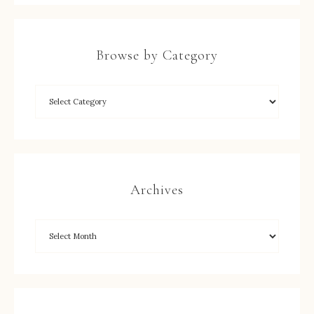
Browse by Category
Archives