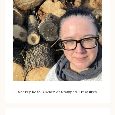
Sherry Roth, Owner of Stamped Treasures