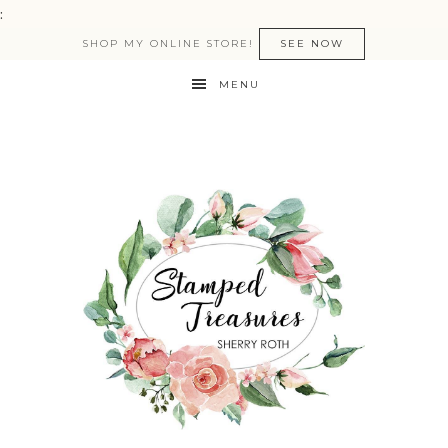
:
SHOP MY ONLINE STORE!
SEE NOW
MENU