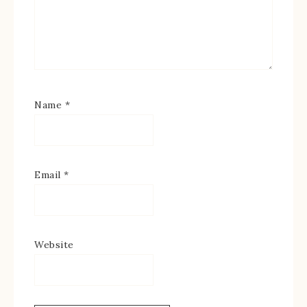
Name
*
Email
*
Website