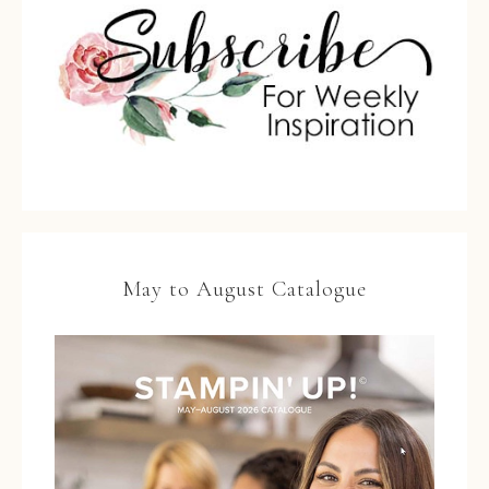
May to August Catalogue