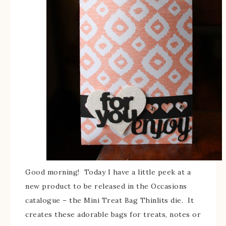
Good morning! Today I have a little peek at a
new product to be released in the Occasions
catalogue – the Mini Treat Bag Thinlits die. It
creates these adorable bags for treats, notes or