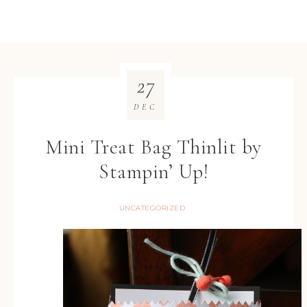
27
DEC
Mini Treat Bag Thinlit by
Stampin’ Up!
UNCATEGORIZED