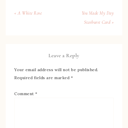
« A White Rose
You Made My Day
Starburst Card »
Leave a Reply
Your email address will not be published.
Required fields are marked
*
Comment
*