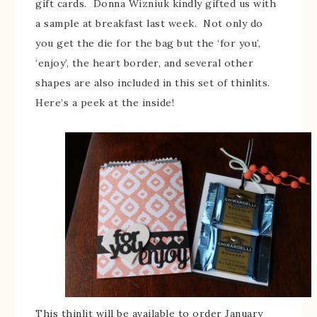
gift cards. Donna Wizniuk kindly gifted us with
a sample at breakfast last week. Not only do
you get the die for the bag but the ‘for you’,
‘enjoy’, the heart border, and several other
shapes are also included in this set of thinlits.
Here’s a peek at the inside!
This thinlit will be available to order January