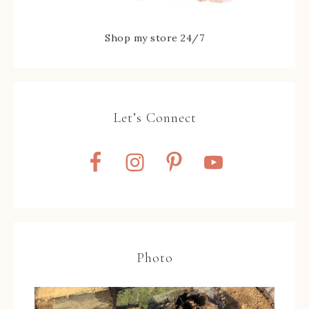
Shop my store 24/7
Let’s Connect
Photo