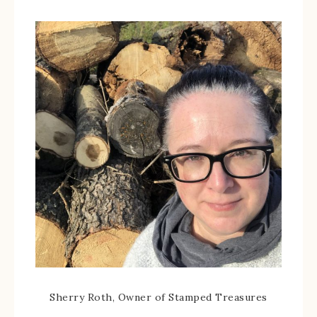
Sherry Roth, Owner of Stamped Treasures