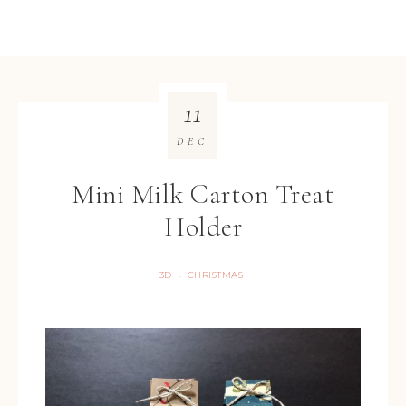
11
DEC
Mini Milk Carton Treat
Holder
3D
CHRISTMAS
·