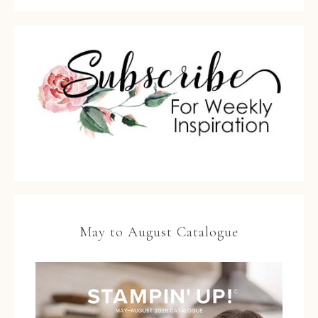
May to August Catalogue