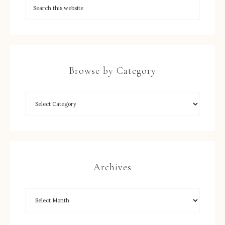
Browse by Category
Archives