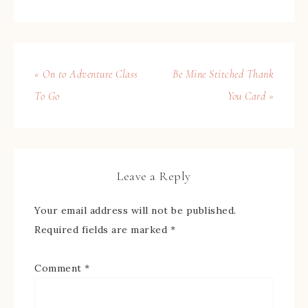
« On to Adventure Class
Be Mine Stitched Thank
To Go
You Card »
Leave a Reply
Your email address will not be published.
Required fields are marked
*
Comment
*