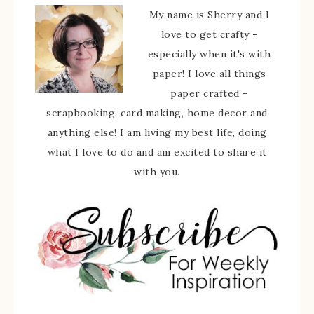
My name is Sherry and I
love to get crafty -
especially when it's with
paper! I love all things
paper crafted -
scrapbooking, card making, home decor and
anything else! I am living my best life, doing
what I love to do and am excited to share it
with you.