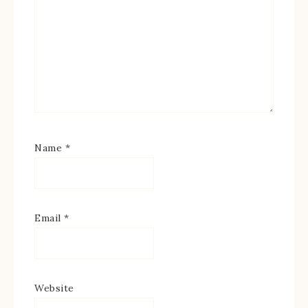
Name
*
Email
*
Website