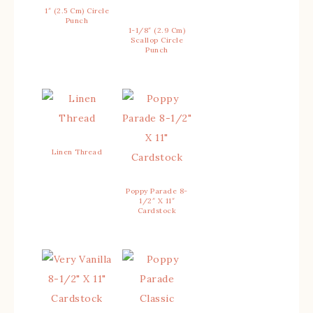
1″ (2.5 Cm) Circle
Punch
1-1/8″ (2.9 Cm)
Scallop Circle
Punch
Linen Thread
Poppy Parade 8-
1/2″ X 11″
Cardstock