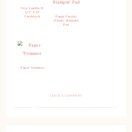
Very Vanilla 8-
1/2″ X 11″
Cardstock
Poppy Parade
Classic Stampin’
Pad
Paper Trimmer
LEAVE A COMMENT