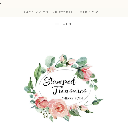
:
SHOP MY ONLINE STORE!
SEE NOW
MENU