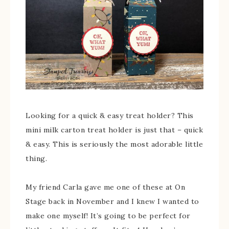
Looking for a quick & easy treat holder? This
mini milk carton treat holder is just that – quick
& easy. This is seriously the most adorable little
thing.
My friend Carla gave me one of these at On
Stage back in November and I knew I wanted to
make one myself! It’s going to be perfect for