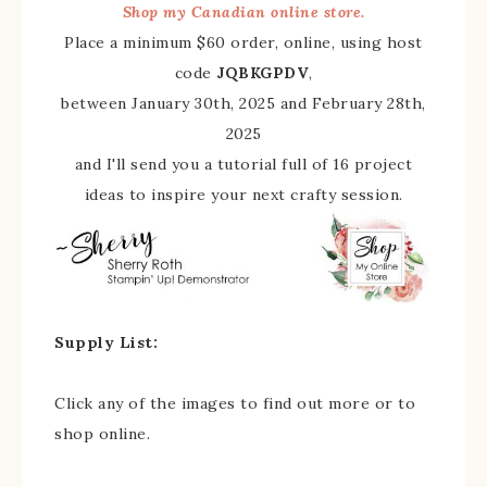
Shop my Canadian online store.
Place a minimum $60 order, online, using host
code
JQBKGPDV
,
between January 30th, 2025 and February 28th,
2025
and I'll send you a tutorial full of 16 project
ideas to inspire your next crafty session.
Supply List:
Click any of the images to find out more or to
shop online.