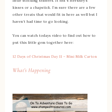
little stocking stuffers. It fits 4 Hershey’s
kisses or a chapstick. I’m sure there are a few
other treats that would fit in here as well but I
haven’t had time to go looking.
You can watch todays video to find out how to
put this little gem together here:
12 Days of Christmas Day 11 – Mini Milk Carton
What’s Happening