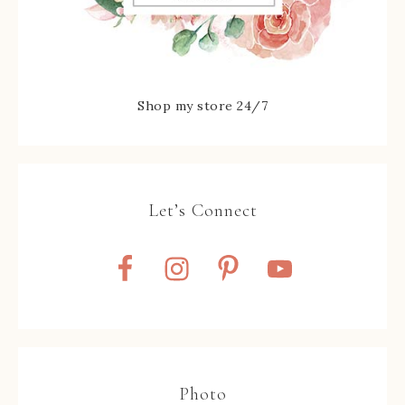
Shop my store 24/7
Let’s Connect
Photo