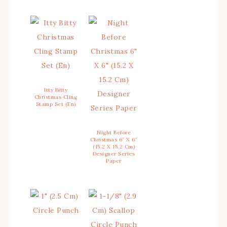
Itty Bitty
Christmas Cling
Stamp Set (En)
Night Before
Christmas 6″ X 6″
(15.2 X 15.2 Cm)
Designer Series
Paper