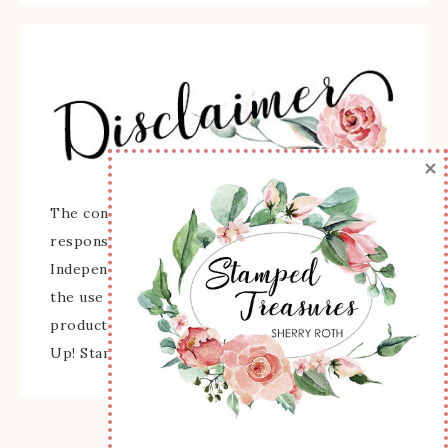
×
The content of this site is the sole
responsibility and opinions of Sherry Roth as an
Independent Stampin' Up! Demonstrator and
the use of its content, classes, services, and/or
products offered is not endorsed by Stampin'
Up! Stamped images are copyright Stampin' Up!