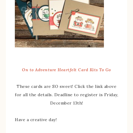
On to Adventure Heartfelt Card Kits To Go
These cards are SO sweet! Click the link above
for all the details. Deadline to register is Friday,
December 13th!
Have a creative day!