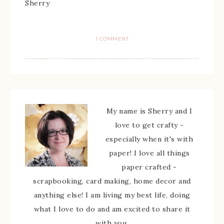
Sherry
1 COMMENT
My name is Sherry and I
love to get crafty -
especially when it's with
paper! I love all things
paper crafted -
scrapbooking, card making, home decor and
anything else! I am living my best life, doing
what I love to do and am excited to share it
with you.