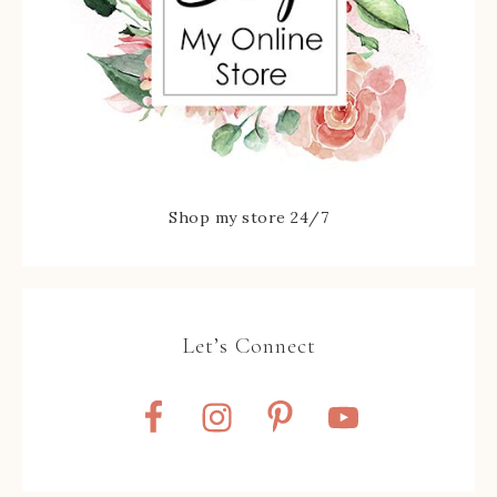
Shop my store 24/7
Let’s Connect