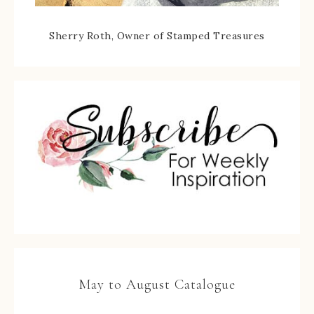
Sherry Roth, Owner of Stamped Treasures
May to August Catalogue