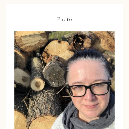
Photo