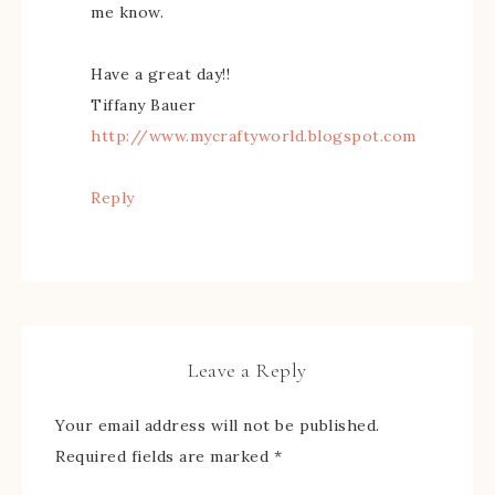
me know.
Have a great day!!
Tiffany Bauer
http://www.mycraftyworld.blogspot.com
Reply
Leave a Reply
Your email address will not be published.
Required fields are marked
*