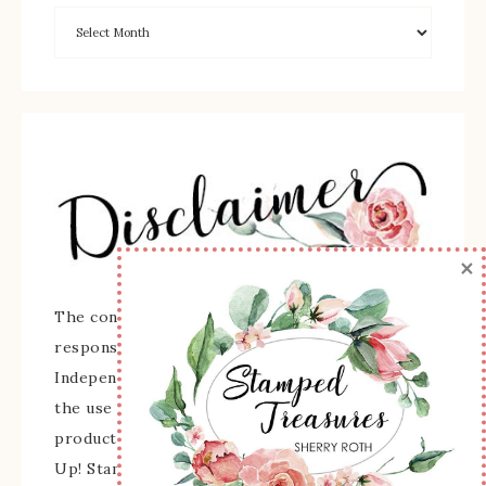
×
The content of this site is the sole
responsibility and opinions of Sherry Roth as an
Independent Stampin' Up! Demonstrator and
the use of its content, classes, services, and/or
products offered is not endorsed by Stampin'
Up! Stamped images are copyright Stampin' Up!