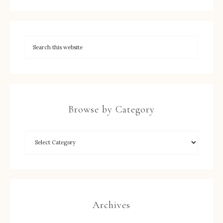
Browse by Category
Archives