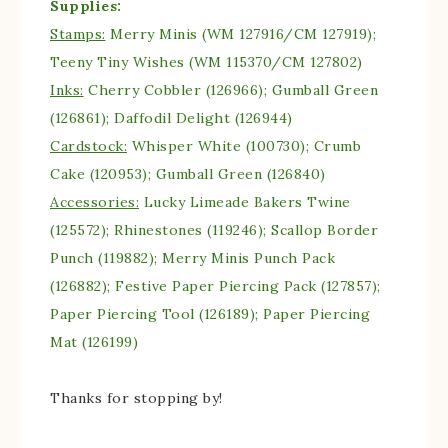
Supplies:
Stamps:
Merry Minis (WM 127916/CM 127919);
Teeny Tiny Wishes (WM 115370/CM 127802)
Inks:
Cherry Cobbler (126966); Gumball Green
(126861); Daffodil Delight (126944)
Cardstock:
Whisper White (100730); Crumb
Cake (120953); Gumball Green (126840)
Accessories:
Lucky Limeade Bakers Twine
(125572); Rhinestones (119246); Scallop Border
Punch (119882); Merry Minis Punch Pack
(126882); Festive Paper Piercing Pack (127857);
Paper Piercing Tool (126189); Paper Piercing
Mat (126199)
Thanks for stopping by!