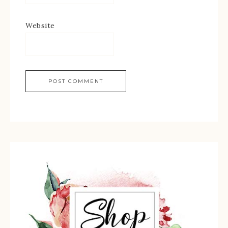
Website