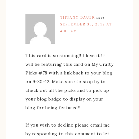
TIFFANY BAUER
says
SEPTEMBER 30, 2012 AT
4:09 AM
This card is so stunning!! I love it!! I
will be featuring this card on My Crafty
Picks #78 with a link back to your blog
on 9-30-12. Make sure to stop by to
check out all the picks and to pick up
your blog badge to display on your
blog for being featured!!
If you wish to decline please email me
by responding to this comment to let