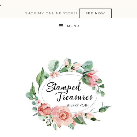
:
SHOP MY ONLINE STORE!
SEE NOW
MENU