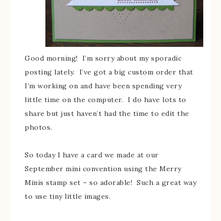
Good morning! I’m sorry about my sporadic
posting lately. I’ve got a big custom order that
I’m working on and have been spending very
little time on the computer. I do have lots to
share but just haven’t had the time to edit the
photos.
So today I have a card we made at our
September mini convention using the Merry
Minis stamp set – so adorable! Such a great way
to use tiny little images.