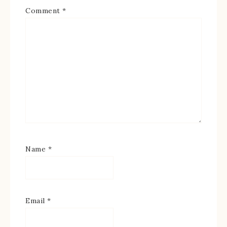
Comment
*
Name
*
Email
*