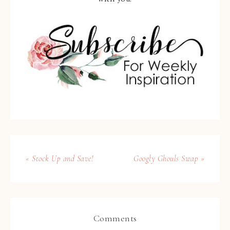
« Stock Up and Save!
Googly Ghouls Swap »
Comments