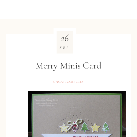
26
SEP
Merry Minis Card
UNCATEGORIZED