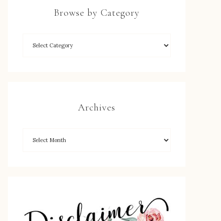
Browse by Category
Archives