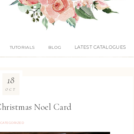
LATEST CATALOGUES
TUTORIALS
BLOG
18
OCT
Christmas Noel Card
CATEGORIZED