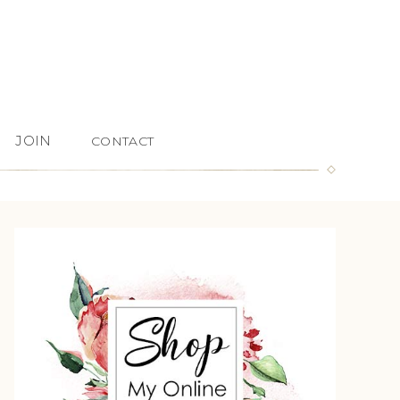
JOIN
CONTACT