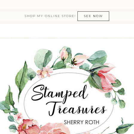
SHOP MY ONLINE STORE!
SEE NOW