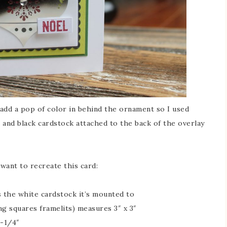
add a pop of color in behind the ornament so I used
 and black cardstock attached to the back of the overlay
want to recreate this card:
is the white cardstock it’s mounted to
ng squares framelits) measures 3″ x 3″
3-1/4″