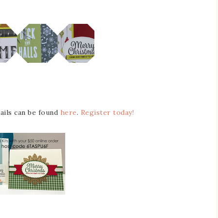
tails can be found
here
.
Register today!