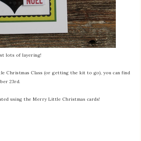
st lots of layering!
le Christmas Class (or getting the kit to go), you can find
ober 23rd.
eated using the Merry Little Christmas cards!