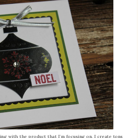
ying with the product that I’m focusing on. I create tons