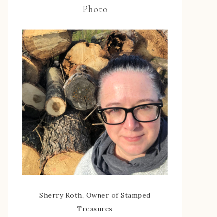
Photo
Sherry Roth, Owner of Stamped
Treasures