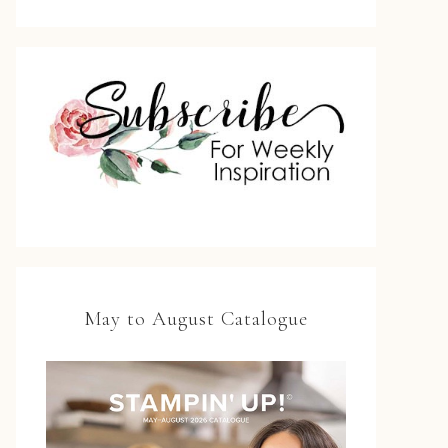
May to August Catalogue