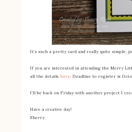
It’s such a pretty card and really quite simple, ju
If you are interested in attending the Merry Litt
all the details
here
. Deadline to register is Oct
I’ll be back on Friday with another project I cr
Have a creative day!
Sherry