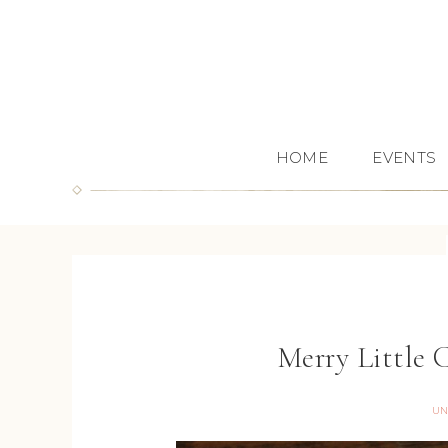
HOME
EVENTS
Merry Little 
UN