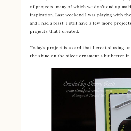
of projects, many of which we don’t end up makin
inspiration. Last weekend I was playing with t
and I had a blast. I still have a few more projec
projects that I created.
Today’s project is a card that I created using on
the shine on the silver ornament a bit better in