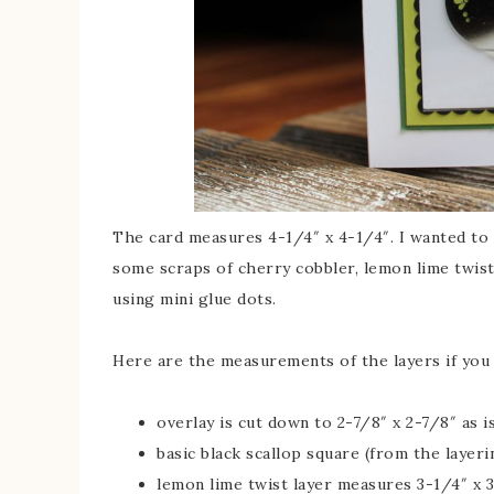
The card measures 4-1/4″ x 4-1/4″. I wanted to 
some scraps of cherry cobbler, lemon lime twist
using mini glue dots.
Here are the measurements of the layers if you 
overlay is cut down to 2-7/8″ x 2-7/8″ as 
basic black scallop square (from the layeri
lemon lime twist layer measures 3-1/4″ x 