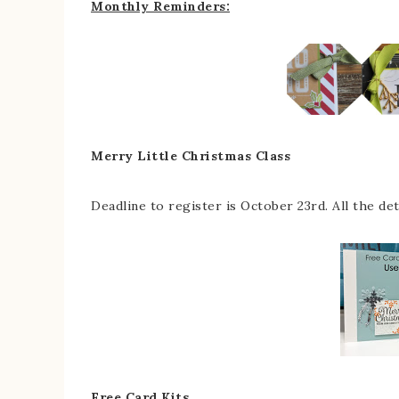
Monthly Reminders:
Merry Little Christmas Class
Deadline to register is October 23rd. All the de
Free Card Kits