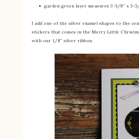
garden green layer measures 3-3/8″ x 3-3
I add one of the silver enamel shapes to the ce
stickers that comes in the Merry Little Christ
with our 1/8″ silver ribbon.