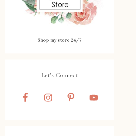
Shop my store 24/7
Let’s Connect