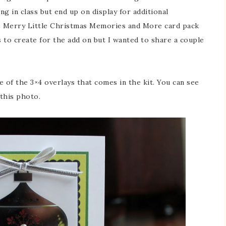
g in class but end up on display for additional
he Merry Little Christmas Memories and More card pack
ts to create for the add on but I wanted to share a couple
e of the 3×4 overlays that comes in the kit. You can see
 this photo.