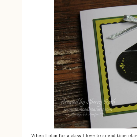
When I plan for a class I love to spend time pla