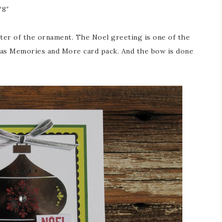
/8″
nter of the ornament. The Noel greeting is one of the
mas Memories and More card pack. And the bow is done