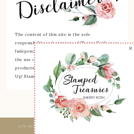
The content of this site is the sole
responsibility and opinions of Sherry Roth as an
×
Independent Stampin' Up! Demonstrator and
the use of its content, classes, services, and/or
products offered is not endorsed by Stampin'
Up! Stamped images are copyright Stampin' Up!
SITE DESIGNED & MAINTAINED BY
WEBSBYAMY, LLC