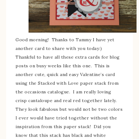
Good morning! Thanks to Tammy I have yet
another card to share with you today:)
Thankful to have all these extra cards for blog
posts on busy weeks like this one. This is
another cute, quick and easy Valentine’s card
using the Stacked with Love paper stack from
the occasions catalogue. I am really loving
crisp cantaloupe and real red together lately.
They look fabulous but would not be two colors
I ever would have tried together without the
inspiration from this paper stack! Did you
know that this stack has black and white