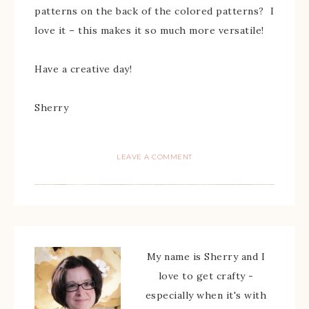
patterns on the back of the colored patterns? I
love it – this makes it so much more versatile!
Have a creative day!
Sherry
LEAVE A COMMENT
My name is Sherry and I
love to get crafty -
especially when it's with