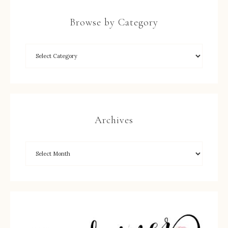
Browse by Category
Archives