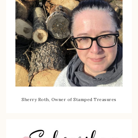
Sherry Roth, Owner of Stamped Treasures