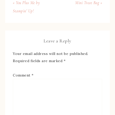
« You Plus Me by
Mini Treat Bag »
Stampin’ Up!
Leave a Reply
Your email address will not be published.
Required fields are marked
*
Comment
*