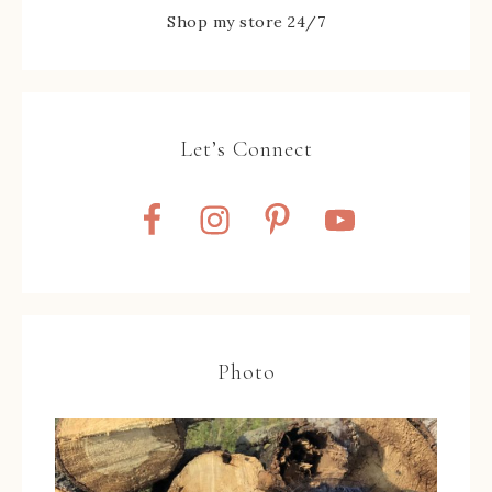
Shop my store 24/7
Let’s Connect
Photo