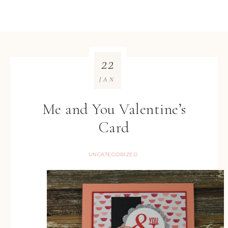
22
JAN
Me and You Valentine’s
Card
UNCATEGORIZED