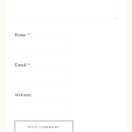
Name
*
Email
*
Website