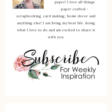
paper! I love all things
paper crafted -
scrapbooking, card making, home decor and
anything else! I am living my best life, doing
what I love to do and am excited to share it
with you.