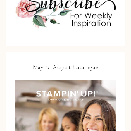
May to August Catalogue