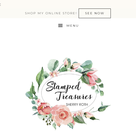
:
SHOP MY ONLINE STORE!
SEE NOW
MENU