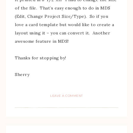
of the file. That’s easy enough to do in MDS
(Edit, Change Project Size/Type). So if you
love a card template but would like to create a
layout using it – you can convert it. Another
awesome feature in MDS!
Thanks for stopping by!
Sherry
LEAVE A COMMENT