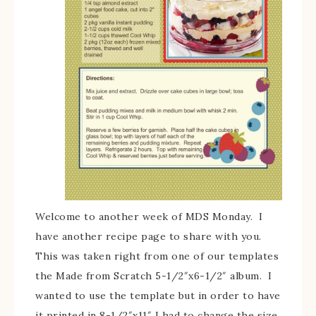
Welcome to another week of MDS Monday. I
have another recipe page to share with you.
This was taken right from one of our templates
the Made from Scratch 5-1/2″x6-1/2″ album. I
wanted to use the template but in order to have
it printed in 8-1/2″x11″ I had to change the size