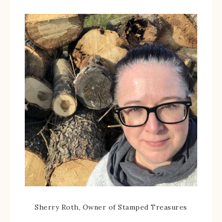
Sherry Roth, Owner of Stamped Treasures