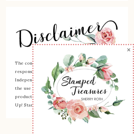
×
The content of this site is the sole
responsibility and opinions of Sherry Roth as an
Independent Stampin' Up! Demonstrator and
the use of its content, classes, services, and/or
products offered is not endorsed by Stampin'
Up! Stamped images are copyright Stampin' Up!