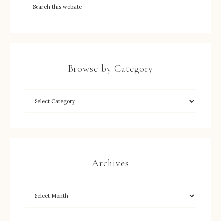
Browse by Category
Archives