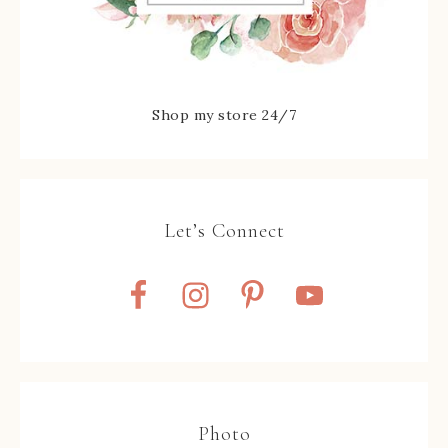
Shop my store 24/7
Let’s Connect
Photo