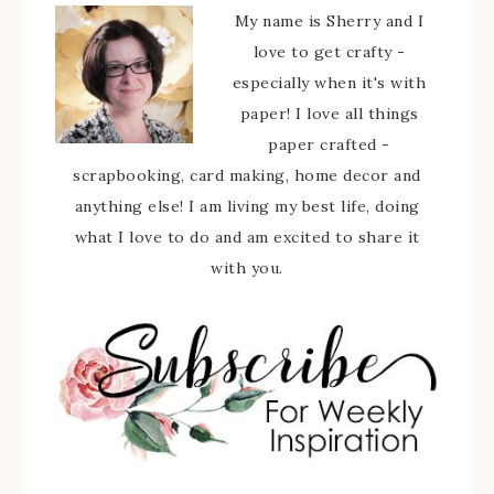
My name is Sherry and I
love to get crafty -
especially when it's with
paper! I love all things
paper crafted -
scrapbooking, card making, home decor and
anything else! I am living my best life, doing
what I love to do and am excited to share it
with you.