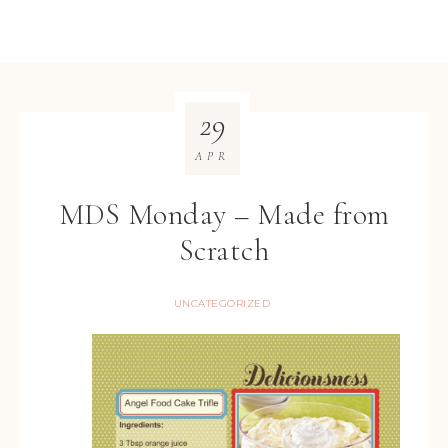
29
APR
MDS Monday – Made from
Scratch
UNCATEGORIZED