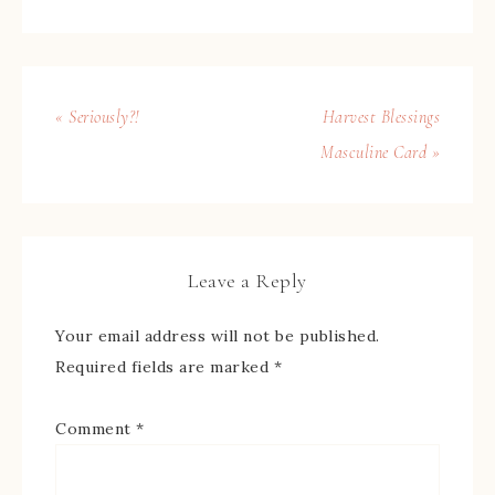
« Seriously?!
Harvest Blessings
Masculine Card »
Leave a Reply
Your email address will not be published.
Required fields are marked
*
Comment
*