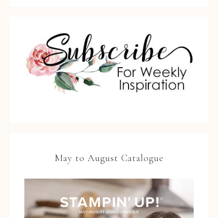
May to August Catalogue