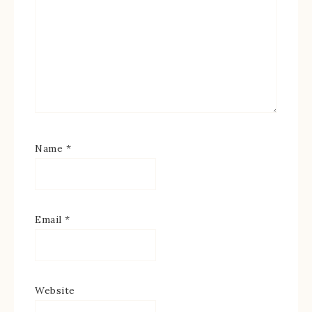
Name
*
Email
*
Website