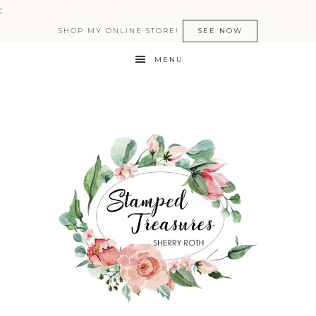
:
SHOP MY ONLINE STORE!
SEE NOW
MENU