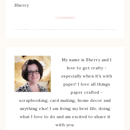
Sherry
1 COMMENT
My name is Sherry and I
love to get crafty -
especially when it's with
paper! I love all things
paper crafted -
scrapbooking, card making, home decor and
anything else! I am living my best life, doing
what I love to do and am excited to share it
with you.