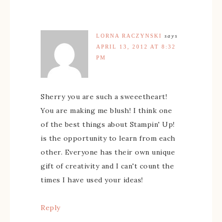
LORNA RACZYNSKI
says
APRIL 13, 2012 AT 8:32
PM
Sherry you are such a sweeetheart!
You are making me blush! I think one
of the best things about Stampin' Up!
is the opportunity to learn from each
other. Everyone has their own unique
gift of creativity and I can't count the
times I have used your ideas!
Reply