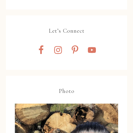
Let’s Connect
Photo