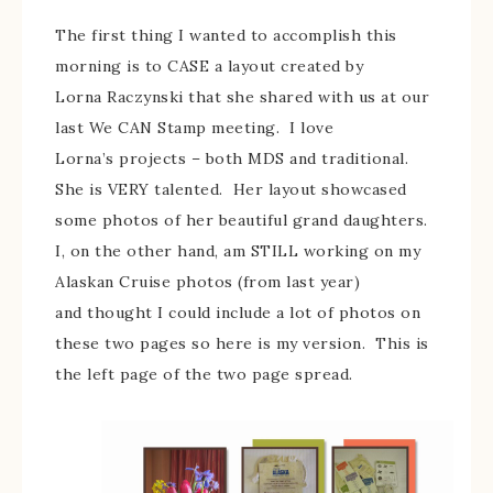
The first thing I wanted to accomplish this
morning is to CASE a layout created by
Lorna Raczynski that she shared with us at our
last We CAN Stamp meeting. I love
Lorna’s projects – both MDS and traditional.
She is VERY talented. Her layout showcased
some photos of her beautiful grand daughters.
I, on the other hand, am STILL working on my
Alaskan Cruise photos (from last year)
and thought I could include a lot of photos on
these two pages so here is my version. This is
the left page of the two page spread.