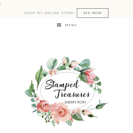
:
SHOP MY ONLINE STORE!
SEE NOW
MENU