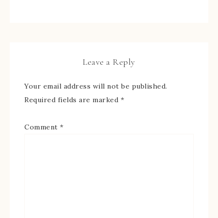
Leave a Reply
Your email address will not be published.
Required fields are marked
*
Comment
*