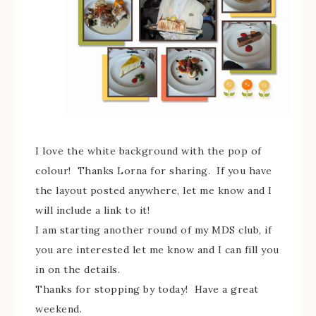
I love the white background with the pop of
colour! Thanks Lorna for sharing. If you have
the layout posted anywhere, let me know and I
will include a link to it!
I am starting another round of my MDS club, if
you are interested let me know and I can fill you
in on the details.
Thanks for stopping by today! Have a great
weekend.