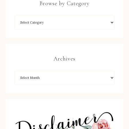
Browse by Category
Archives