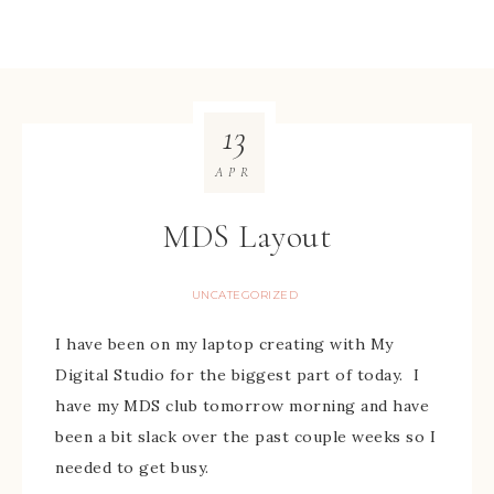
13
APR
MDS Layout
UNCATEGORIZED
I have been on my laptop creating with My
Digital Studio for the biggest part of today. I
have my MDS club tomorrow morning and have
been a bit slack over the past couple weeks so I
needed to get busy.