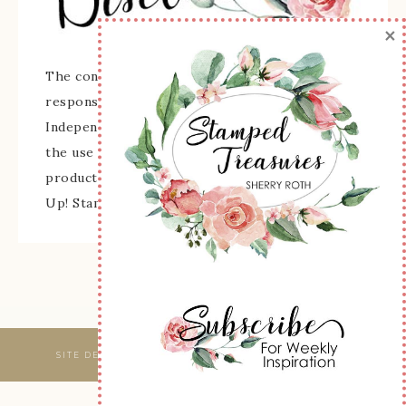
×
The content of this site is the sole
responsibility and opinions of Sherry Roth as an
Independent Stampin' Up! Demonstrator and
the use of its content, classes, services, and/or
products offered is not endorsed by Stampin'
Up! Stamped images are copyright Stampin' Up!
SITE DESIGNED & MAINTAINED BY
WEBSBYAMY, LLC