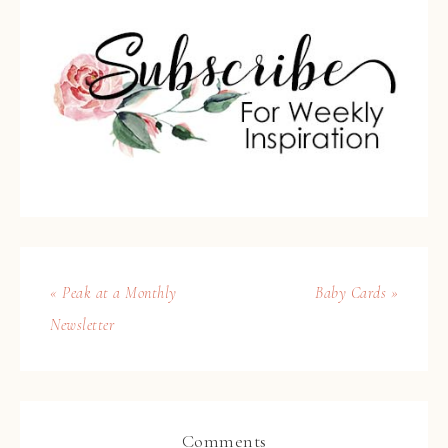
« Peak at a Monthly
Baby Cards »
Newsletter
Comments