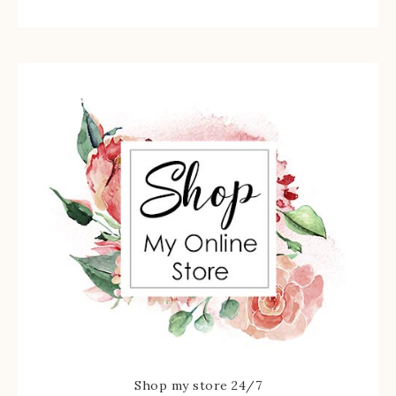
Shop my store 24/7