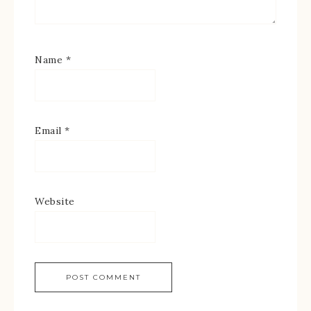
Name
*
Email
*
Website