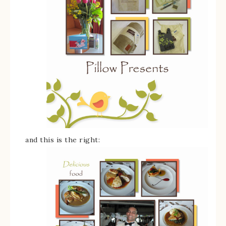
and this is the right: