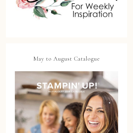
May to August Catalogue