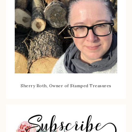
Sherry Roth, Owner of Stamped Treasures