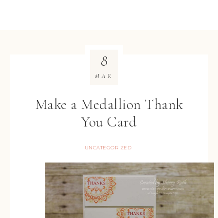
8
MAR
Make a Medallion Thank
You Card
UNCATEGORIZED