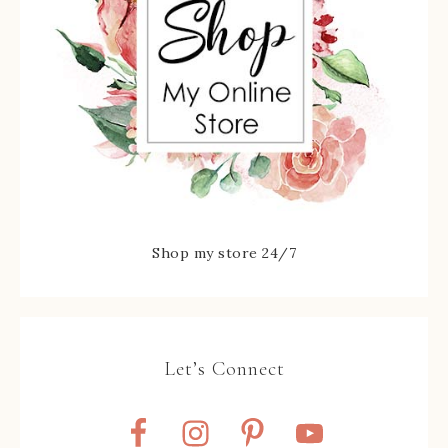
Shop my store 24/7
Let’s Connect