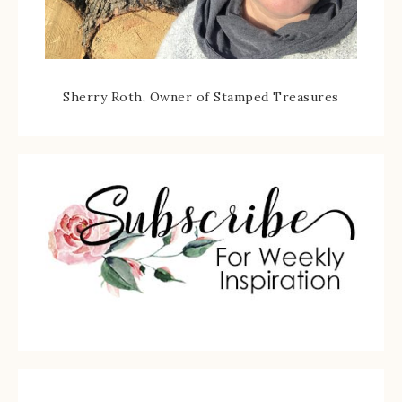
Sherry Roth, Owner of Stamped Treasures