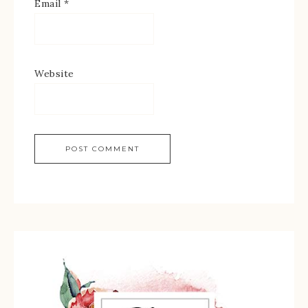
Email
*
Website