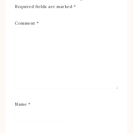
Required fields are marked
*
Comment
*
Name
*