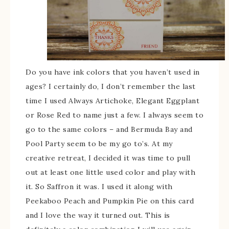
Do you have ink colors that you haven’t used in
ages? I certainly do, I don’t remember the last
time I used Always Artichoke, Elegant Eggplant
or Rose Red to name just a few. I always seem to
go to the same colors – and Bermuda Bay and
Pool Party seem to be my go to’s. At my
creative retreat, I decided it was time to pull
out at least one little used color and play with
it. So Saffron it was. I used it along with
Peekaboo Peach and Pumpkin Pie on this card
and I love the way it turned out. This is