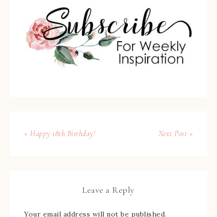
« Happy 18th Birthday!
Next Post »
Leave a Reply
Your email address will not be published.