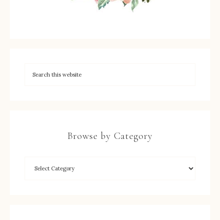
Browse by Category