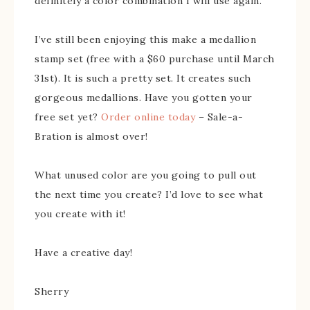
definitely a color combination I will use again.
I’ve still been enjoying this make a medallion
stamp set (free with a $60 purchase until March
31st). It is such a pretty set. It creates such
gorgeous medallions. Have you gotten your
free set yet?
Order online today
– Sale-a-
Bration is almost over!
What unused color are you going to pull out
the next time you create? I’d love to see what
you create with it!
Have a creative day!
Sherry