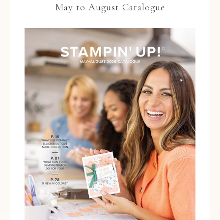
May to August Catalogue