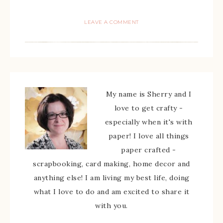
LEAVE A COMMENT
My name is Sherry and I
love to get crafty -
especially when it's with
paper! I love all things
paper crafted -
scrapbooking, card making, home decor and
anything else! I am living my best life, doing
what I love to do and am excited to share it
with you.