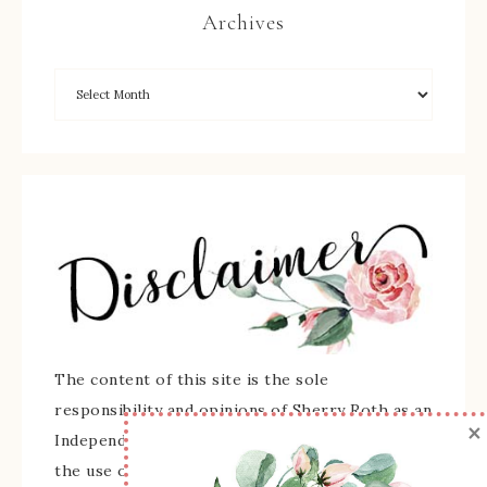
Archives
The content of this site is the sole
responsibility and opinions of Sherry Roth as an
×
Independent Stampin' Up! Demonstrator and
the use of its content, classes, services, and/or