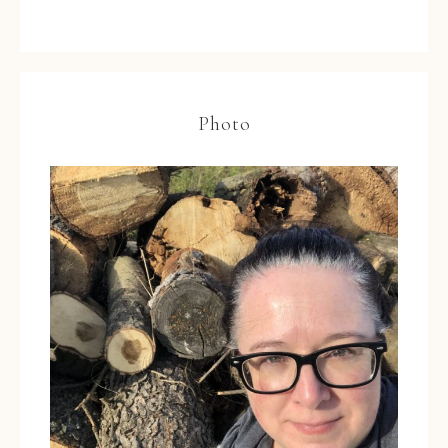
Photo