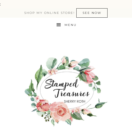
:
SHOP MY ONLINE STORE!
SEE NOW
MENU