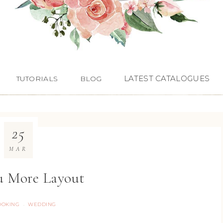
LATEST CATALOGUES
TUTORIALS
BLOG
25
MAR
u More Layout
OOKING
WEDDING
·