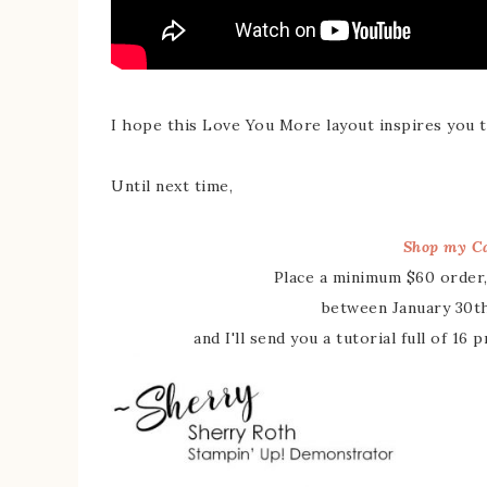
I hope this Love You More layout inspires you t
Until next time,
Shop my Ca
Place a minimum $60 order,
between January 30th
and I'll send you a tutorial full of 16