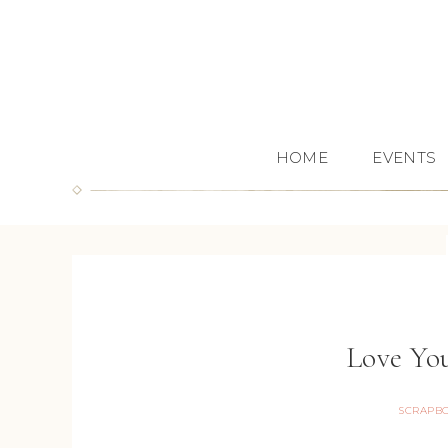
HOME
EVENTS
Love Yo
SCRAPB