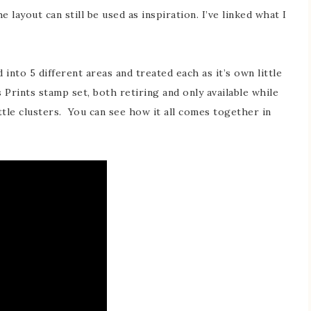
 layout can still be used as inspiration. I’ve linked what I
into 5 different areas and treated each as it’s own little
 Prints stamp set, both retiring and only available while
ittle clusters. You can see how it all comes together in