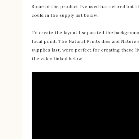
Some of the product I’ve used has retired but the
could in the supply list below.
To create the layout I separated the background 
focal point. The Natural Prints dies and Nature’s
supplies last, were perfect for creating these l
the video linked below.