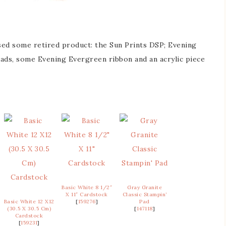
 used some retired product: the Sun Prints DSP; Evening
pads, some Evening Evergreen ribbon and an acrylic piece
Basic White 8 1/2″
Gray Granite
X 11″ Cardstock
Classic Stampin’
Basic White 12 X12
[
159276
]
Pad
(30.5 X 30.5 Cm)
[
147118
]
Cardstock
[
159231
]