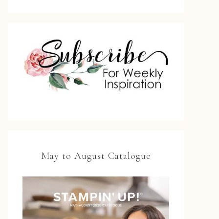
May to August Catalogue