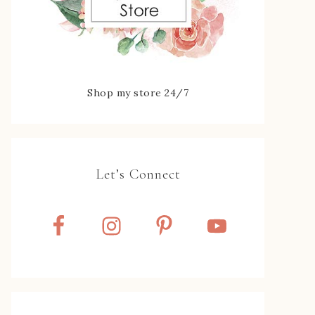
Shop my store 24/7
Let’s Connect