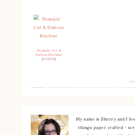
Stampin’ Cut &
Emboss Machine
[
149653
]
LE
My name is Sherry and I love
things paper crafted - sc