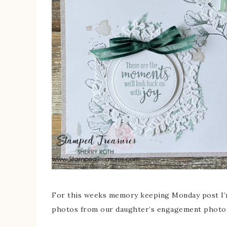
For this weeks memory keeping Monday post I’m
photos from our daughter’s engagement photo