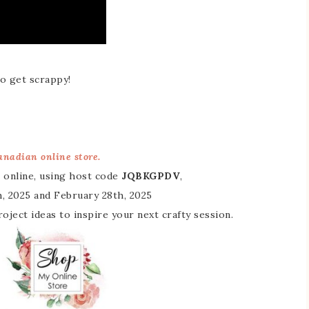
o get scrappy!
nadian online store.
 online, using host code
JQBKGPDV
,
, 2025 and February 28th, 2025
 project ideas to inspire your next crafty session.