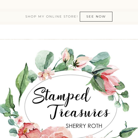
SHOP MY ONLINE STORE!
SEE NOW