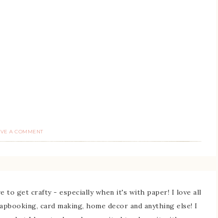
AVE A COMMENT
 to get crafty - especially when it's with paper! I love all
rapbooking, card making, home decor and anything else! I