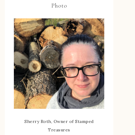
Photo
Sherry Roth, Owner of Stamped
Treasures