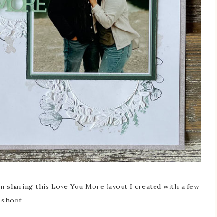
 sharing this Love You More layout I created with a few
 shoot.