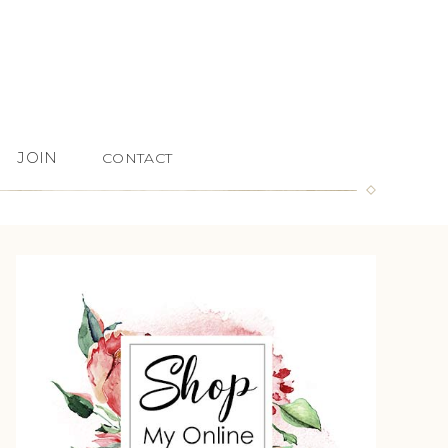
JOIN
CONTACT