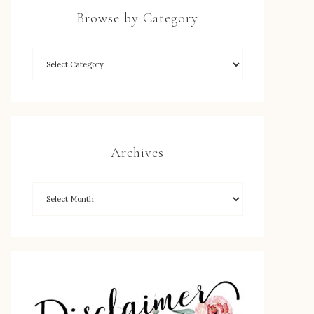
Browse by Category
Archives