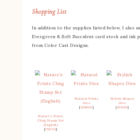
Shopping List
In addition to the supplies listed below, I also
Evergreen & Soft Succulent card stock and ink 
from Color Cast Designs.
Natural Prints
Stylish Shapes
Dies
Dies
[
158800
]
[
159183
]
Nature’s Prints
Cling Stamp Set
(English)
[
158793
]