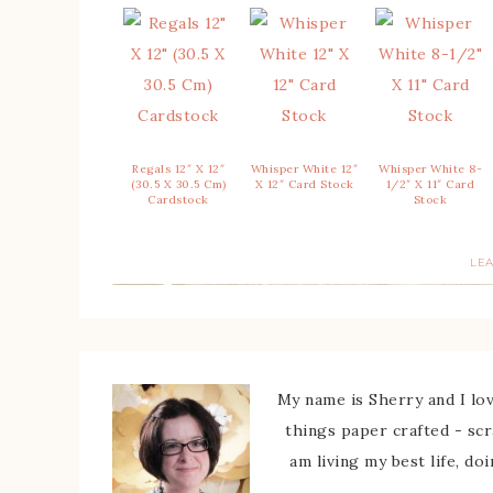
Regals 12″ X 12″
Whisper White 12″
Whisper White 8-
(30.5 X 30.5 Cm)
X 12″ Card Stock
1/2″ X 11″ Card
Cardstock
Stock
LE
My name is Sherry and I love
things paper crafted - sc
am living my best life, do