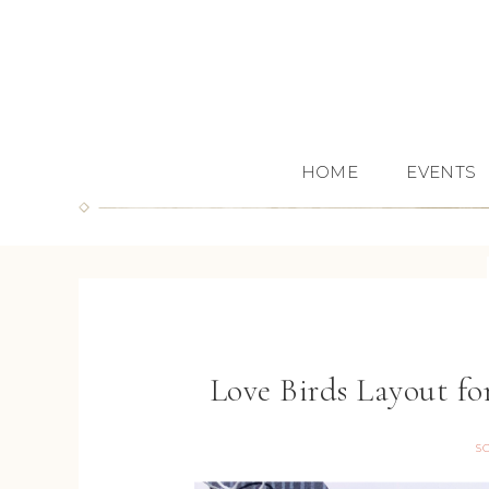
HOME
EVENTS
Love Birds Layout 
S