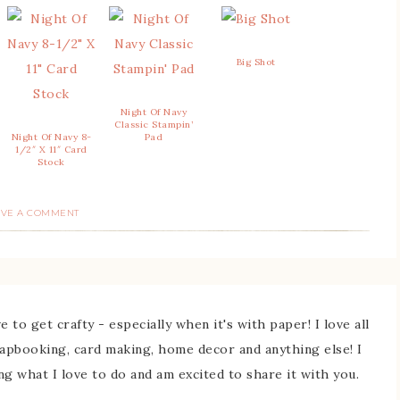
Big Shot
Night Of Navy
Classic Stampin’
Night Of Navy 8-
Pad
1/2″ X 11″ Card
Stock
AVE A COMMENT
 to get crafty - especially when it's with paper! I love all
rapbooking, card making, home decor and anything else! I
ing what I love to do and am excited to share it with you.