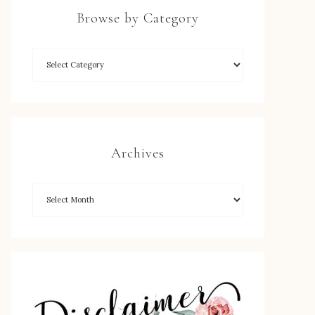
Browse by Category
Archives