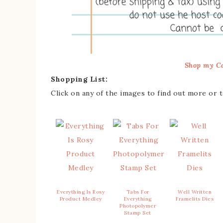
Shop my Ca
Shopping List:
Click on any of the images to find out more or 
Everything Is Rosy
Tabs For
Well Written
Product Medley
Everything
Framelits Dies
Photopolymer
Stamp Set