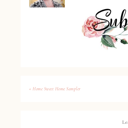
« Home Sweet Home Sampler
Le