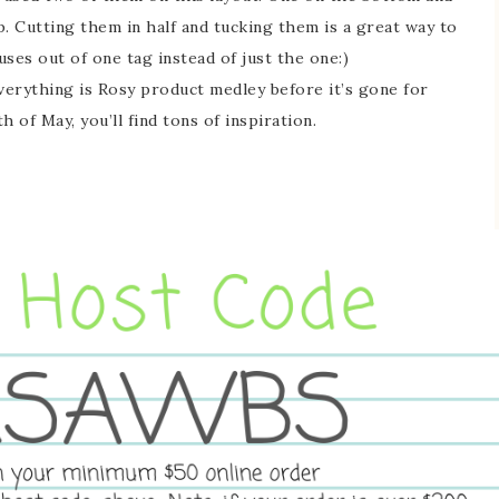
op. Cutting them in half and tucking them is a great way to
ses out of one tag instead of just the one:)
Everything is Rosy product medley before it’s gone for
 of May, you’ll find tons of inspiration.