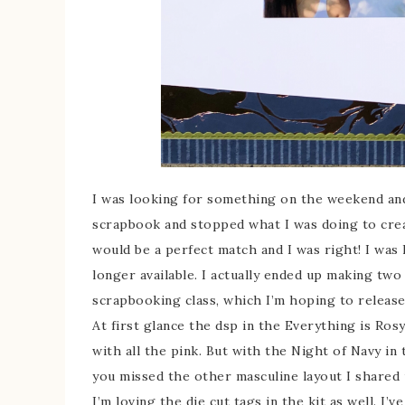
I was looking for something on the weekend and
scrapbook and stopped what I was doing to creat
would be a perfect match and I was right! I was 
longer available. I actually ended up making two
scrapbooking class, which I’m hoping to release
At first glance the dsp in the Everything is Ros
with all the pink. But with the Night of Navy in 
you missed the other masculine layout I shared us
I’m loving the die cut tags in the kit as well. I