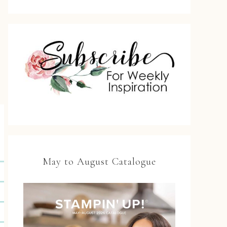
May to August Catalogue