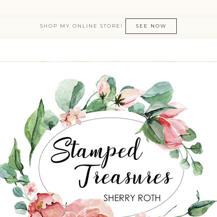
SHOP MY ONLINE STORE!
SEE NOW