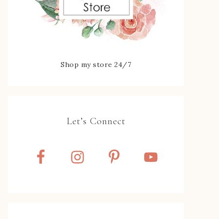
Shop my store 24/7
Let’s Connect