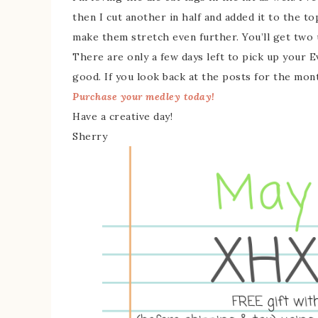
then I cut another in half and added it to the t
make them stretch even further. You’ll get two u
There are only a few days left to pick up your 
good. If you look back at the posts for the month
Purchase your medley today!
Have a creative day!
Sherry