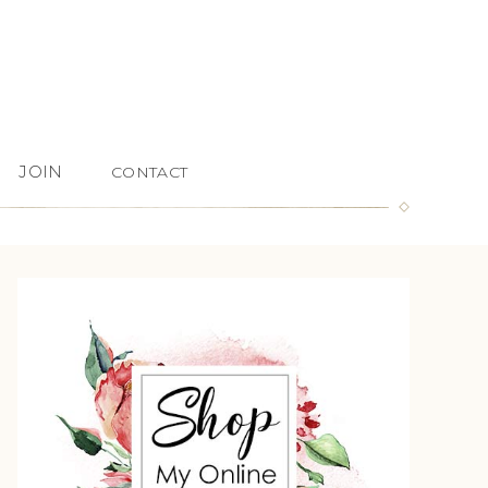
JOIN
CONTACT