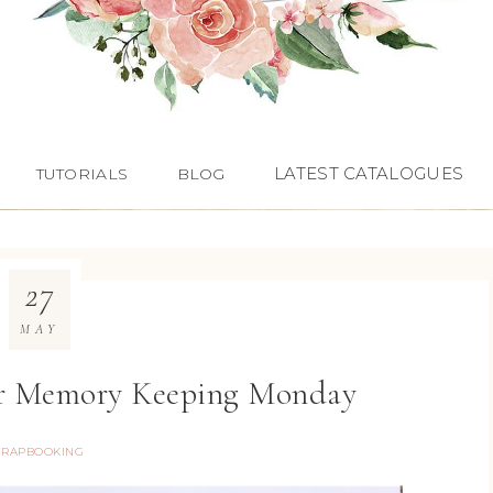
LATEST CATALOGUES
TUTORIALS
BLOG
27
MAY
for Memory Keeping Monday
CRAPBOOKING