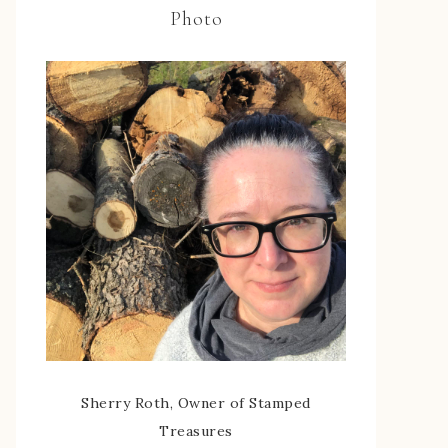
Photo
Sherry Roth, Owner of Stamped
Treasures