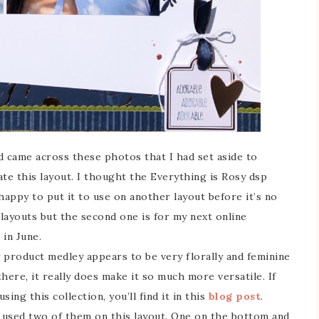
 came across these photos that I had set aside to
e this layout. I thought the Everything is Rosy dsp
happy to put it to use on another layout before it’s no
 layouts but the second one is for my next online
 in June.
y product medley appears to be very florally and feminine
there, it really does make it so much more versatile. If
ing this collection, you’ll find it in this
blog post
.
’ve used two of them on this layout. One on the bottom and