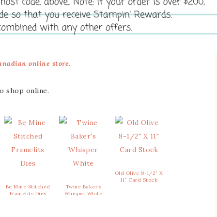
nadian online store.
to shop online.
Old Olive 8-1/2″ X
11″ Card Stock
Be Mine Stitched
Twine Baker’s
Framelits Dies
Whisper White