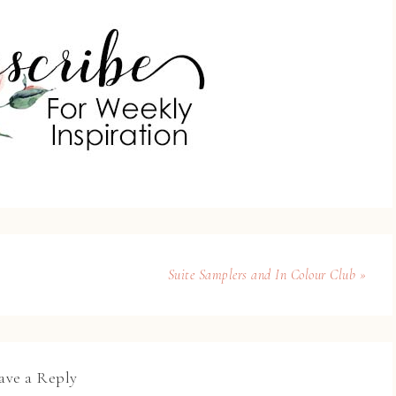
Suite Samplers and In Colour Club »
ave a Reply