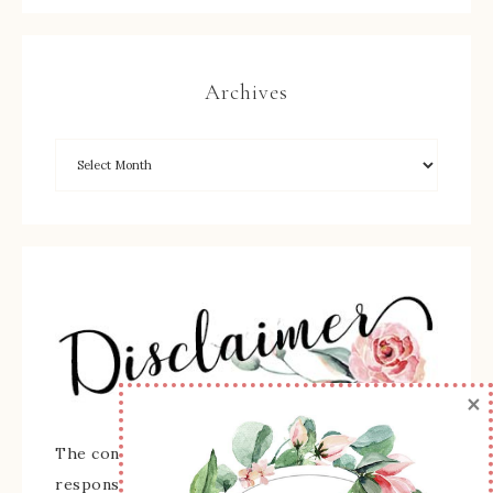
Archives
×
The content of this site is the sole
responsibility and opinions of Sherry Roth as an