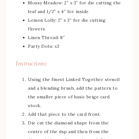
Mossy Meadow: 2″ x 3″ for die cutting the
leaf and 1/2″ x 4″ for inside
Lemon Lolly: 2″ x 3″ for die cutting
flowers
Linen Thread: 8″
Party Dots: x3
Instructions:
Using the finest Linked Together stencil
and a blending brush, add the pattern to
the smaller piece of basic beige card
stock.
Add that piece to the card front.
Die cut the diamond shape from the
centre of the dsp and then from the