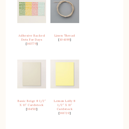
Adhesive Backed
Linen Thread
Dots For Days
[
104199
]
[
163779
]
Basic Beige 8 1/2″
Lemon Lolly 8
X 11″ Cardstock
1/2″ X 11″
[
164511
]
Cardstock
[
161720
]