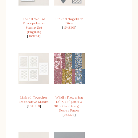
Round We Go
Linked Together
Photopolymer
Dies
Stamp Set
[
164808
]
(English)
[
163724
]
Linked Together
Wildly Flowering
Decorative Masks
12″ X 12″ (30.5 X
[
164809
]
30.5 Cm) Designer
Series Paper
[
163323
]