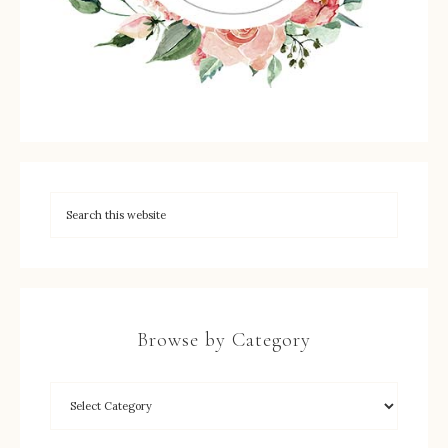
Browse by Category