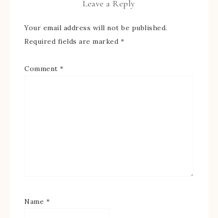
Leave a Reply
Your email address will not be published.
Required fields are marked
*
Comment
*
Name
*