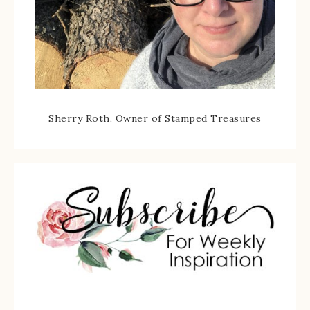
Sherry Roth, Owner of Stamped Treasures