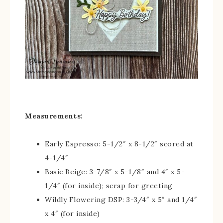
Measurements:
Early Espresso: 5-1/2″ x 8-1/2″ scored at
4-1/4″
Basic Beige: 3-7/8″ x 5-1/8″ and 4″ x 5-
1/4″ (for inside); scrap for greeting
Wildly Flowering DSP: 3-3/4″ x 5″ and 1/4″
x 4″ (for inside)