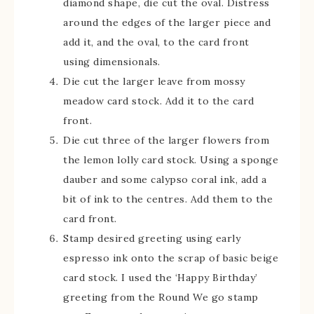
diamond shape, die cut the oval. Distress
around the edges of the larger piece and
add it, and the oval, to the card front
using dimensionals.
Die cut the larger leave from mossy
meadow card stock. Add it to the card
front.
Die cut three of the larger flowers from
the lemon lolly card stock. Using a sponge
dauber and some calypso coral ink, add a
bit of ink to the centres. Add them to the
card front.
Stamp desired greeting using early
espresso ink onto the scrap of basic beige
card stock. I used the ‘Happy Birthday’
greeting from the Round We go stamp