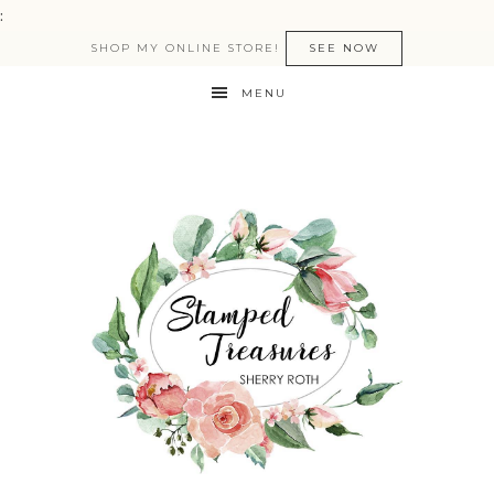
:
SHOP MY ONLINE STORE!
SEE NOW
MENU