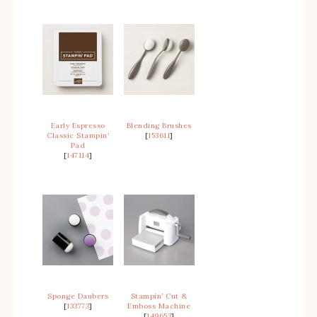
Early Espresso
Blending Brushes
Classic Stampin’
[
153611
]
Pad
[
147114
]
Sponge Daubers
Stampin’ Cut &
[
133773
]
Emboss Machine
[
149653
]