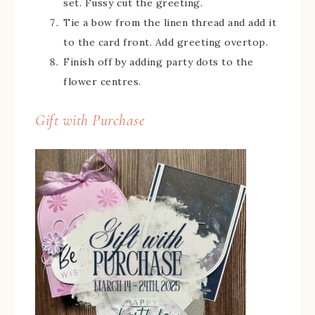
set. Fussy cut the greeting.
Tie a bow from the linen thread and add it
to the card front. Add greeting overtop.
Finish off by adding party dots to the
flower centres.
Gift with Purchase