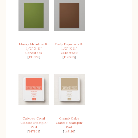
Mossy Meadow 8-
Early Espresso 8-
1/2″ X 11″
1/2″ X 11″
Cardstock
Cardstock
[
133676
]
[
119686
]
Calypso Coral
Crumb Cake
Classic Stampin’
Classic Stampin’
Pad
Pad
[
147101
]
[
147116
]