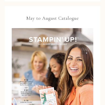
May to August Catalogue