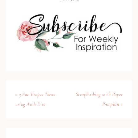
« 3 Fun Project Ideas
Scrapbooking with Paper
using Arch Dies
Pumpkin »