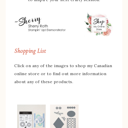
Shopping List
Click on any of the images to shop my Canadian
online store or to find out more information
about any of these products.