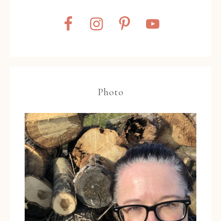
Photo