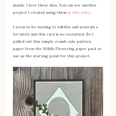
masks. I love these dies. You can see another
project I created using them
in this video
.
I seem to be turning to subtles and neutrals a
lot lately and this card is no exception. So I
pulled out this simple crumb cake pattern
paper from the Wildly Flowering paper pack to
use as the starting point for this project.