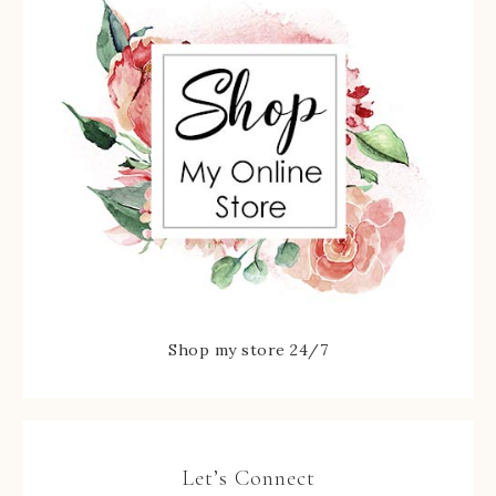
Shop my store 24/7
Let’s Connect