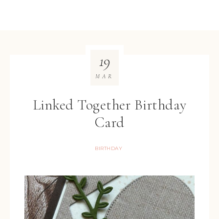
19
MAR
Linked Together Birthday
Card
BIRTHDAY