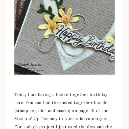
Today I’m sharing a linked together birthday
card. You can find the linked together bundle
(stamp set, dies and masks) on page 49 of the
Stampin’ Up! January to April mini catalogue.
For today’s project I just used the dies and the