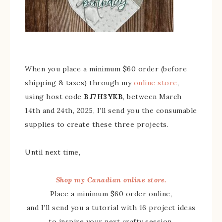
When you place a minimum $60 order (before
shipping & taxes) through my
online store
,
using host code
BJ7H3YKB
, between March
14th and 24th, 2025, I’ll send you the consumable
supplies to create these three projects.
Until next time,
Shop my Canadian online store.
Place a minimum $60 order online,
and I’ll send you a tutorial with 16 project ideas
to inspire your next crafty session.