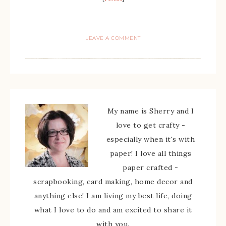
LEAVE A COMMENT
My name is Sherry and I
love to get crafty -
especially when it's with
paper! I love all things
paper crafted -
scrapbooking, card making, home decor and
anything else! I am living my best life, doing
what I love to do and am excited to share it
with you.