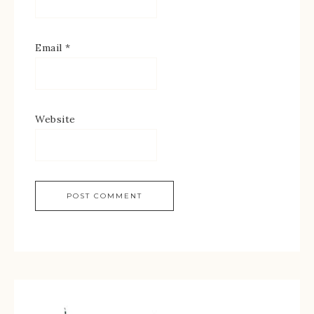
Email
*
Website