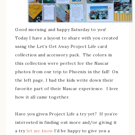
Good morning and happy Saturday to you!
Today I have a layout to share with you created
using the Let’s Get Away Project Life card
collection and accessory pack. The colors in
this collection were perfect for the Nascar
photos from our trip to Phoenix in the fall! On
the left page, I had the kids write down their
favorite part of their Nascar experience. I love
how it all came together.
Have you given Project Life a try yet? If you’re
interested in finding out more and/or giving it
a try
let me know
I’d be happy to give you a