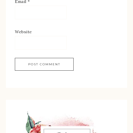
Email
*
Website