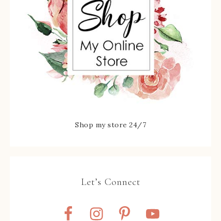
Shop my store 24/7
Let’s Connect