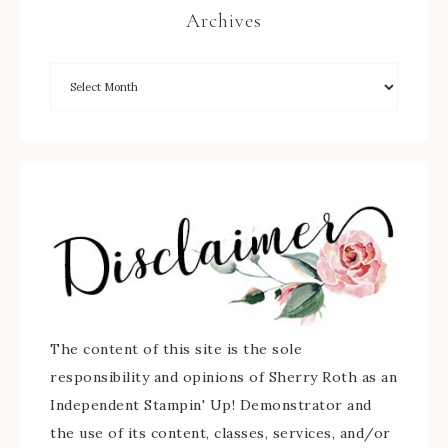
Archives
The content of this site is the sole
responsibility and opinions of Sherry Roth as an
Independent Stampin' Up! Demonstrator and
the use of its content, classes, services, and/or