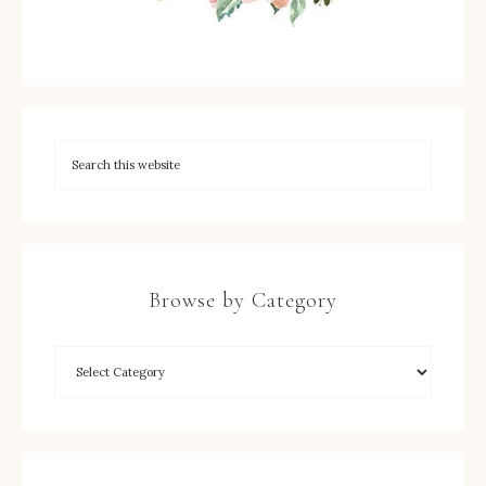
Browse by Category