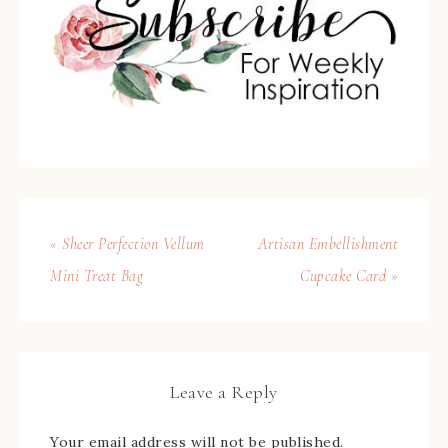
« Sheer Perfection Vellum
Artisan Embellishment
Mini Treat Bag
Cupcake Card »
Leave a Reply
Your email address will not be published.