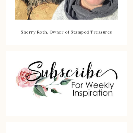
Sherry Roth, Owner of Stamped Treasures