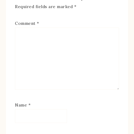
Required fields are marked
*
Comment
*
Name
*