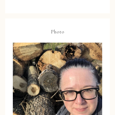
Photo