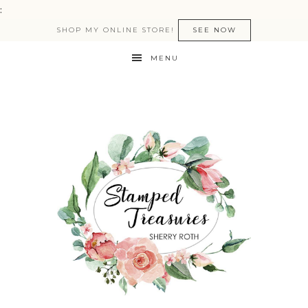
:
SHOP MY ONLINE STORE!
SEE NOW
MENU