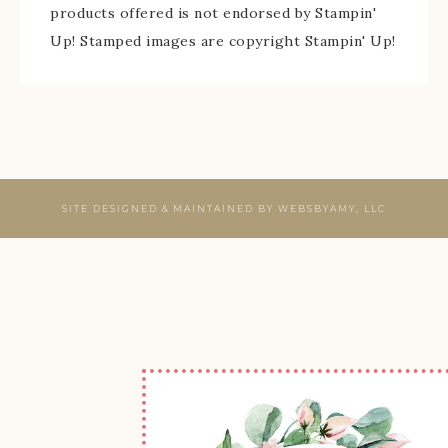
products offered is not endorsed by Stampin'
Up! Stamped images are copyright Stampin' Up!
SITE DESIGNED & MAINTAINED BY
WEBSBYAMY, LLC