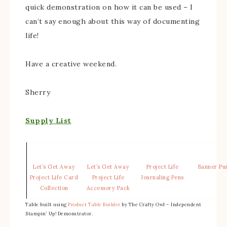
quick demonstration on how it can be used – I
can’t say enough about this way of documenting
life!
Have a creative weekend.
Sherry
Supply List
Let’s Get Away
Let’s Get Away
Project Life
Banner Pu
Project Life Card
Project Life
Journaling Pens
Collection
Accessory Pack
Table built using
Product Table Builder
by The Crafty Owl – Independent
Stampin’ Up! Demonstrator.