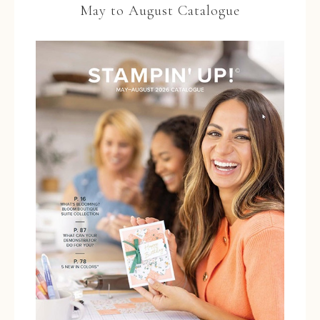
May to August Catalogue