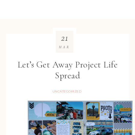
21
MAR
Let’s Get Away Project Life
Spread
UNCATEGORIZED