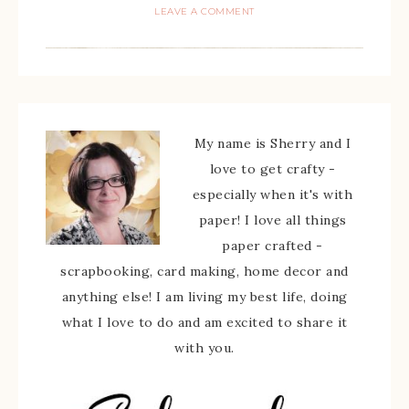
LEAVE A COMMENT
My name is Sherry and I
love to get crafty -
especially when it's with
paper! I love all things
paper crafted -
scrapbooking, card making, home decor and
anything else! I am living my best life, doing
what I love to do and am excited to share it
with you.