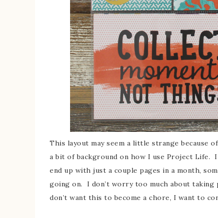
This layout may seem a little strange because of
a bit of background on how I use Project Life. 
end up with just a couple pages in a month, so
going on. I don’t worry too much about taking p
don’t want this to become a chore, I want to con