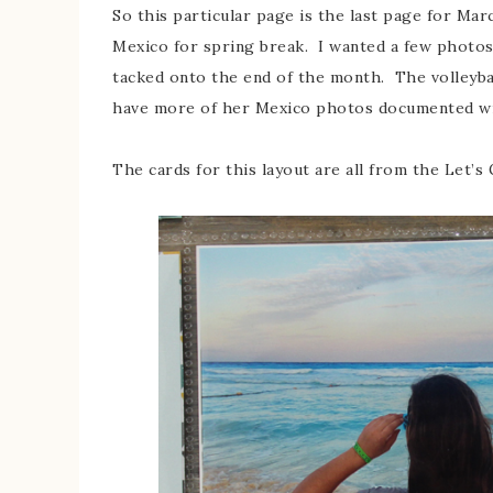
So this particular page is the last page for Mar
Mexico for spring break. I wanted a few photos 
tacked onto the end of the month. The volleyba
have more of her Mexico photos documented with
The cards for this layout are all from the Let’s