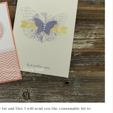
st and 31st, I will send you the consumable kit to