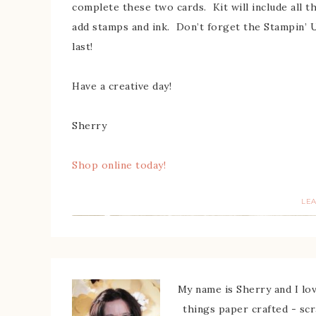
complete these two cards. Kit will include all t
add stamps and ink. Don’t forget the Stampin’ 
last!
Have a creative day!
Sherry
Shop online today!
LE
My name is Sherry and I love
things paper crafted - sc