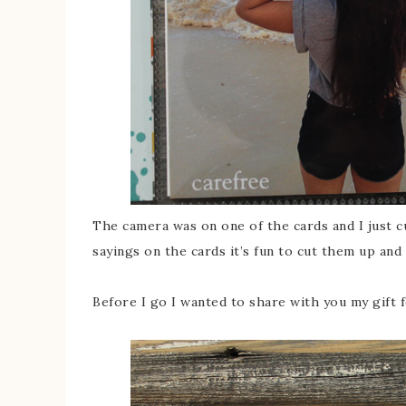
The camera was on one of the cards and I just c
sayings on the cards it’s fun to cut them up an
Before I go I wanted to share with you my gift 