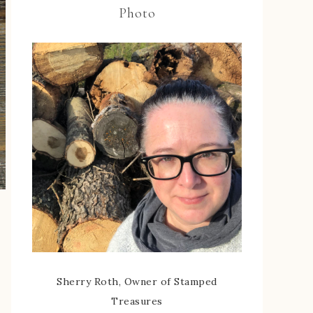
Photo
Sherry Roth, Owner of Stamped
Treasures