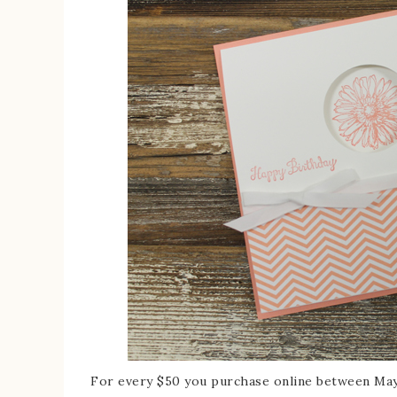
For every $50 you purchase online between May 1