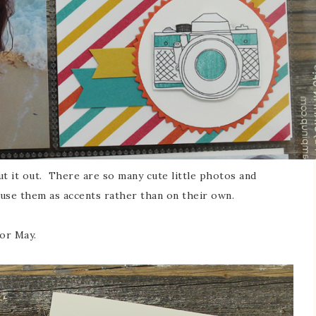
ut it out. There are so many cute little photos and
d use them as accents rather than on their own.
for May.