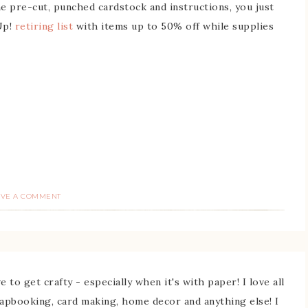
he pre-cut, punched cardstock and instructions, you just
Up!
retiring list
with items up to 50% off while supplies
AVE A COMMENT
 to get crafty - especially when it's with paper! I love all
rapbooking, card making, home decor and anything else! I