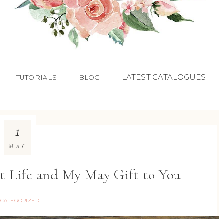
LATEST CATALOGUES
TUTORIALS
BLOG
1
MAY
ct Life and My May Gift to You
CATEGORIZED