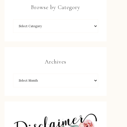
Browse by Category
Archives