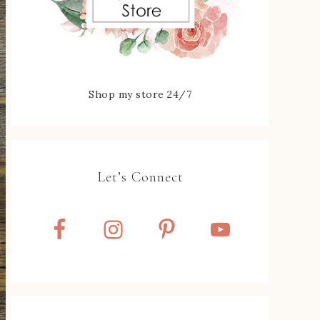
Shop my store 24/7
Let’s Connect