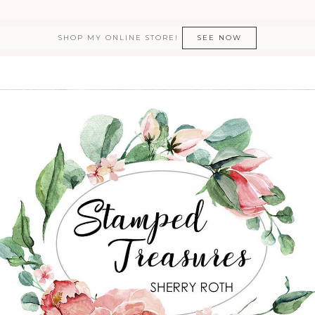
SHOP MY ONLINE STORE!
SEE NOW