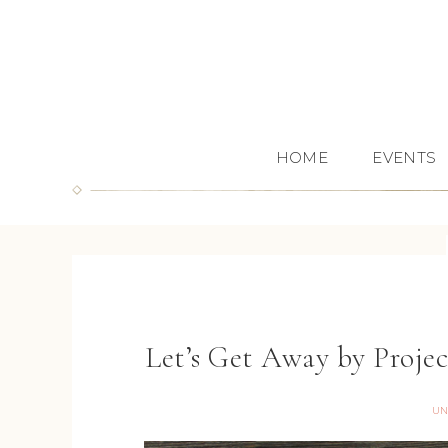
HOME
EVENTS
Let’s Get Away by Proje
UN