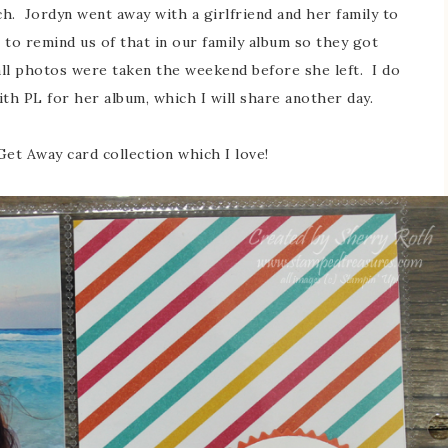
ch. Jordyn went away with a girlfriend and her family to
to remind us of that in our family album so they got
ll photos were taken the weekend before she left. I do
 PL for her album, which I will share another day.
 Get Away card collection which I love!