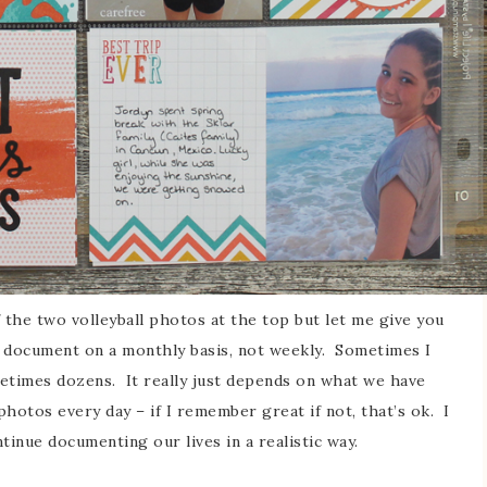
 the two volleyball photos at the top but let me give you
I document on a monthly basis, not weekly. Sometimes I
metimes dozens. It really just depends on what we have
hotos every day – if I remember great if not, that’s ok. I
tinue documenting our lives in a realistic way.