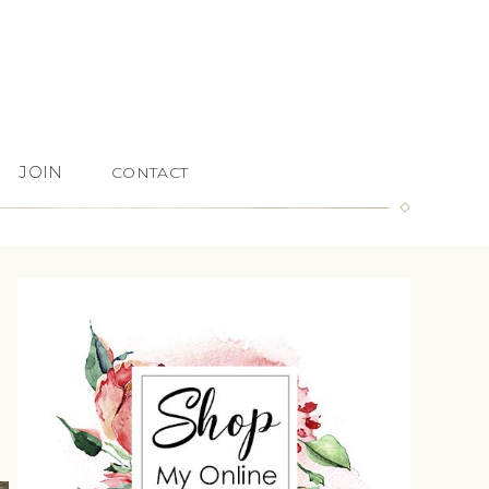
JOIN
CONTACT