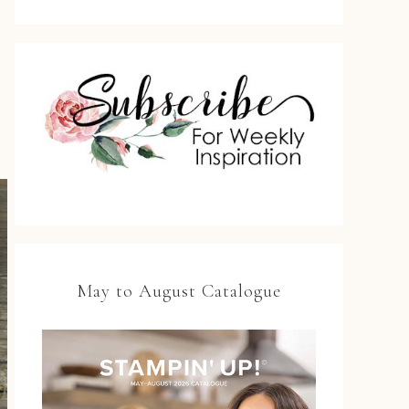
May to August Catalogue