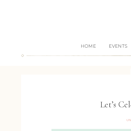
HOME
EVENTS
Let’s C
UN