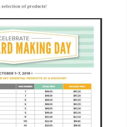
a selection of products!