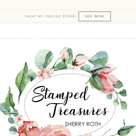
SHOP MY ONLINE STORE!
SEE NOW