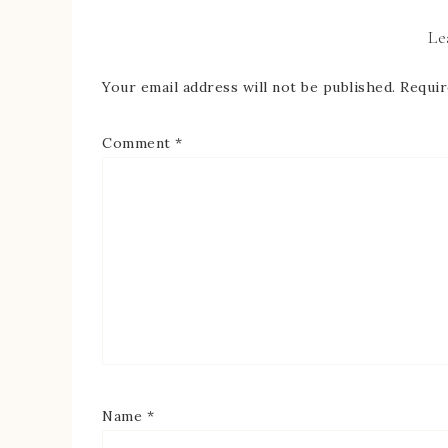
Le
Your email address will not be published.
Requir
Comment
*
Name
*