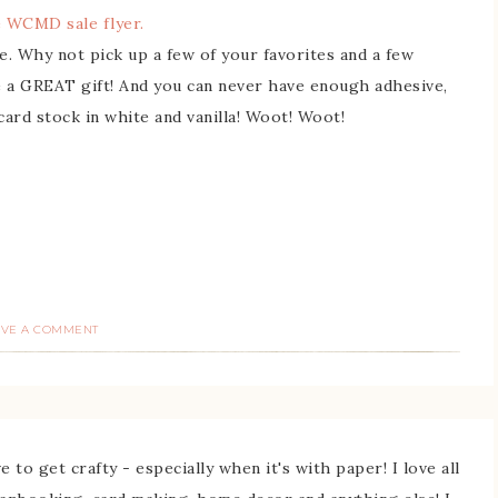
 WCMD sale flyer.
e. Why not pick up a few of your favorites and a few
ake a GREAT gift! And you can never have enough adhesive,
card stock in white and vanilla! Woot! Woot!
AVE A COMMENT
 to get crafty - especially when it's with paper! I love all