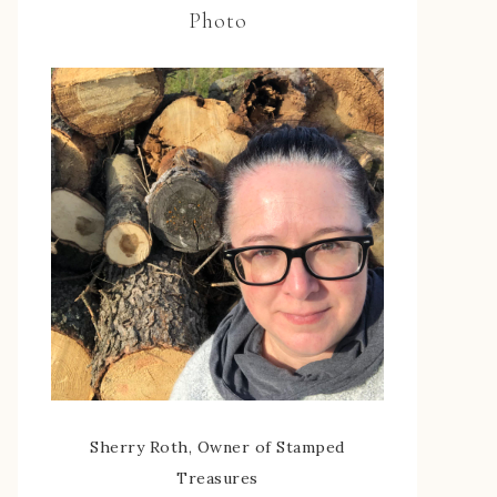
Photo
Sherry Roth, Owner of Stamped
Treasures