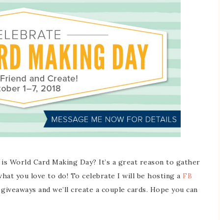
 is World Card Making Day? It’s a great reason to gather
hat you love to do! To celebrate I will be hosting a
FB
 giveaways and we’ll create a couple cards. Hope you can