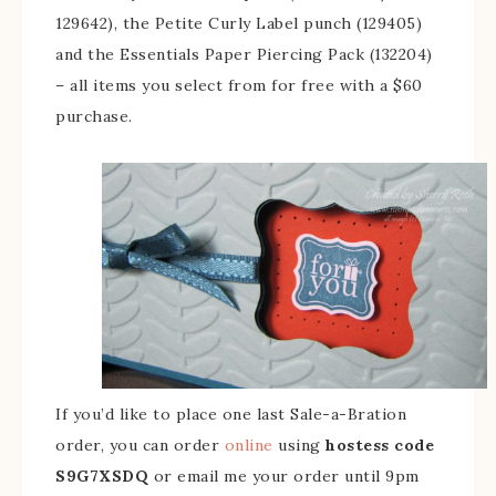
129642), the Petite Curly Label punch (129405)
and the Essentials Paper Piercing Pack (132204)
– all items you select from for free with a $60
purchase.
If you’d like to place one last Sale-a-Bration
order, you can order
online
using
hostess code
S9G7XSDQ
or email me your order until 9pm