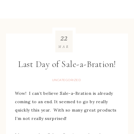
22
MAR
Last Day of Sale-a-Bration!
UNCATEGORIZED
Wow! I can’t believe Sale-a-Bration is already
coming to an end. It seemed to go by really
quickly this year. With so many great products
I’m not really surprised!