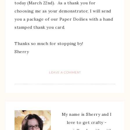
today (March 22nd). As a thank you for
choosing me as your demonstrator, I will send
you a package of our Paper Doilies with a hand
stamped thank you card.
Thanks so much for stopping by!
Sherry
LEAVE A COMMENT
My name is Sherry and I
love to get crafty -