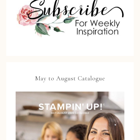
May to August Catalogue