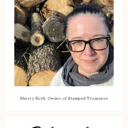
Sherry Roth, Owner of Stamped Treasures