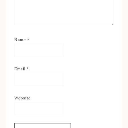
Name
*
Email
*
Website