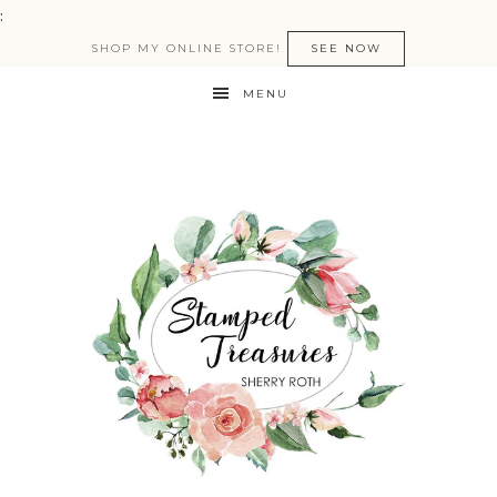
:
SHOP MY ONLINE STORE!
SEE NOW
MENU