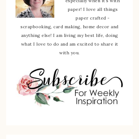
especially when it's with
paper! I love all things
paper crafted -
scrapbooking, card making, home decor and
anything else! I am living my best life, doing
what I love to do and am excited to share it
with you.