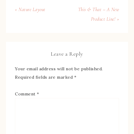
« Nature Layout
This & That – A New
Product Line! »
Leave a Reply
Your email address will not be published.
Required fields are marked
*
Comment
*