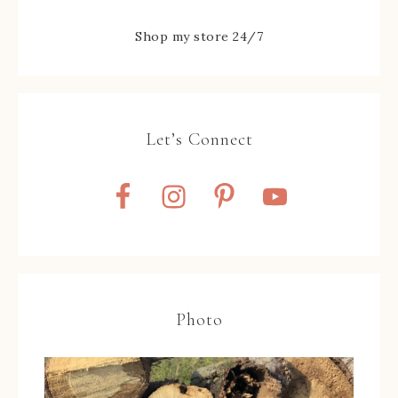
Shop my store 24/7
Let’s Connect
Photo