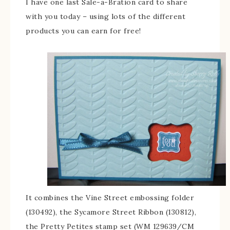
I have one last Sale-a-Bration card to share
with you today – using lots of the different
products you can earn for free!
It combines the Vine Street embossing folder
(130492), the Sycamore Street Ribbon (130812),
the Pretty Petites stamp set (WM 129639/CM