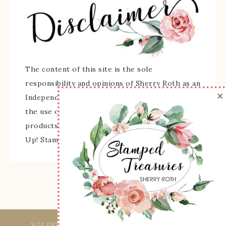
The content of this site is the sole
responsibility and opinions of Sherry Roth as an
×
Independent Stampin' Up! Demonstrator and
the use of its content, classes, services, and/or
products offered is not endorsed by Stampin'
Up! Stamped images are copyright Stampin' Up!
SITE DESIGNED & MAINTAINED BY
WEBSBYAMY, LLC