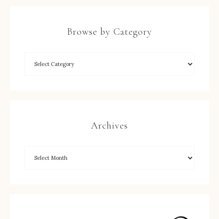
Browse by Category
Archives