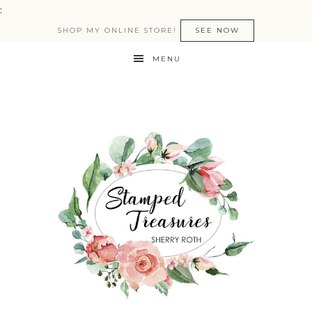
:
SHOP MY ONLINE STORE!
SEE NOW
MENU