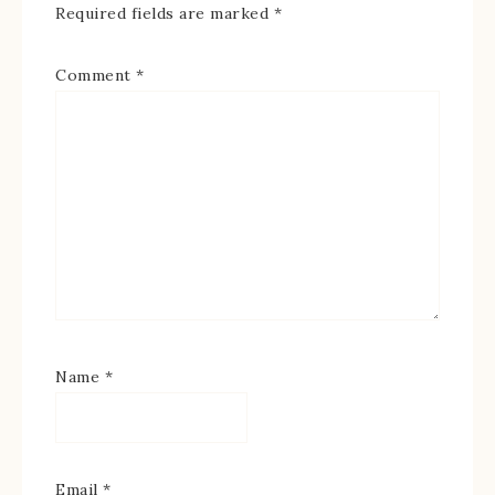
Required fields are marked
*
Comment
*
Name
*
Email
*