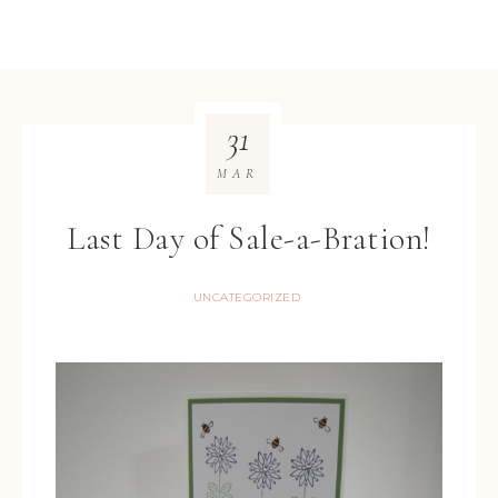
31
MAR
Last Day of Sale-a-Bration!
UNCATEGORIZED