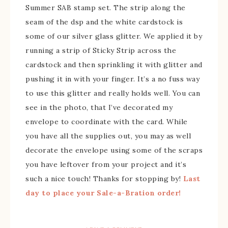
Summer SAB stamp set. The strip along the
seam of the dsp and the white cardstock is
some of our silver glass glitter. We applied it by
running a strip of Sticky Strip across the
cardstock and then sprinkling it with glitter and
pushing it in with your finger. It’s a no fuss way
to use this glitter and really holds well. You can
see in the photo, that I’ve decorated my
envelope to coordinate with the card. While
you have all the supplies out, you may as well
decorate the envelope using some of the scraps
you have leftover from your project and it’s
such a nice touch! Thanks for stopping by!
Last
day to place your Sale-a-Bration order!