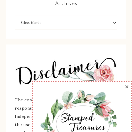
Archives
×
The content of this site is the sole
responsibility and opinions of Sherry Roth as an
Independent Stampin' Up! Demonstrator and
the use of its content, classes, services, and/or