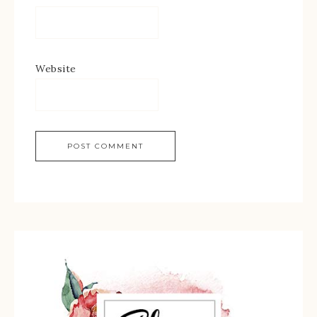
Website