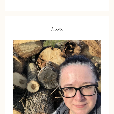
Photo