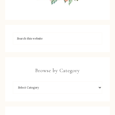
Browse by Category