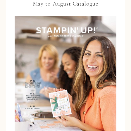
May to August Catalogue