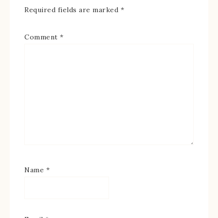
Required fields are marked
*
Comment
*
Name
*