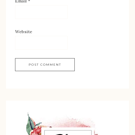
Email
*
Website