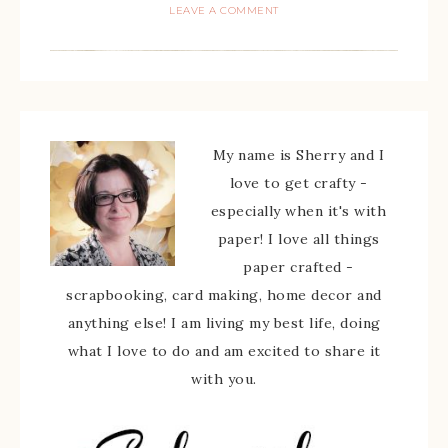
LEAVE A COMMENT
My name is Sherry and I
love to get crafty -
especially when it's with
paper! I love all things
paper crafted -
scrapbooking, card making, home decor and
anything else! I am living my best life, doing
what I love to do and am excited to share it
with you.