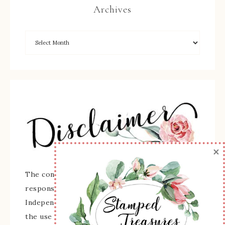
Archives
×
The content of this site is the sole
responsibility and opinions of Sherry Roth as an
Independent Stampin' Up! Demonstrator and
the use of its content, classes, services, and/or