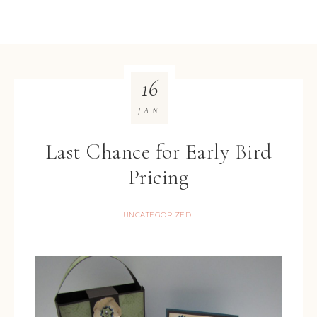
16
JAN
Last Chance for Early Bird
Pricing
UNCATEGORIZED