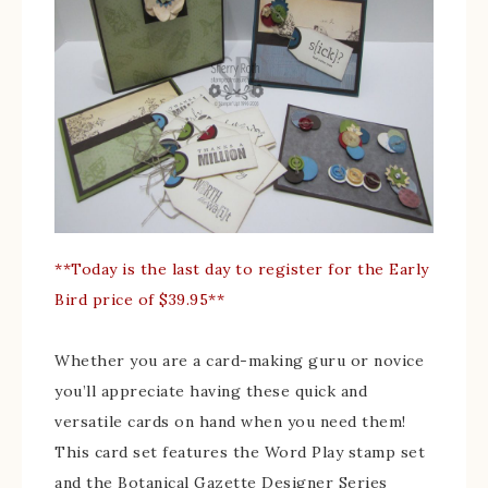
**Today is the last day to register for the Early
Bird price of $39.95**
Whether you are a card-making guru or novice
you’ll appreciate having these quick and
versatile cards on hand when you need them!
This card set features the Word Play stamp set
and the Botanical Gazette Designer Series