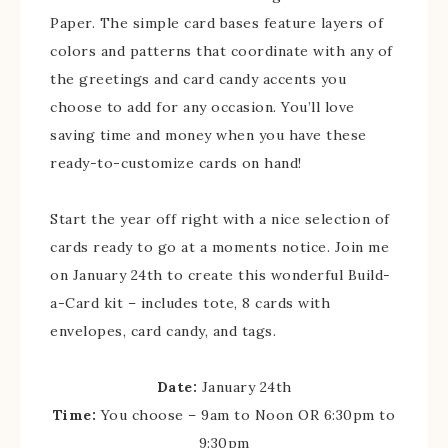
Paper. The simple card bases feature layers of
colors and patterns that coordinate with any of
the greetings and card candy accents you
choose to add for any occasion. You’ll love
saving time and money when you have these
ready-to-customize cards on hand!
Start the year off right with a nice selection of
cards ready to go at a moments notice. Join me
on January 24th to create this wonderful Build-
a-Card kit – includes tote, 8 cards with
envelopes, card candy, and tags.
Date:
January 24th
Time:
You choose – 9am to Noon OR 6:30pm to
9:30pm