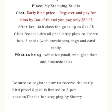
Place:
My Stamping Studio
Cost:
Early Bird price
– Register and pay for
class by Jan. 16th and you pay only $39.95
After Jan. 16th class fee goes up to $44.95
Class fee includes all precut supplies to create
box, 8 cards (with envelopes), tags and card
candy.
What to bring:
Adhesive (snail, mini glue dots
and dimensionals)
Be sure to register now to receive the early
bird price! Space is limited to 8 per
session.Thanks for stopping by!Sherry