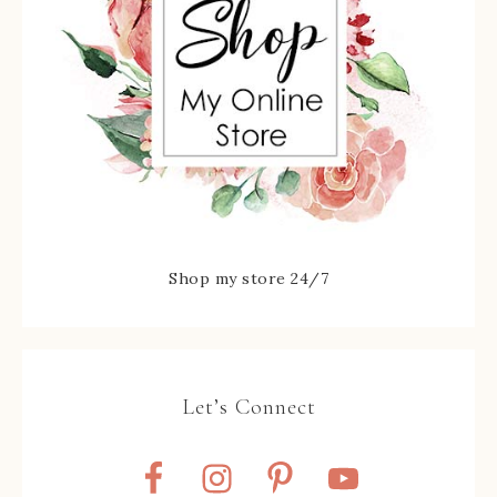
Shop my store 24/7
Let’s Connect