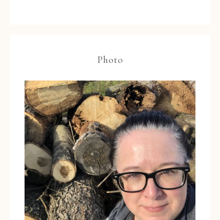
Photo