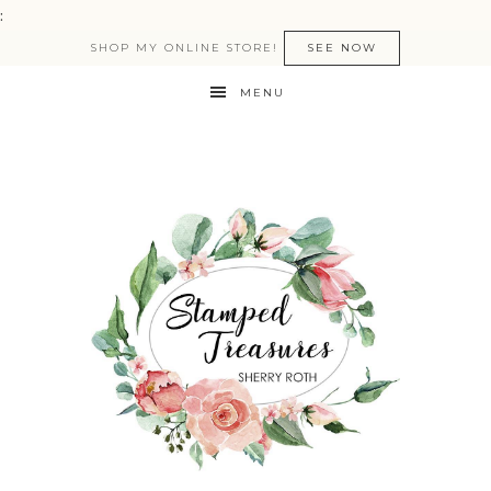
:
SHOP MY ONLINE STORE!
SEE NOW
MENU