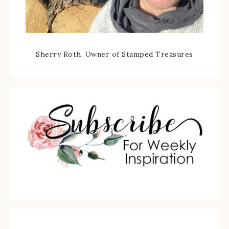
Sherry Roth, Owner of Stamped Treasures