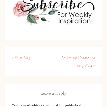
« Swap No 3
Leadership Update and
Swap No 4 »
Leave a Reply
Your email address will not be published.