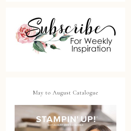
May to August Catalogue