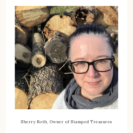
Sherry Roth, Owner of Stamped Treasures