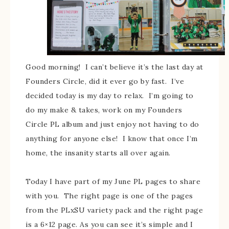
Good morning! I can’t believe it’s the last day at
Founders Circle, did it ever go by fast. I’ve
decided today is my day to relax. I’m going to
do my make & takes, work on my Founders
Circle PL album and just enjoy not having to do
anything for anyone else! I know that once I’m
home, the insanity starts all over again.
Today I have part of my June PL pages to share
with you. The right page is one of the pages
from the PLxSU variety pack and the right page
is a 6×12 page. As you can see it’s simple and I