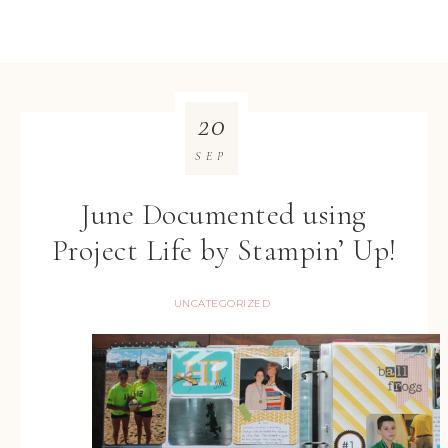
20
SEP
June Documented using
Project Life by Stampin’ Up!
UNCATEGORIZED