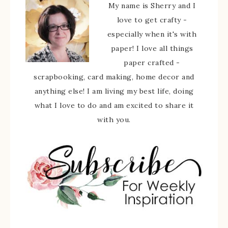
My name is Sherry and I
love to get crafty -
especially when it's with
paper! I love all things
paper crafted -
scrapbooking, card making, home decor and
anything else! I am living my best life, doing
what I love to do and am excited to share it
with you.