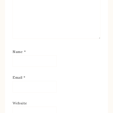
Name
*
Email
*
Website