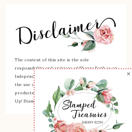
The content of this site is the sole
responsibility and opinions of Sherry Roth as an
×
Independent Stampin' Up! Demonstrator and
the use of its content, classes, services, and/or
products offered is not endorsed by Stampin'
Up! Stamped images are copyright Stampin' Up!