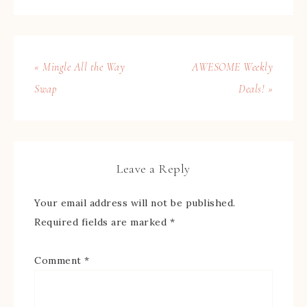
« Mingle All the Way
AWESOME Weekly
Swap
Deals! »
Leave a Reply
Your email address will not be published.
Required fields are marked
*
Comment
*