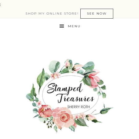
:
SHOP MY ONLINE STORE!
SEE NOW
MENU