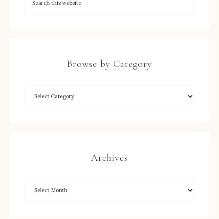
Browse by Category
Archives