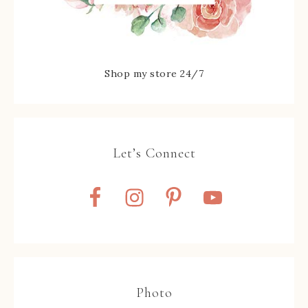
Shop my store 24/7
Let’s Connect
Photo