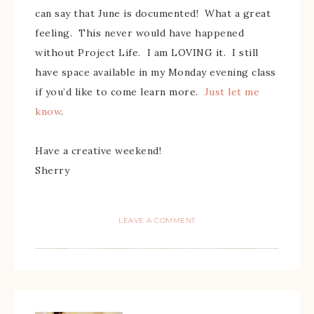
can say that June is documented! What a great
feeling. This never would have happened
without Project Life. I am LOVING it. I still
have space available in my Monday evening class
if you’d like to come learn more.
Just let me
know
.
Have a creative weekend!
Sherry
LEAVE A COMMENT