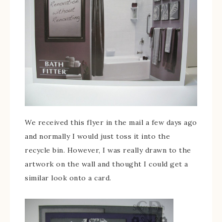
We received this flyer in the mail a few days ago
and normally I would just toss it into the
recycle bin. However, I was really drawn to the
artwork on the wall and thought I could get a
similar look onto a card.