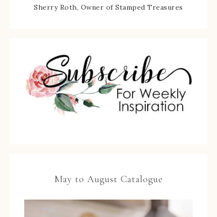
Sherry Roth, Owner of Stamped Treasures
May to August Catalogue