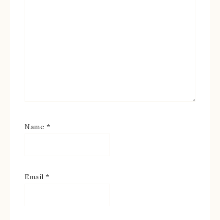
Name
*
Email
*