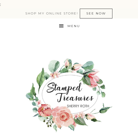
:
SHOP MY ONLINE STORE!
SEE NOW
MENU