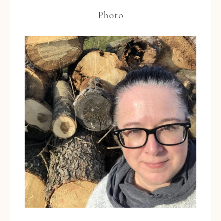
Photo