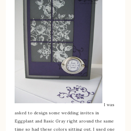
I was
asked to design some wedding invites in
Eggplant and Basic Gray right around the same
time so had these colors sitting out. I used one