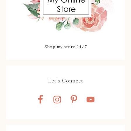
Shop my store 24/7
Let’s Connect