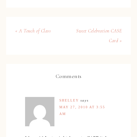
« A Touch of Class
Sweet Celebration CASE
Card »
Comments
SHELLEY
says
MAY 27, 2010 AT 3:55
AM