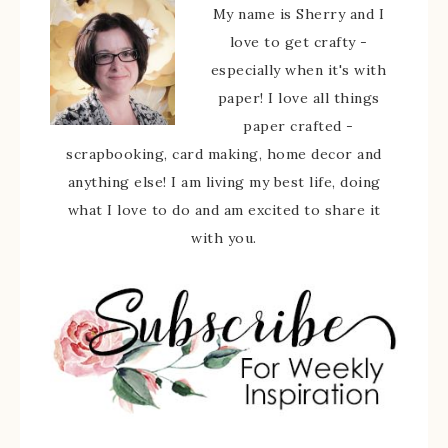
My name is Sherry and I
love to get crafty -
especially when it's with
paper! I love all things
paper crafted -
scrapbooking, card making, home decor and
anything else! I am living my best life, doing
what I love to do and am excited to share it
with you.