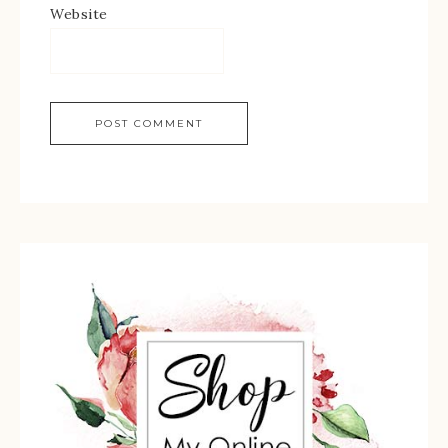
Website