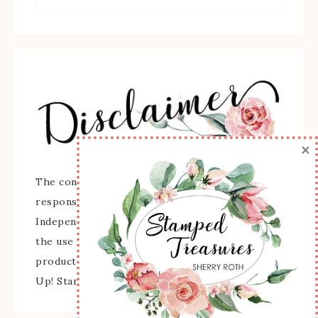
×
The content of this site is the sole
responsibility and opinions of Sherry Roth as an
Independent Stampin' Up! Demonstrator and
the use of its content, classes, services, and/or
products offered is not endorsed by Stampin'
Up! Stamped images are copyright Stampin' Up!