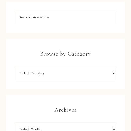
Browse by Category
Archives