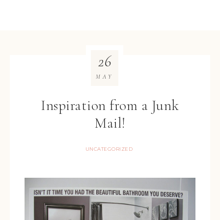
26
MAY
Inspiration from a Junk
Mail!
UNCATEGORIZED