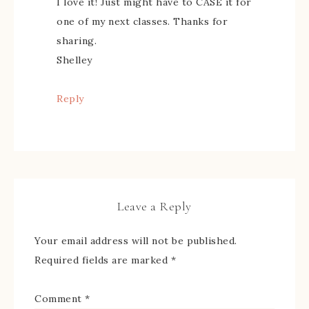
I love it! Just might have to CASE it for
one of my next classes. Thanks for
sharing.
Shelley
Reply
Leave a Reply
Your email address will not be published.
Required fields are marked
*
Comment
*