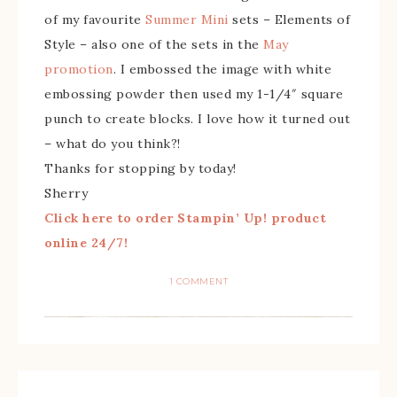
of my favourite
Summer Mini
sets – Elements of
Style – also one of the sets in the
May
promotion
. I embossed the image with white
embossing powder then used my 1-1/4″ square
punch to create blocks. I love how it turned out
– what do you think?!
Thanks for stopping by today!
Sherry
Click here to order Stampin’ Up! product
online 24/7!
1 COMMENT