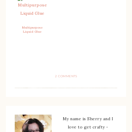
Multipurpose
Liquid Glue
2 COMMENTS
My name is Sherry and I
love to get crafty -