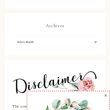
Archives
×
The content of this site is the sole