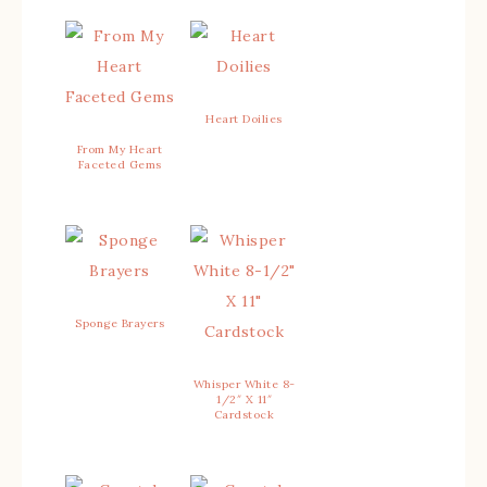
Heart Doilies
From My Heart
Faceted Gems
Sponge Brayers
Whisper White 8-
1/2″ X 11″
Cardstock