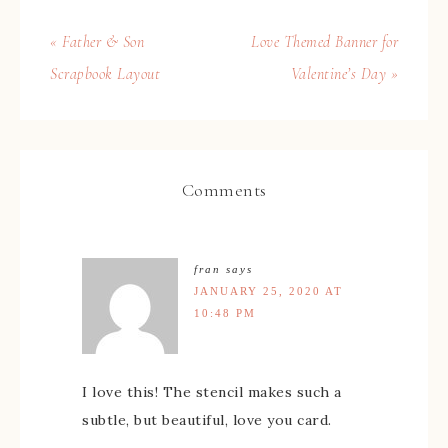
« Father & Son
Love Themed Banner for
Scrapbook Layout
Valentine’s Day »
Comments
fran
says
JANUARY 25, 2020 AT
10:48 PM
I love this! The stencil makes such a
subtle, but beautiful, love you card.