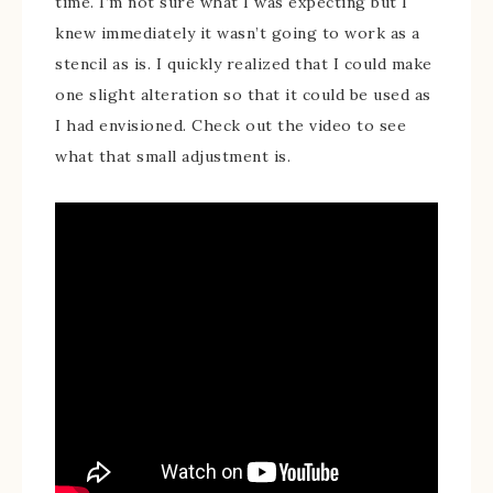
time. I’m not sure what I was expecting but I
knew immediately it wasn’t going to work as a
stencil as is. I quickly realized that I could make
one slight alteration so that it could be used as
I had envisioned. Check out the video to see
what that small adjustment is.