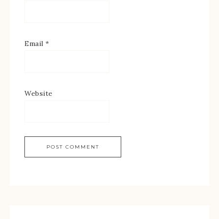
Email
*
Website