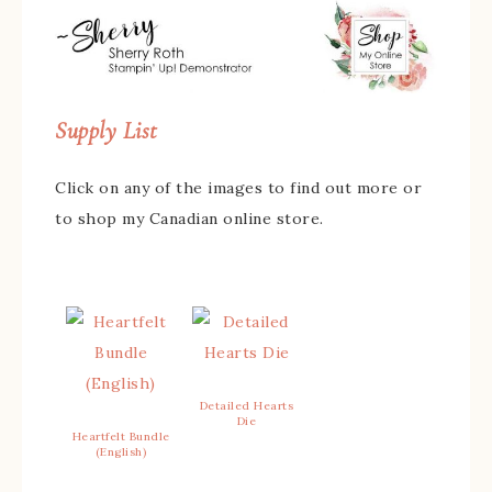
Supply List
Click on any of the images to find out more or
to shop my Canadian online store.
Detailed Hearts
Die
Heartfelt Bundle
(English)