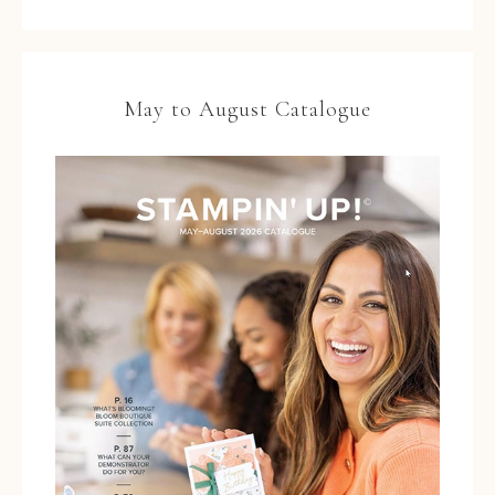
May to August Catalogue