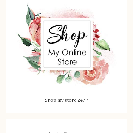
Shop my store 24/7