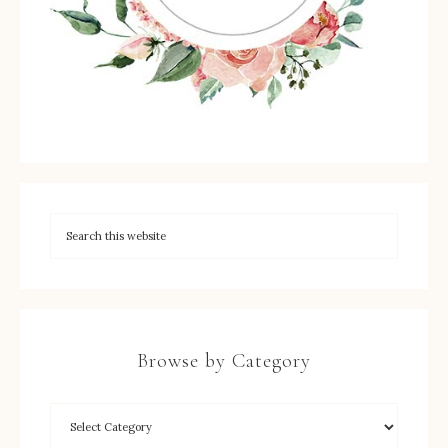
Browse by Category