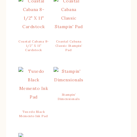
Coastal Cabana 8-
Coastal Cabana
1/2″ X 11″
Classic Stampin’
Cardstock
Pad
Stampin’
Dimensionals
Tuxedo Black
Memento Ink Pad