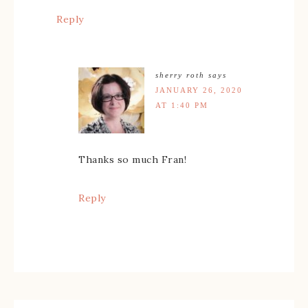
Reply
sherry roth
says
JANUARY 26, 2020
AT 1:40 PM
Thanks so much Fran!
Reply