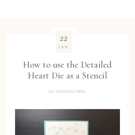
22
JAN
How to use the Detailed
Heart Die as a Stencil
ALL OCCASION CARDS