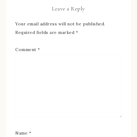
Leave a Reply
Your email address will not be published.
Required fields are marked
*
Comment
*
Name
*