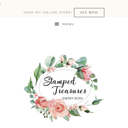
:
SHOP MY ONLINE STORE!
SEE NOW
MENU