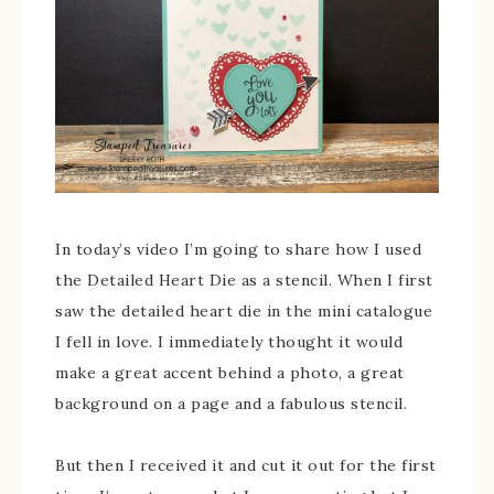
In today’s video I’m going to share how I used
the Detailed Heart Die as a stencil. When I first
saw the detailed heart die in the mini catalogue
I fell in love. I immediately thought it would
make a great accent behind a photo, a great
background on a page and a fabulous stencil.
But then I received it and cut it out for the first