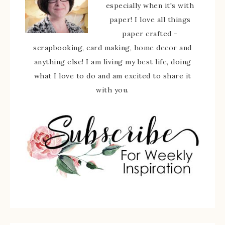
especially when it's with
paper! I love all things
paper crafted -
scrapbooking, card making, home decor and
anything else! I am living my best life, doing
what I love to do and am excited to share it
with you.