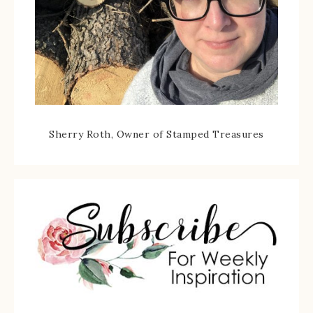
Sherry Roth, Owner of Stamped Treasures