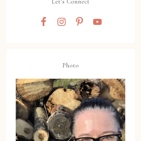
Let’s Connect
Photo