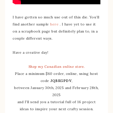
I have gotten so much use out of this die. You’ll
find another sample
here
. I have yet to use it
on a scrapbook page but definitely plan to, in a
couple different ways.
Have a creative day!
Shop my Canadian online store.
Place a minimum $60 order, online, using host
code
JQBKGPDV
,
between January 30th, 2025 and February 28th,
2025
and I'll send you a tutorial full of 16 project
ideas to inspire your next crafty session.