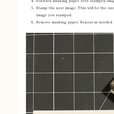
Position masking paper over stamped ima
Stamp the next image. This will be the one
image you stamped.
Remove masking paper. Repeat as needed.