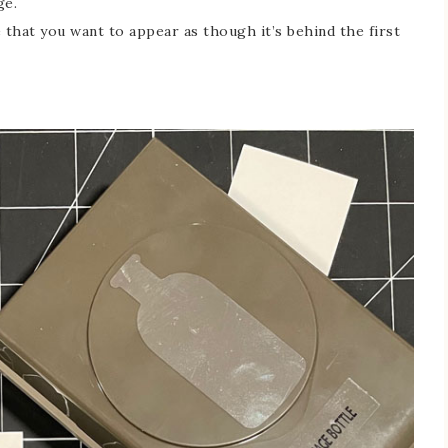
ge.
 that you want to appear as though it’s behind the first