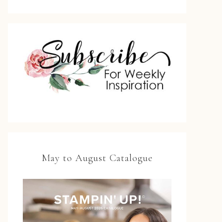
May to August Catalogue