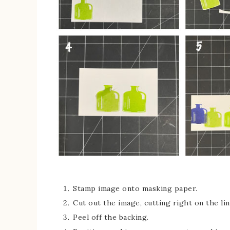
Stamp image onto masking paper.
Cut out the image, cutting right on the lin
Peel off the backing.