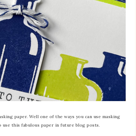
asking paper. Well one of the ways you can use masking
 use this fabulous paper in future blog posts.