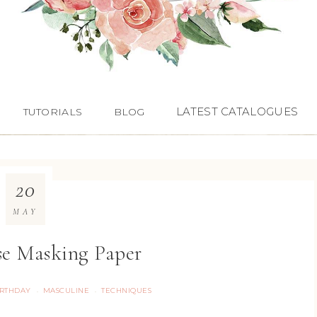
LATEST CATALOGUES
TUTORIALS
BLOG
20
MAY
e Masking Paper
IRTHDAY
MASCULINE
TECHNIQUES
·
·