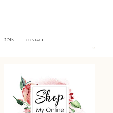
JOIN
CONTACT