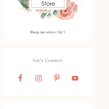
Shop my store 24/7
Let’s Connect