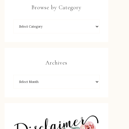
Browse by Category
Archives