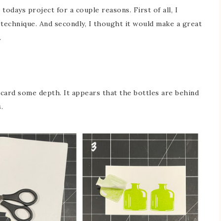
odays project for a couple reasons. First of all, I
 technique. And secondly, I thought it would make a great
.
 card some depth. It appears that the bottles are behind
.