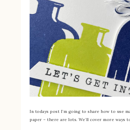
In todays post I’m going to share how to use m
paper – there are lots. We’ll cover more ways to