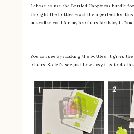
I chose to use the Bottled Happiness bundle for t
thought the bottles would be a perfect for this
masculine card for my brothers birthday in June
You can see by masking the bottles, it gives the
others. So let’s see just how easy it is to do this