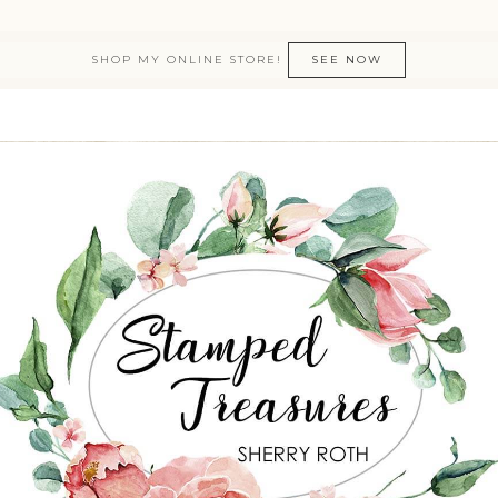
SHOP MY ONLINE STORE!
SEE NOW