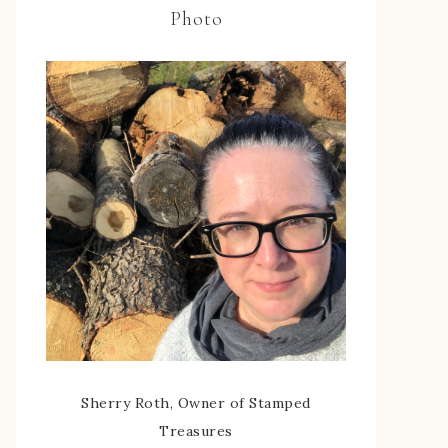
Photo
Sherry Roth, Owner of Stamped
Treasures