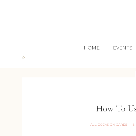
HOME
EVENTS
How To Us
ALL OCCASION CARDS
B
·