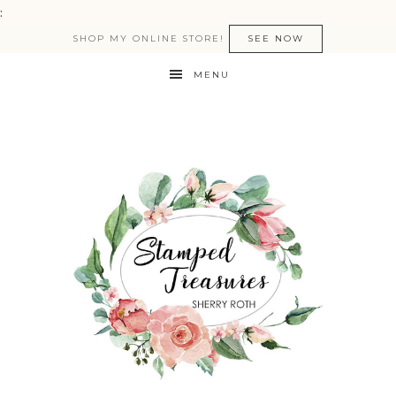
:
SHOP MY ONLINE STORE!
SEE NOW
MENU