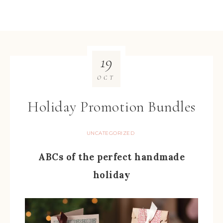
19
OCT
Holiday Promotion Bundles
UNCATEGORIZED
ABCs of the perfect handmade
holiday