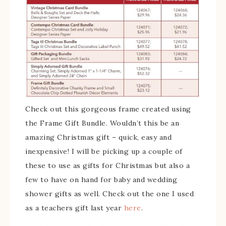
Check out this gorgeous frame created using
the Frame Gift Bundle. Wouldn’t this be an
amazing Christmas gift – quick, easy and
inexpensive! I will be picking up a couple of
these to use as gifts for Christmas but also a
few to have on hand for baby and wedding
shower gifts as well. Check out the one I used
as a teachers gift last year
here
.