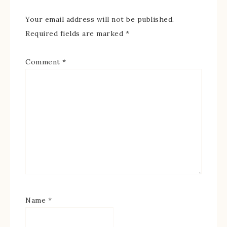
Your email address will not be published.
Required fields are marked
*
Comment
*
Name
*