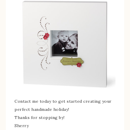
Contact me today to get started creating your
perfect handmade holiday!
Thanks for stopping by!
Sherry