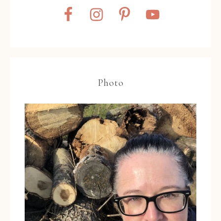
Photo