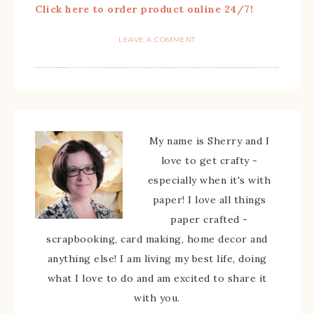
Click here to order product online 24/7!
LEAVE A COMMENT
My name is Sherry and I
love to get crafty -
especially when it's with
paper! I love all things
paper crafted -
scrapbooking, card making, home decor and
anything else! I am living my best life, doing
what I love to do and am excited to share it
with you.