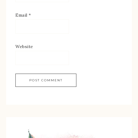
Email
*
Website