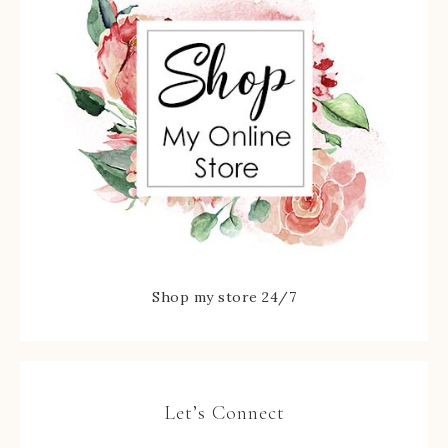
Shop my store 24/7
Let’s Connect