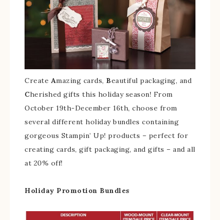
Create
A
mazing cards,
B
eautiful packaging, and
C
herished gifts this holiday season! From
October 19th-December 16th, choose from
several different holiday bundles containing
gorgeous Stampin’ Up! products – perfect for
creating cards, gift packaging, and gifts – and all
at 20% off!
Holiday Promotion Bundles