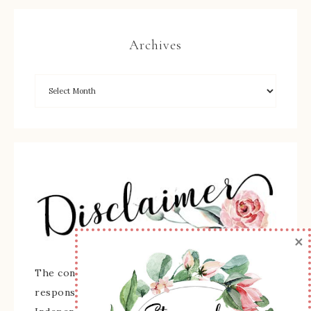
Archives
×
The content of this site is the sole
responsibility and opinions of Sherry Roth as an