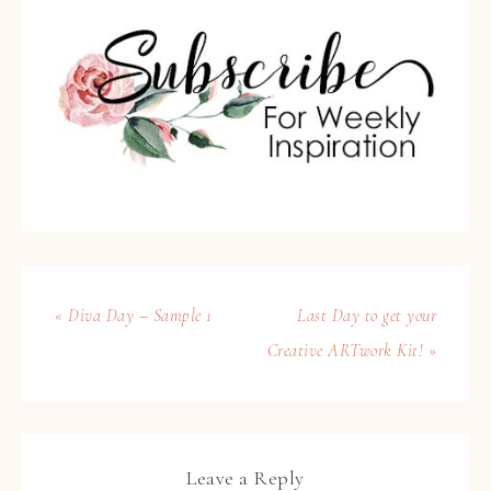
« Diva Day – Sample 1
Last Day to get your
Creative ARTwork Kit! »
Leave a Reply