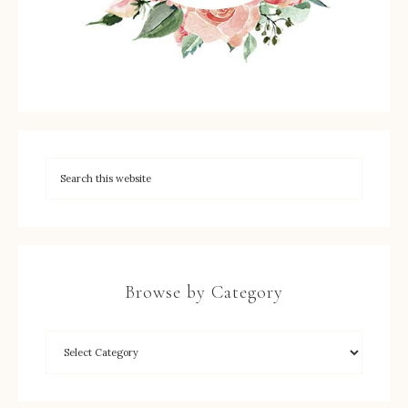
Browse by Category