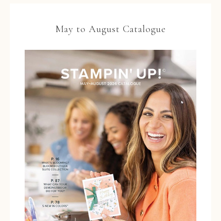
May to August Catalogue