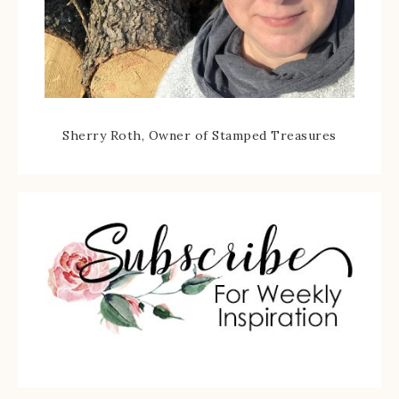
Sherry Roth, Owner of Stamped Treasures