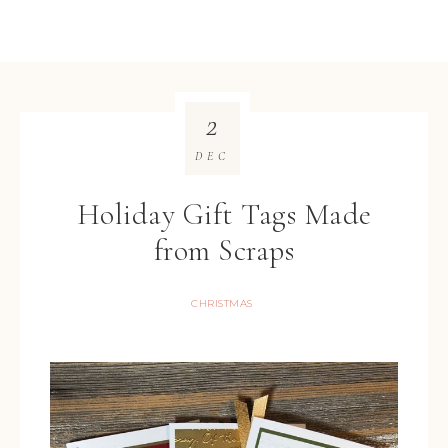
2
DEC
Holiday Gift Tags Made
from Scraps
CHRISTMAS