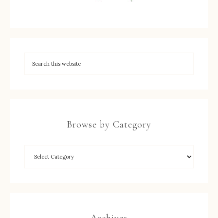
Browse by Category
Archives