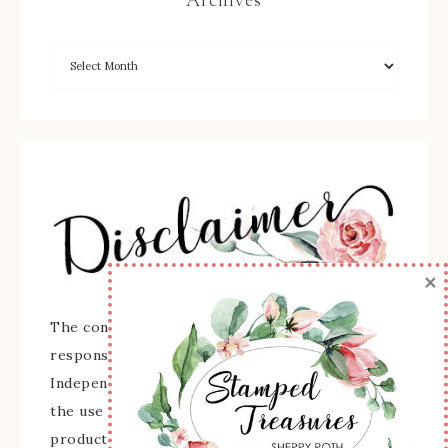
×
The content of this site is the sole
responsibility and opinions of Sherry Roth as an
Independent Stampin' Up! Demonstrator and
the use of its content, classes, services, and/or
products offered is not endorsed by Stampin'