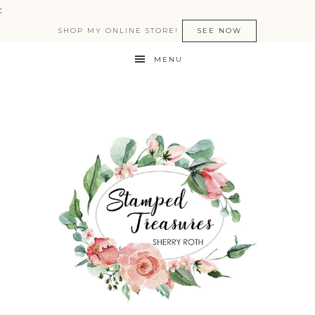
:
SHOP MY ONLINE STORE!
SEE NOW
MENU