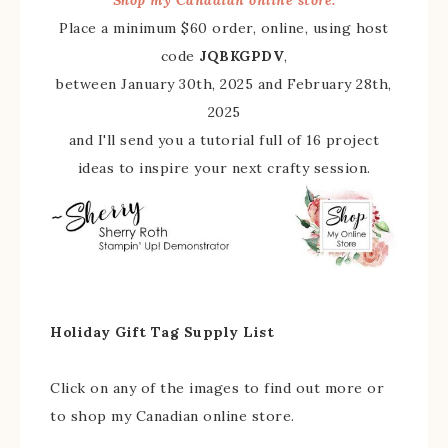
Place a minimum $60 order, online, using host
code
JQBKGPDV
,
between January 30th, 2025 and February 28th,
2025
and I'll send you a tutorial full of 16 project
ideas to inspire your next crafty session.
Holiday Gift Tag Supply List
Click on any of the images to find out more or
to shop my Canadian online store.