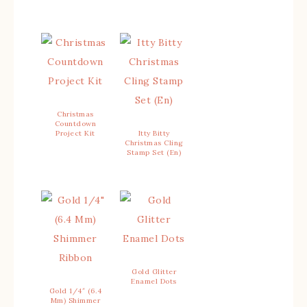
Christmas
Countdown
Project Kit
Itty Bitty
Christmas Cling
Stamp Set (En)
Gold Glitter
Enamel Dots
Gold 1/4″ (6.4
Mm) Shimmer