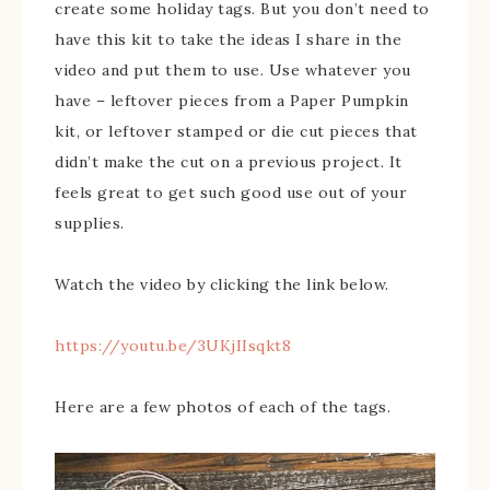
create some holiday tags. But you don’t need to
have this kit to take the ideas I share in the
video and put them to use. Use whatever you
have – leftover pieces from a Paper Pumpkin
kit, or leftover stamped or die cut pieces that
didn’t make the cut on a previous project. It
feels great to get such good use out of your
supplies.
Watch the video by clicking the link below.
https://youtu.be/3UKjIIsqkt8
Here are a few photos of each of the tags.