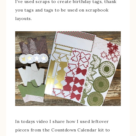
I’ve used scraps to create birthday tags, thank
you tags and tags to be used on scrapbook
layouts.
In todays video I share how I used leftover
pieces from the Countdown Calendar kit to