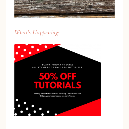
What’s Happening: