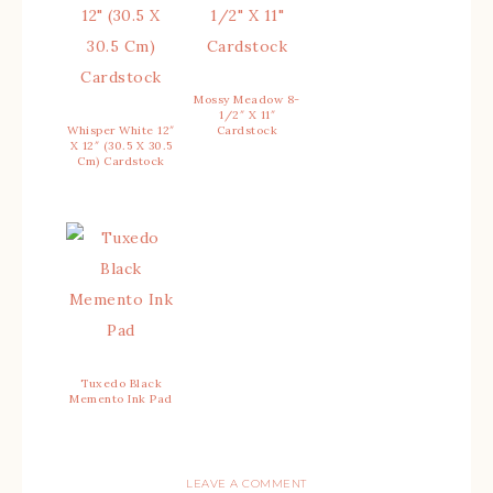
Mossy Meadow 8-
1/2″ X 11″
Whisper White 12″
Cardstock
X 12″ (30.5 X 30.5
Cm) Cardstock
Tuxedo Black
Memento Ink Pad
LEAVE A COMMENT