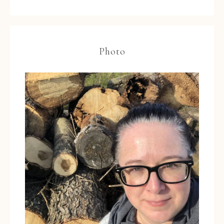
Photo