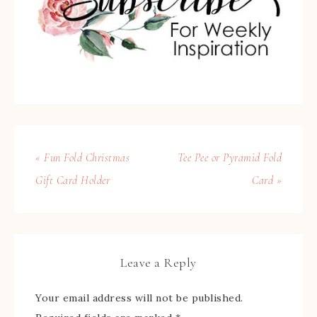
« Fun Fold Christmas
Tee Pee or Pyramid Fold
Gift Card Holder
Card »
Leave a Reply
Your email address will not be published.