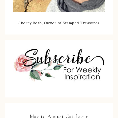
Sherry Roth, Owner of Stamped Treasures
May to August Catalogue