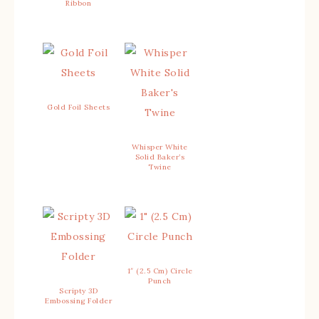
Ribbon
Gold Foil Sheets
Whisper White
Solid Baker’s
Twine
1″ (2.5 Cm) Circle
Punch
Scripty 3D
Embossing Folder