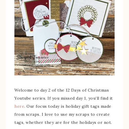
Welcome to day 2 of the 12 Days of Christmas
Youtube series. If you missed day 1, you’ll find it
here
. Our focus today is holiday gift tags made
from scraps. I love to use my scraps to create
tags, whether they are for the holidays or not.