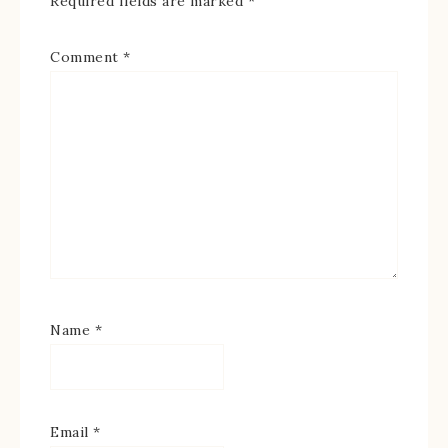
Required fields are marked
*
Comment
*
Name
*
Email
*