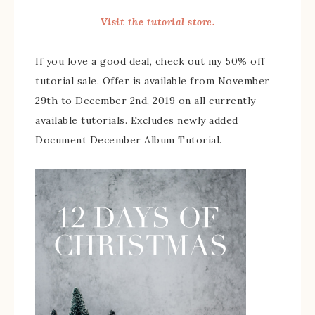
Visit the tutorial store.
If you love a good deal, check out my 50% off
tutorial sale. Offer is available from November
29th to December 2nd, 2019 on all currently
available tutorials. Excludes newly added
Document December Album Tutorial.