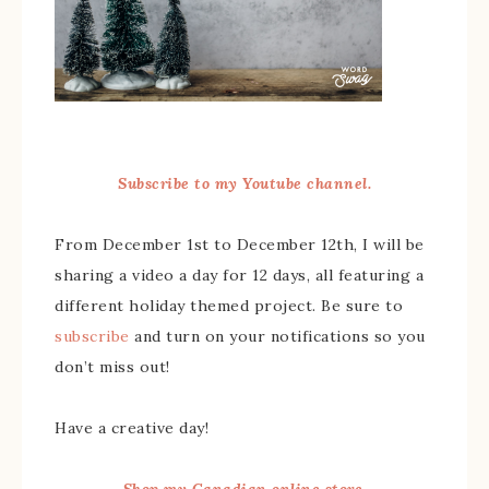
Subscribe to my Youtube channel.
From December 1st to December 12th, I will be
sharing a video a day for 12 days, all featuring a
different holiday themed project. Be sure to
subscribe
and turn on your notifications so you
don’t miss out!
Have a creative day!
Shop my Canadian online store.