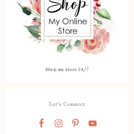
Shop my store 24/7
Let’s Connect