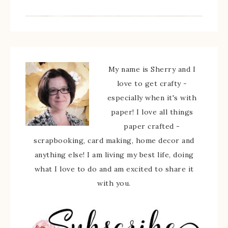
My name is Sherry and I
love to get crafty -
especially when it's with
paper! I love all things
paper crafted -
scrapbooking, card making, home decor and
anything else! I am living my best life, doing
what I love to do and am excited to share it
with you.