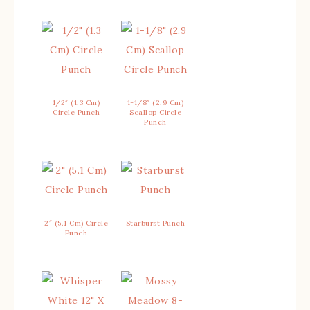
1/2″ (1.3 Cm)
1-1/8″ (2.9 Cm)
Circle Punch
Scallop Circle
Punch
2″ (5.1 Cm) Circle
Starburst Punch
Punch