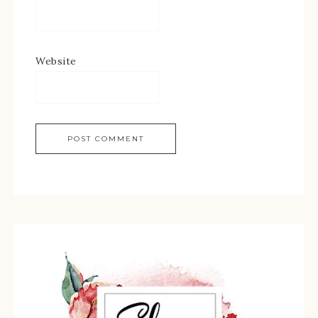
Website