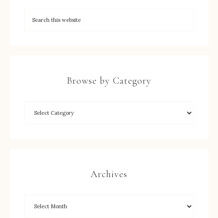
Browse by Category
Archives