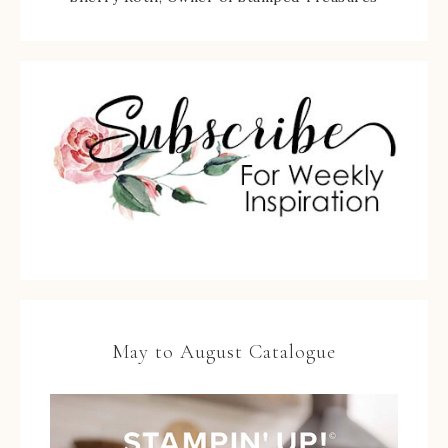
May to August Catalogue