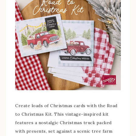
Create loads of Christmas cards with the Road
to Christmas Kit. This vintage-inspired kit
features a nostalgic Christmas truck packed
with presents, set against a scenic tree farm