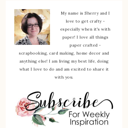
My name is Sherry and I
love to get crafty -
especially when it's with
paper! I love all things
paper crafted -
scrapbooking, card making, home decor and
anything else! I am living my best life, doing
what I love to do and am excited to share it
with you.