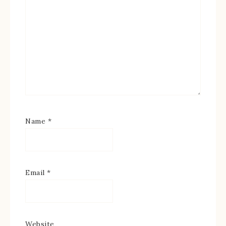
Name
*
Email
*
Website