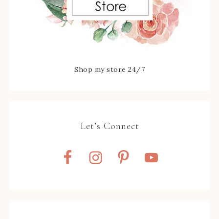
Shop my store 24/7
Let’s Connect