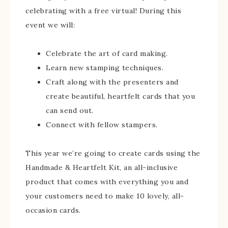
celebrating with a free virtual! During this
event we will:
Celebrate the art of card making.
Learn new stamping techniques.
Craft along with the presenters and
create beautiful, heartfelt cards that you
can send out.
Connect with fellow stampers.
This year we’re going to create cards using the
Handmade & Heartfelt Kit, an all-inclusive
product that comes with everything you and
your customers need to make 10 lovely, all-
occasion cards.