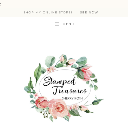
:
SHOP MY ONLINE STORE!
SEE NOW
MENU