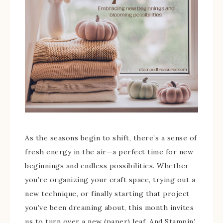
As the seasons begin to shift, there’s a sense of
fresh energy in the air—a perfect time for new
beginnings and endless possibilities. Whether
you’re organizing your craft space, trying out a
new technique, or finally starting that project
you’ve been dreaming about, this month invites
us to turn over a new (paper) leaf. And Stampin’