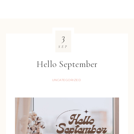
3
SEP
Hello September
UNCATEGORIZED