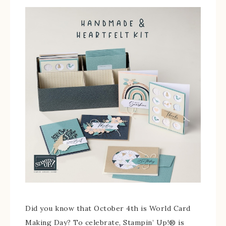
Did you know that October 4th is World Card
Making Day? To celebrate, Stampin’ Up!® is