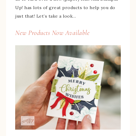
Up! has lots of great products to help you do
just that! Let’s take a look…
New Products Now Available