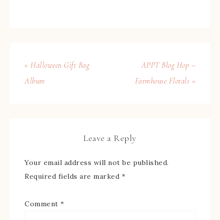
« Halloween Gift Bag
APPT Blog Hop –
Album
Farmhouse Florals »
Leave a Reply
Your email address will not be published.
Required fields are marked
*
Comment
*