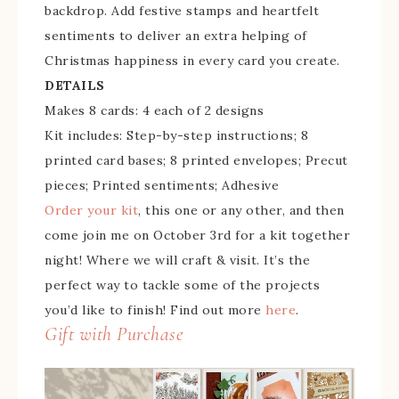
backdrop. Add festive stamps and heartfelt
sentiments to deliver an extra helping of
Christmas happiness in every card you create.
DETAILS
Makes 8 cards: 4 each of 2 designs
Kit includes: Step-by-step instructions; 8
printed card bases; 8 printed envelopes; Precut
pieces; Printed sentiments; Adhesive
Order your kit
, this one or any other, and then
come join me on October 3rd for a kit together
night! Where we will craft & visit. It’s the
perfect way to tackle some of the projects
you’d like to finish! Find out more
here
.
Gift with Purchase