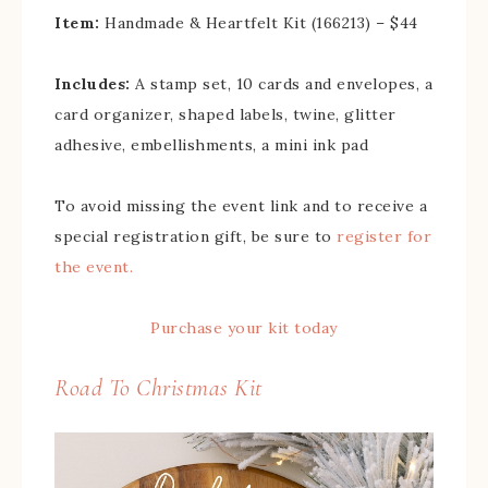
Item:
Handmade & Heartfelt Kit (166213) – $44
Includes:
A stamp set, 10 cards and envelopes, a
card organizer, shaped labels, twine, glitter
adhesive, embellishments, a mini ink pad
To avoid missing the event link and to receive a
special registration gift, be sure to
register for
the event.
Purchase your kit today
Road To Christmas Kit