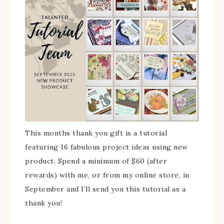
This months thank you gift is a tutorial
featuring 16 fabulous project ideas using new
product. Spend a minimum of $60 (after
rewards) with me, or from my online store, in
September and I’ll send you this tutorial as a
thank you!