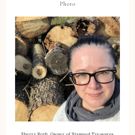
Photo
Sherry Roth, Owner of Stamped Treasures