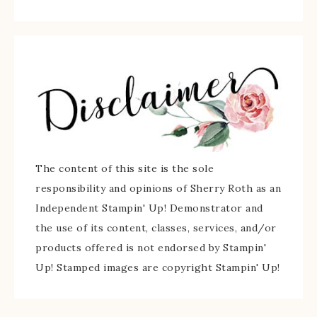
The content of this site is the sole
responsibility and opinions of Sherry Roth as an
Independent Stampin' Up! Demonstrator and
the use of its content, classes, services, and/or
products offered is not endorsed by Stampin'
Up! Stamped images are copyright Stampin' Up!