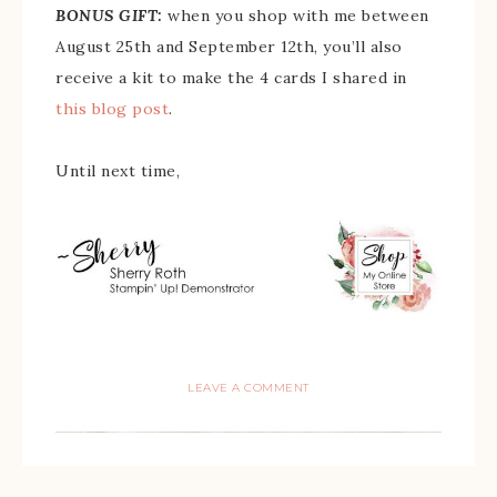
BONUS GIFT:
when you shop with me between
August 25th and September 12th, you’ll also
receive a kit to make the 4 cards I shared in
this blog post
.
Until next time,
LEAVE A COMMENT