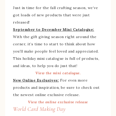
Just in time for the fall crafting season, we’ve
got loads of new products that were just
released!
September to December Mini Catalogue:
With the gift giving season right around the
corner, it’s time to start to think about how
you’ll make people feel loved and appreciated.
This holiday mini catalogue is full of products,
and ideas, to help you do just that!
View the mini catalogue.
New Online Exclusives:
For even more
products and inspiration, be sure to check out
the newest online exclusive release.
View the online exclusive release
World Card Making Day