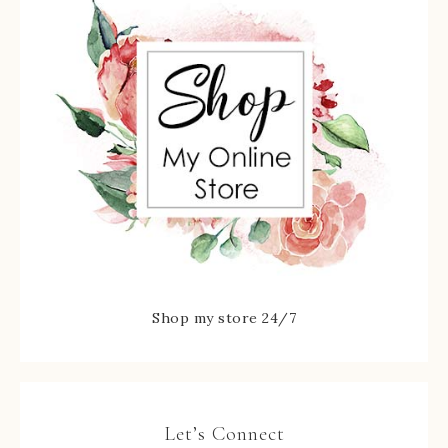
Shop my store 24/7
Let’s Connect