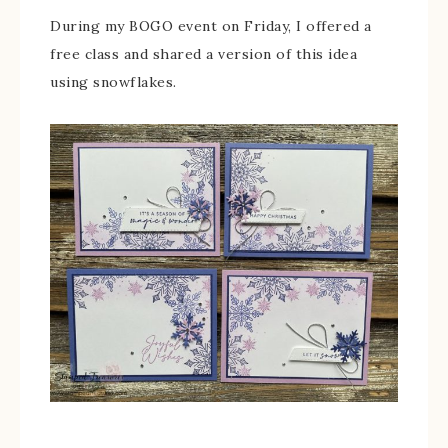
During my BOGO event on Friday, I offered a
free class and shared a version of this idea
using snowflakes.