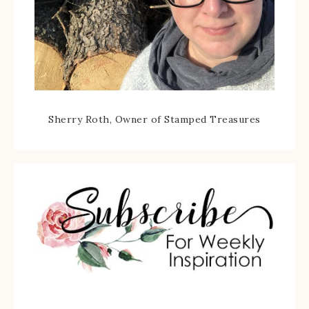
Sherry Roth, Owner of Stamped Treasures