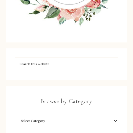
Browse by Category