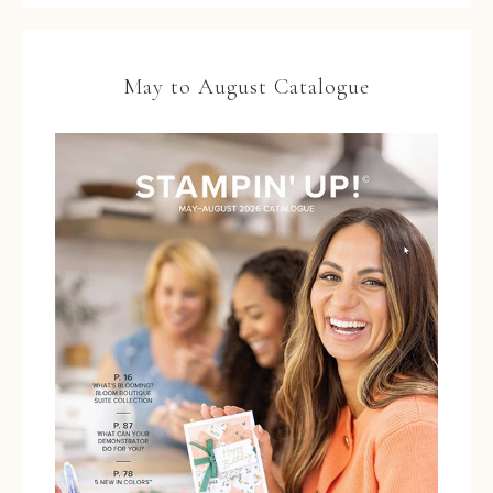
May to August Catalogue