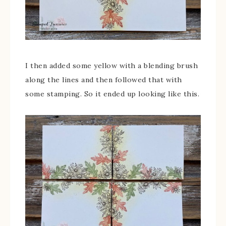
I then added some yellow with a blending brush
along the lines and then followed that with
some stamping. So it ended up looking like this.