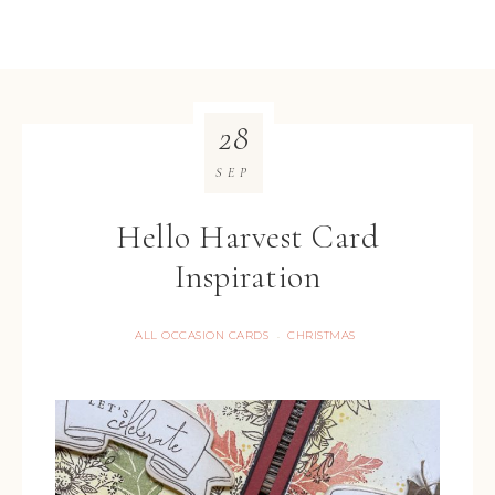
28
SEP
Hello Harvest Card
Inspiration
ALL OCCASION CARDS
CHRISTMAS
·