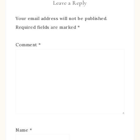
Leave a Reply
Your email address will not be published.
Required fields are marked
*
Comment
*
Name
*