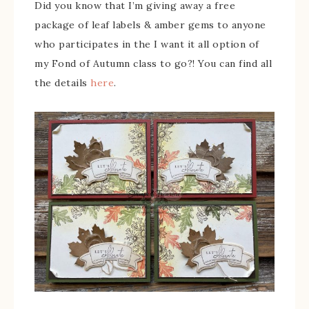
Did you know that I’m giving away a free
package of leaf labels & amber gems to anyone
who participates in the I want it all option of
my Fond of Autumn class to go?! You can find all
the details
here
.