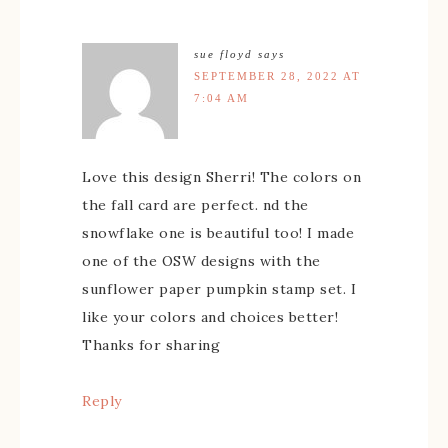
sue floyd
says
SEPTEMBER 28, 2022 AT
7:04 AM
Love this design Sherri! The colors on
the fall card are perfect. nd the
snowflake one is beautiful too! I made
one of the OSW designs with the
sunflower paper pumpkin stamp set. I
like your colors and choices better!
Thanks for sharing
Reply