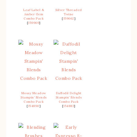
Leaf Label &
Silver Threaded
Amber Gem
Twine
Combo Pack
[
159662
]
[
159969
]
Mossy Meadow
Daffodil Delight
Stampin’ Blends
Stampin’ Blends
Combo Pack
Combo Pack
[
154890
]
[
154883
]