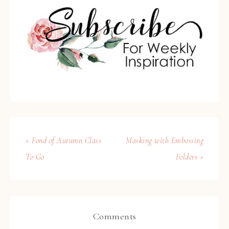
« Fond of Autumn Class
Masking with Embossing
To Go
Folders »
Comments