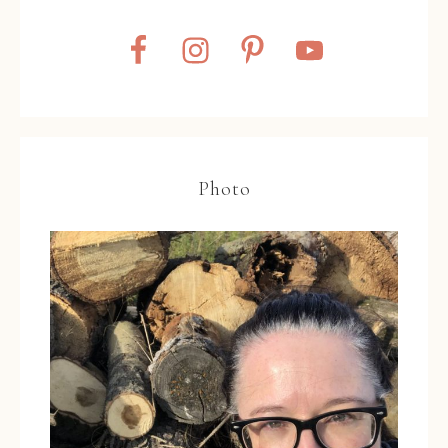
Photo