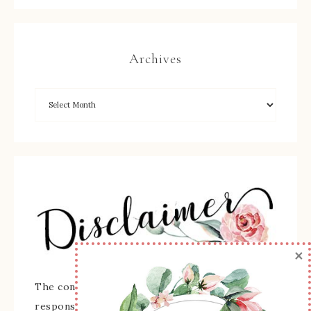
Archives
×
The content of this site is the sole
responsibility and opinions of Sherry Roth as an