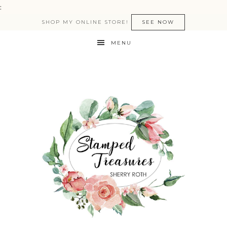
:
SHOP MY ONLINE STORE!
SEE NOW
MENU