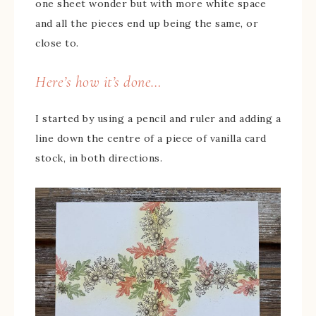
one sheet wonder but with more white space
and all the pieces end up being the same, or
close to.
Here’s how it’s done…
I started by using a pencil and ruler and adding a
line down the centre of a piece of vanilla card
stock, in both directions.