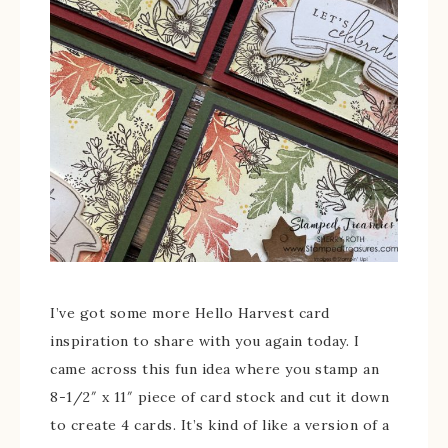
I’ve got some more Hello Harvest card
inspiration to share with you again today. I
came across this fun idea where you stamp an
8-1/2″ x 11″ piece of card stock and cut it down
to create 4 cards. It’s kind of like a version of a