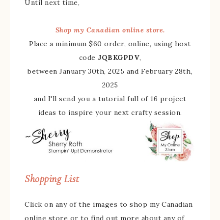
Until next time,
Shop my Canadian online store.
Place a minimum $60 order, online, using host
code
JQBKGPDV
,
between January 30th, 2025 and February 28th,
2025
and I'll send you a tutorial full of 16 project
ideas to inspire your next crafty session.
Shopping List
Click on any of the images to shop my Canadian
online store or to find out more about any of