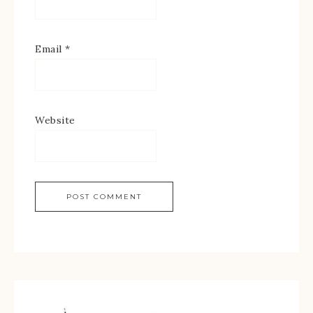
Email
*
Website