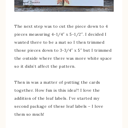
The next step was to cut the piece down to 4
pieces measuring 4-1/4″ x 5-1/2″. I decided I
wanted there to be a mat so I then trimmed
those pieces down to 3-3/4″ x 5″ but I trimmed
the outside where there was more white space
so it didn’t affect the pattern.
Then in was a matter of putting the cards
together. How fun is this idea?! I love the
addition of the leaf labels. I’ve started my
second package of these leaf labels – I love
them so much!