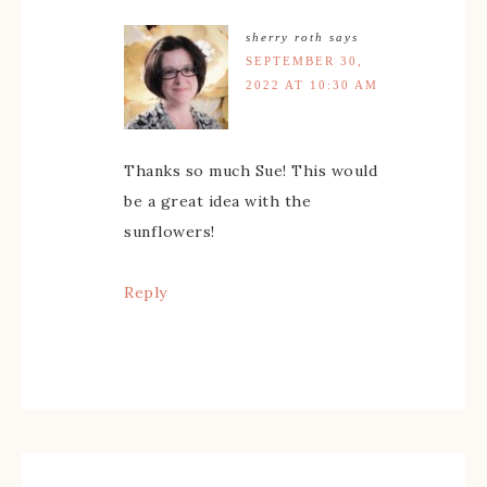
sherry roth
says
SEPTEMBER 30,
2022 AT 10:30 AM
Thanks so much Sue! This would
be a great idea with the
sunflowers!
Reply