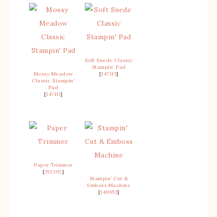
Soft Suede Classic
Stampin’ Pad
Mossy Meadow
[
147115
]
Classic Stampin’
Pad
[
147111
]
Paper Trimmer
[
152392
]
Stampin’ Cut &
Emboss Machine
[
149653
]