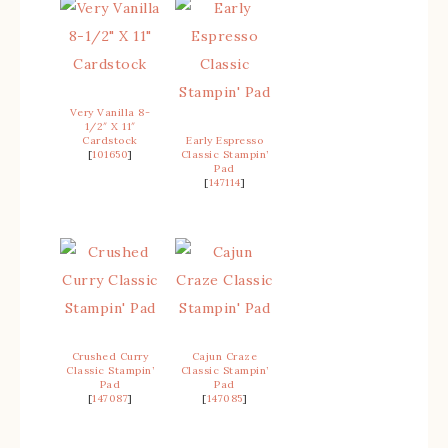
Very Vanilla 8-
1/2″ X 11″
Cardstock
Early Espresso
[
101650
]
Classic Stampin’
Pad
[
147114
]
Crushed Curry
Cajun Craze
Classic Stampin’
Classic Stampin’
Pad
Pad
[
147087
]
[
147085
]