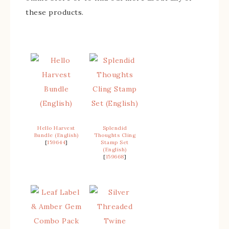
these products.
Hello Harvest
Splendid
Bundle (English)
Thoughts Cling
[
159644
]
Stamp Set
(English)
[
159668
]