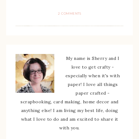
2 COMMENTS
My name is Sherry and I
love to get crafty -
especially when it's with
paper! I love all things
paper crafted -
scrapbooking, card making, home decor and
anything else! I am living my best life, doing
what I love to do and am excited to share it
with you.