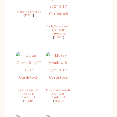
Blending Brushes
[
153611
]
Early Espresso 8-
1/2″ X 11″
Cardstock
[
119686
]
Cajun Craze 8-
Mossy Meadow 8-
1/2″ X 11″
1/2″ X 11″
Cardstock
Cardstock
[
119684
]
[
133676
]