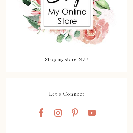
Shop my store 24/7
Let’s Connect