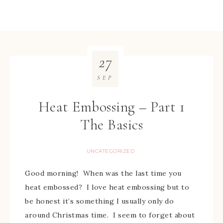
27
SEP
Heat Embossing – Part 1
The Basics
UNCATEGORIZED
Good morning! When was the last time you
heat embossed? I love heat embossing but to
be honest it’s something I usually only do
around Christmas time. I seem to forget about