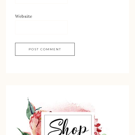
Website