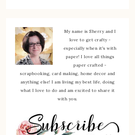
My name is Sherry and I
love to get crafty -
especially when it's with
paper! I love all things
paper crafted -
scrapbooking, card making, home decor and
anything else! I am living my best life, doing
what I love to do and am excited to share it
with you.