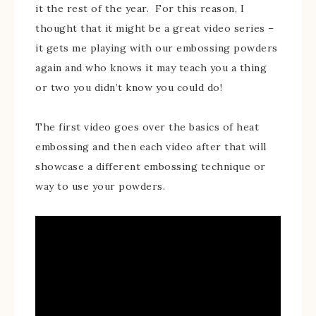
it the rest of the year. For this reason, I
thought that it might be a great video series –
it gets me playing with our embossing powders
again and who knows it may teach you a thing
or two you didn’t know you could do!
The first video goes over the basics of heat
embossing and then each video after that will
showcase a different embossing technique or
way to use your powders.