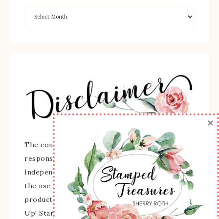
×
The content of this site is the sole
responsibility and opinions of Sherry Roth as an
Independent Stampin' Up! Demonstrator and
the use of its content, classes, services, and/or
products offered is not endorsed by Stampin'
Up! Stamped images are copyright Stampin' Up!