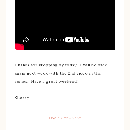
Thanks for stopping by today! I will be back
again next week with the 2nd video in the
series. Have a great weekend!
Sherry
LEAVE A COMMENT