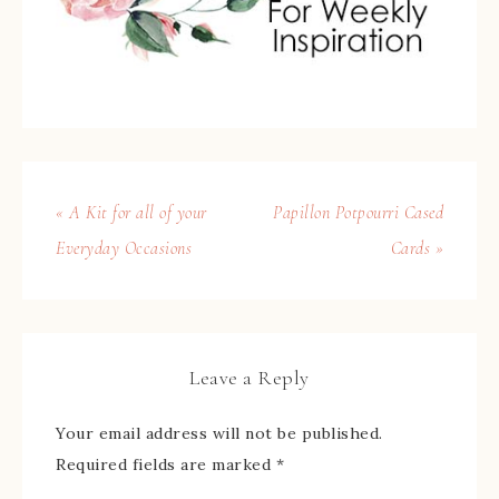
« A Kit for all of your
Papillon Potpourri Cased
Everyday Occasions
Cards »
Leave a Reply
Your email address will not be published.
Required fields are marked
*