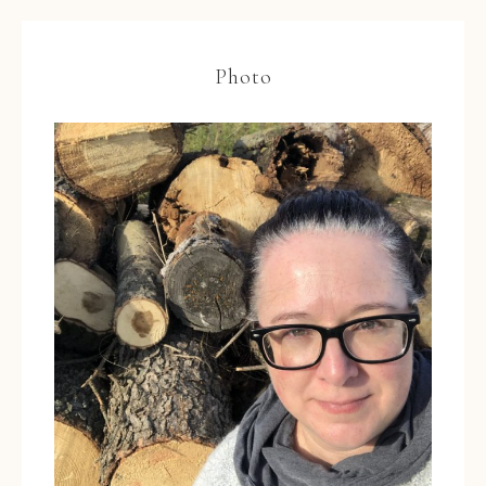
Photo