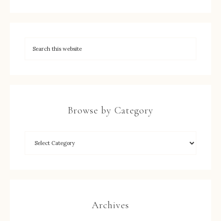
Browse by Category
Archives