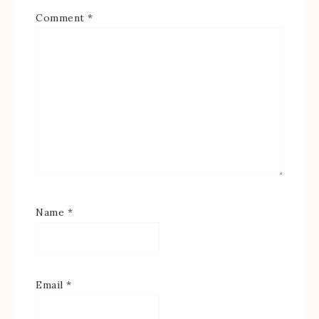
Comment
*
Name
*
Email
*