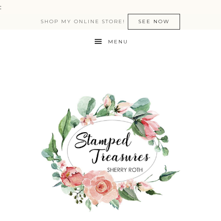
:
SHOP MY ONLINE STORE!
SEE NOW
MENU