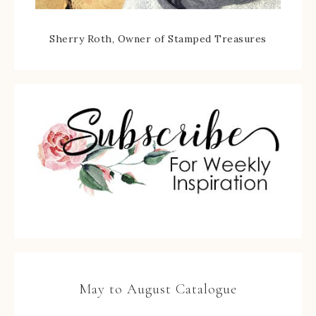
Sherry Roth, Owner of Stamped Treasures
May to August Catalogue