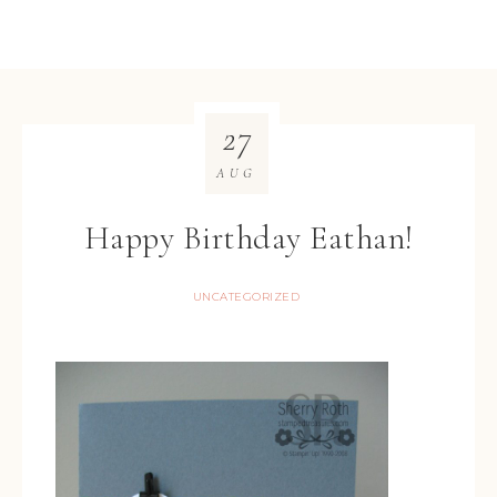
27
AUG
Happy Birthday Eathan!
UNCATEGORIZED