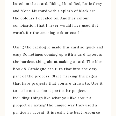
listed on that card. Riding Hood Red, Basic Gray
and More Mustard with a splash of black are
the colours I decided on. Another colour
combination that I never would have used if it
wasn’t for the amazing colour coach!
Using the catalogue made this card so quick and
easy. Sometimes coming up with a card layout is
the hardest thing about making a card. The Idea
Book & Catalogue can turn that into the easy
part of the process. Start marking the pages
that have projects that you are drawn to. Use it
to make notes about particular projects,
including things like what you like about a
project or noting the unique way they used a
particular accent. It is really the best resource