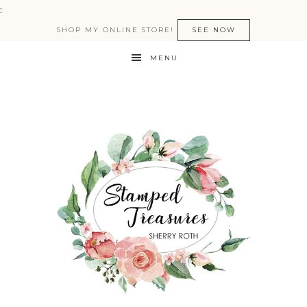
:
SHOP MY ONLINE STORE!
SEE NOW
MENU