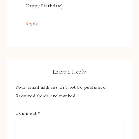
Happy Birthday:)
Reply
Leave a Reply
Your email address will not be published.
Required fields are marked
*
Comment
*