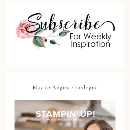
May to August Catalogue