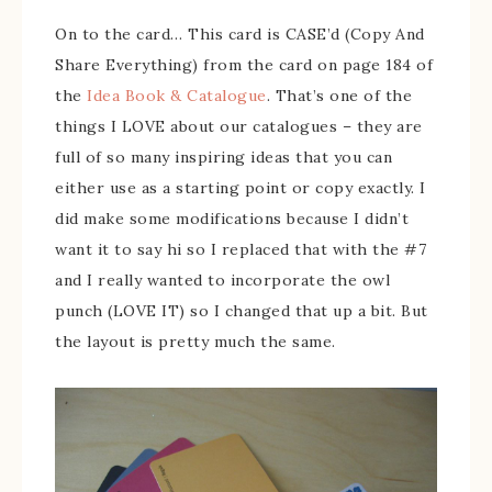
On to the card… This card is CASE’d (Copy And
Share Everything) from the card on page 184 of
the
Idea Book & Catalogue
. That’s one of the
things I LOVE about our catalogues – they are
full of so many inspiring ideas that you can
either use as a starting point or copy exactly. I
did make some modifications because I didn’t
want it to say hi so I replaced that with the #7
and I really wanted to incorporate the owl
punch (LOVE IT) so I changed that up a bit. But
the layout is pretty much the same.