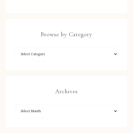
Browse by Category
Archives