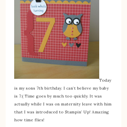
Today
is my sons 7th birthday. I can’t believe my baby
is 7:( Time goes by much too quickly. It was
actually while I was on maternity leave with him
that I was introduced to Stampin’ Up! Amazing
how time flies!