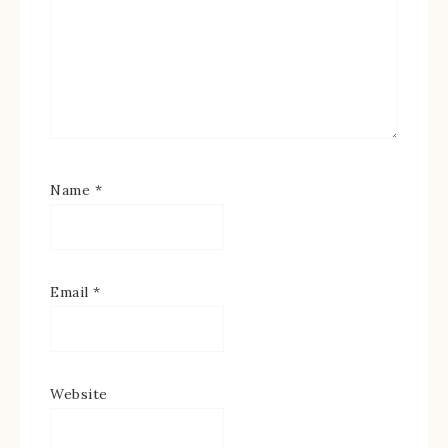
Name
*
Email
*
Website