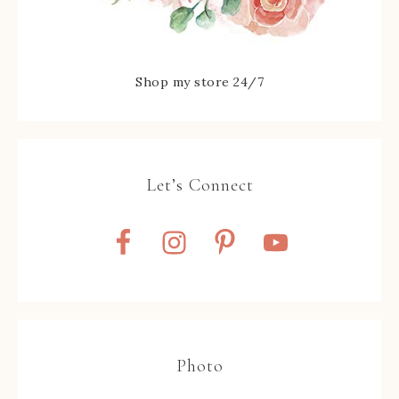
Shop my store 24/7
Let’s Connect
Photo