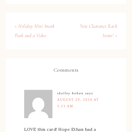
« Holiday Mini Sneak
New Clearance Rack
Peak and a Video
Items! »
Comments
shelley bohan
says
AUGUST 29, 2010 AT
3:23 AM
LOVE this card! Hope Ethan had a