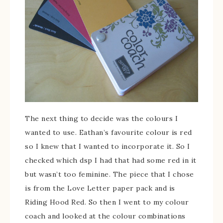
The next thing to decide was the colours I
wanted to use. Eathan’s favourite colour is red
so I knew that I wanted to incorporate it. So I
checked which dsp I had that had some red in it
but wasn’t too feminine. The piece that I chose
is from the Love Letter paper pack and is
Riding Hood Red. So then I went to my colour
coach and looked at the colour combinations