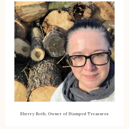
Sherry Roth, Owner of Stamped Treasures