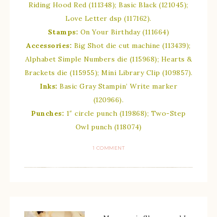
Riding Hood Red (111348); Basic Black (121045);
Love Letter dsp (117162).
Stamps:
On Your Birthday (111664)
Accessories:
Big Shot die cut machine (113439);
Alphabet Simple Numbers die (115968); Hearts &
Brackets die (115955); Mini Library Clip (109857).
Inks:
Basic Gray Stampin’ Write marker
(120966).
Punches:
1″ circle punch (119868); Two-Step
Owl punch (118074)
1 COMMENT