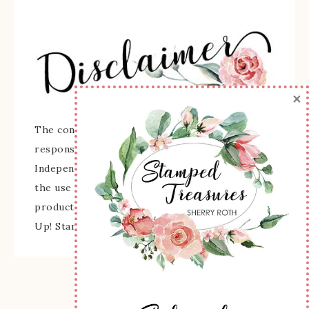
×
The content of this site is the sole
responsibility and opinions of Sherry Roth as an
Independent Stampin' Up! Demonstrator and
the use of its content, classes, services, and/or
products offered is not endorsed by Stampin'
Up! Stamped images are copyright Stampin' Up!