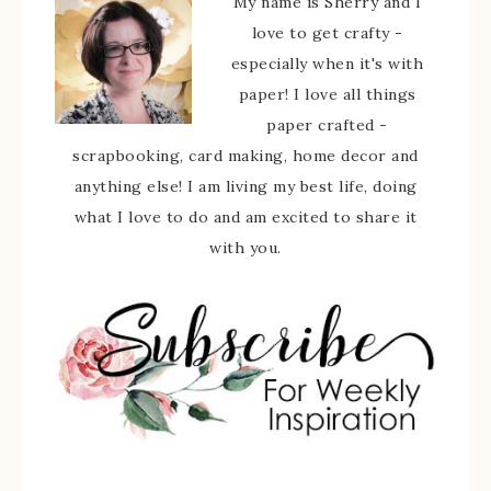
My name is Sherry and I
love to get crafty -
especially when it's with
paper! I love all things
paper crafted -
scrapbooking, card making, home decor and
anything else! I am living my best life, doing
what I love to do and am excited to share it
with you.