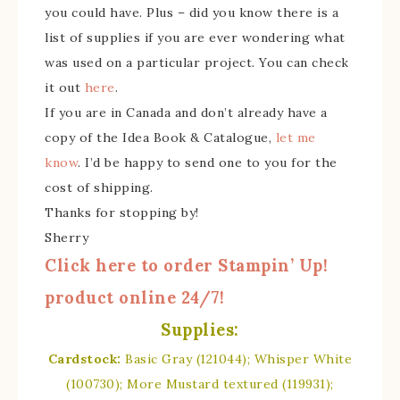
you could have. Plus – did you know there is a
list of supplies if you are ever wondering what
was used on a particular project. You can check
it out
here
.
If you are in Canada and don’t already have a
copy of the Idea Book & Catalogue,
let me
know
. I’d be happy to send one to you for the
cost of shipping.
Thanks for stopping by!
Sherry
Click here to order Stampin’ Up!
product online 24/7!
Supplies:
Cardstock:
Basic Gray (121044); Whisper White
(100730); More Mustard textured (119931);