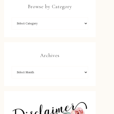
Browse by Category
Archives