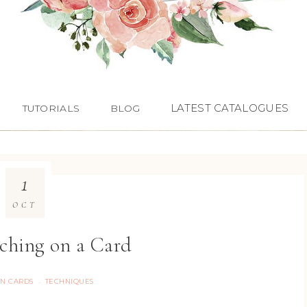
LATEST CATALOGUES
TUTORIALS
BLOG
1
OCT
ching on a Card
ON CARDS
TECHNIQUES
·