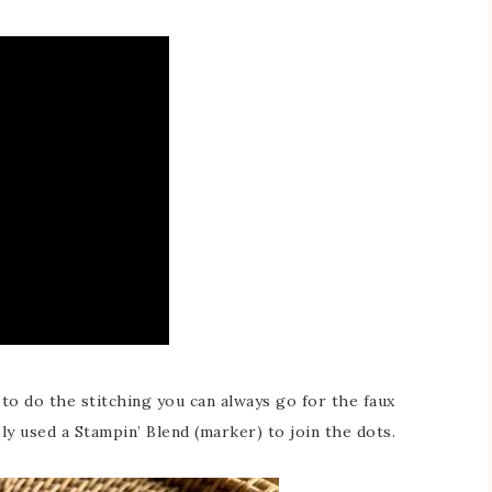
s to do the stitching you can always go for the faux
mply used a Stampin’ Blend (marker) to join the dots.