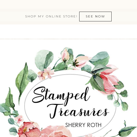
SHOP MY ONLINE STORE!
SEE NOW