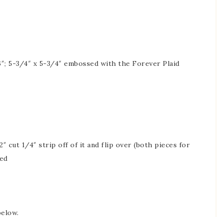
″; 5-3/4″ x 5-3/4″ embossed with the Forever Plaid
″ cut 1/4″ strip off of it and flip over (both pieces for
red
below.