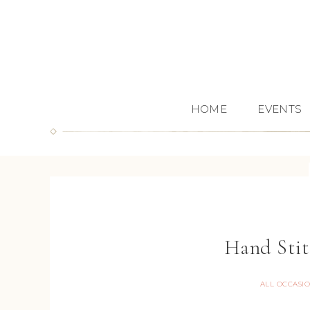
HOME
EVENTS
Hand Stit
ALL OCCASI