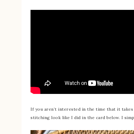
If you aren’t interested in the time that it take
stitching look like I did in the card below. I si