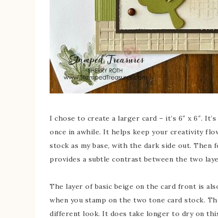
I chose to create a larger card – it’s 6″ x 6″. I
once in awhile. It helps keep your creativity fl
stock as my base, with the dark side out. Then f
provides a subtle contrast between the two laye
The layer of basic beige on the card front is al
when you stamp on the two tone card stock. The i
different look. It does take longer to dry on th