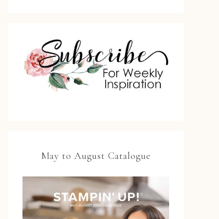
May to August Catalogue