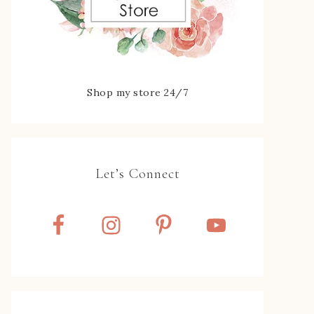
Shop my store 24/7
Let’s Connect