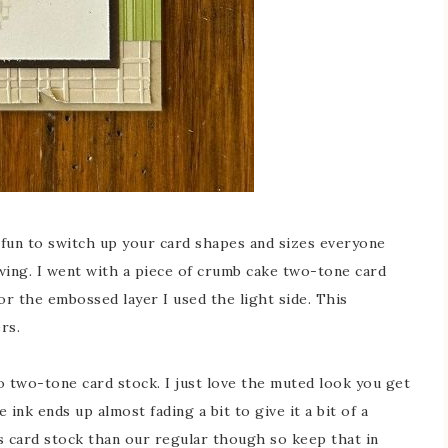
t’s fun to switch up your card shapes and sizes everyone
owing. I went with a piece of crumb cake two-tone card
or the embossed layer I used the light side. This
rs.
so two-tone card stock. I just love the muted look you get
nk ends up almost fading a bit to give it a bit of a
is card stock than our regular though so keep that in