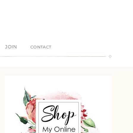
JOIN
CONTACT