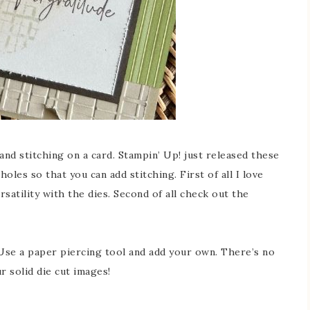
hand stitching on a card. Stampin’ Up! just released these
les so that you can add stitching. First of all I love
rsatility with the dies. Second of all check out the
 Use a paper piercing tool and add your own. There’s no
ur solid die cut images!