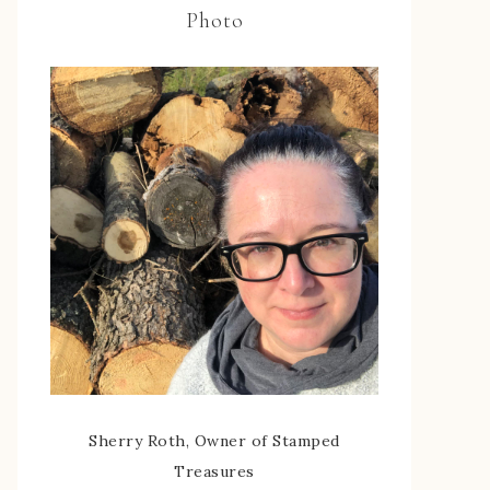
Photo
Sherry Roth, Owner of Stamped
Treasures