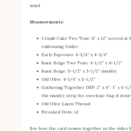
mind.
Measurements:
Crumb Cake Two Tone: 6″ x 12″ scored at 6
embossing folder
Early Espresso: 4-3/4″ x 4-3/4″
Basic Beige Two Tone: 4-1/2″ x 4-1/2″
Basic Beige: 5-1/2″ x 5-1/2″ (inside)
Old Olive: 4-1/4″ x 5-1/2″
Gathering Together DSP: 2″ x 6″; 1″ x 5-1/2
the inside); strip for envelope flap if desi
Old Olive Linen Thread
Streaked Dots: x3
See how the card comes together in the video 