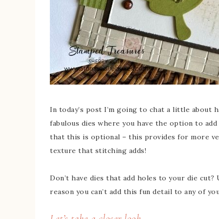
In today’s post I’m going to chat a little about 
fabulous dies where you have the option to add ho
that this is optional – this provides for more ve
texture that stitching adds!
Don’t have dies that add holes to your die cut?
reason you can’t add this fun detail to any of yo
Let’s take a closer look…