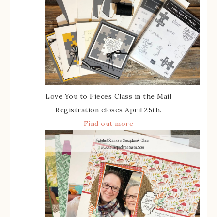
Love You to Pieces Class in the Mail
Registration closes April 25th.
Find out more