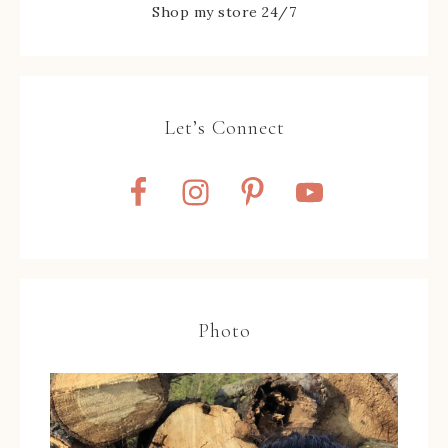
Shop my store 24/7
Let’s Connect
Photo