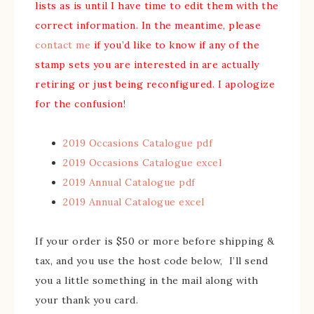
lists as is until I have time to edit them with the
correct information. In the meantime, please
contact me
if you’d like to know if any of the
stamp sets you are interested in are actually
retiring or just being reconfigured. I apologize
for the confusion!
2019 Occasions Catalogue pdf
2019 Occasions Catalogue excel
2019 Annual Catalogue pdf
2019 Annual Catalogue excel
If your order is $50 or more before shipping &
tax, and you use the host code below, I’ll send
you a little something in the mail along with
your thank you card.