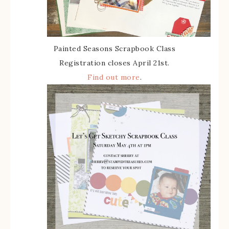
Painted Seasons Scrapbook Class
Registration closes April 21st.
Find out more
.