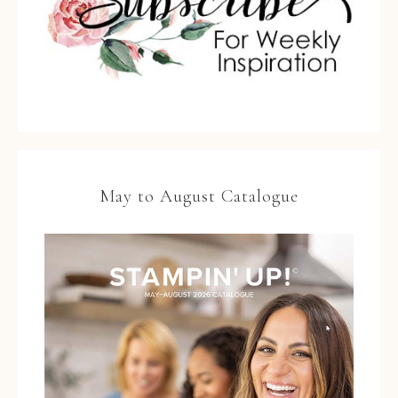
May to August Catalogue