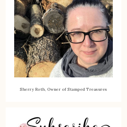
Sherry Roth, Owner of Stamped Treasures