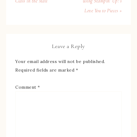
Class in the Mail
using Stampin’ Up!’s
Love You to Pieces »
Leave a Reply
Your email address will not be published.
Required fields are marked
*
Comment
*