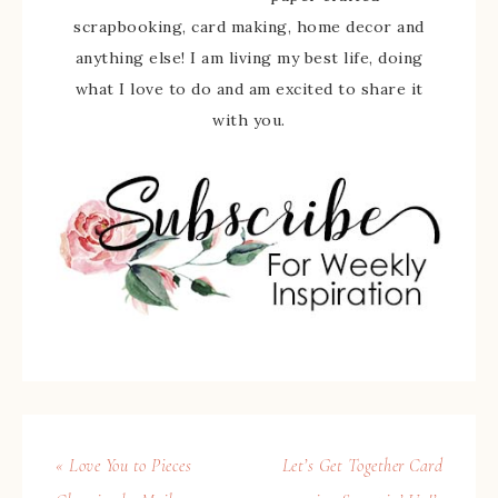
scrapbooking, card making, home decor and
anything else! I am living my best life, doing
what I love to do and am excited to share it
with you.
« Love You to Pieces
Let’s Get Together Card