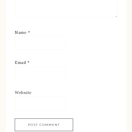
Name
*
Email
*
Website