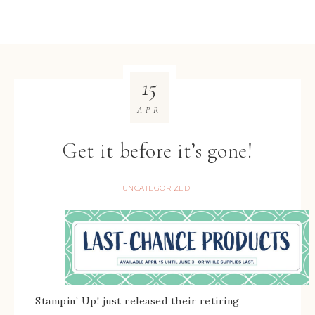
15
APR
Get it before it’s gone!
UNCATEGORIZED
Stampin’ Up! just released their retiring