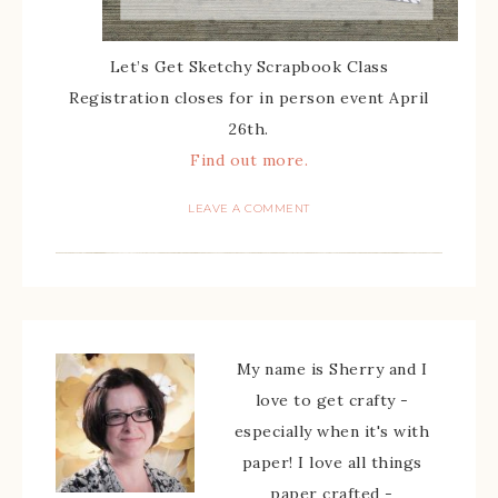
Let’s Get Sketchy Scrapbook Class
Registration closes for in person event April
26th.
Find out more.
LEAVE A COMMENT
My name is Sherry and I
love to get crafty -
especially when it's with
paper! I love all things
paper crafted -