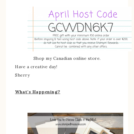
Shop my Canadian online store.
Have a creative day!
Sherry
What’s Happening?