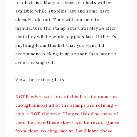
product list. Many of these products will be
available while supplies last and some have
already sold out. They will continue to
manufacture the stamp sets until May 24 after
that they will be while supplies last. If there’s
anything from this list that you want, I’d
recommend picking it up sooner than later to
avoid missing out.
View the retiring lists
NOTE: when you look at this list, it appears as
though almost all of the stamps are retiring –
this is NOT the case. They’ve listed so many of
them because these skews will be reconfigured
from clear to cling mount. I will leave these