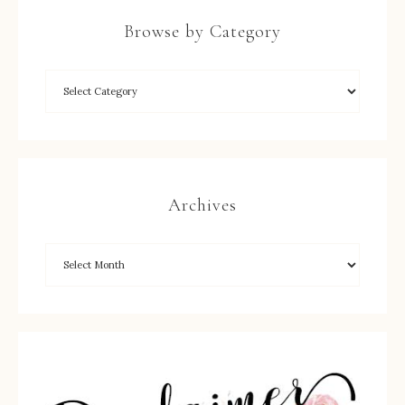
Browse by Category
Archives