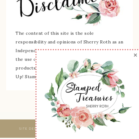
The content of this site is the sole
responsibility and opinions of Sherry Roth as an
Independent Stampin' Up! Demonstrator and
×
the use of its content, classes, services, and/or
products offered is not endorsed by Stampin'
Up! Stamped images are copyright Stampin' Up!
SITE DESIGNED & MAINTAINED BY
WEBSBYAMY, LLC