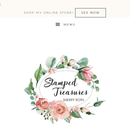
:
SHOP MY ONLINE STORE!
SEE NOW
MENU