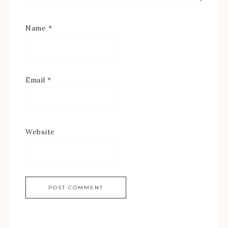
Name
*
Email
*
Website