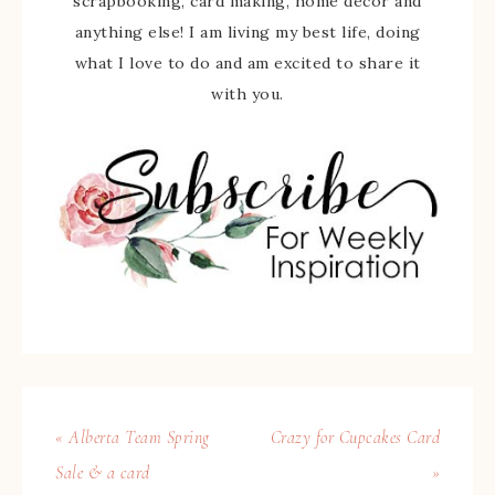
scrapbooking, card making, home decor and
anything else! I am living my best life, doing
what I love to do and am excited to share it
with you.
« Alberta Team Spring
Crazy for Cupcakes Card
Sale & a card
»