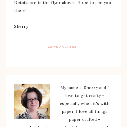
Details are in the flyer above. Hope to see you
there!
Sherry
LEAVE A COMMENT
My name is Sherry and I
love to get crafty -
especially when it's with
paper! I love all things
paper crafted -