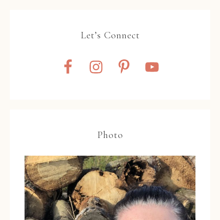
Let’s Connect
Photo