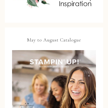
May to August Catalogue