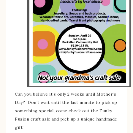
Can you believe it’s only 2 weeks until Mother’s
Day? Don’t wait until the last minute to pick up
something special, come check out the Funky
Fusion craft sale and pick up a unique handmade
gift!