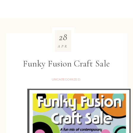
28
APR
Funky Fusion Craft Sale
UNCATEGORIZED