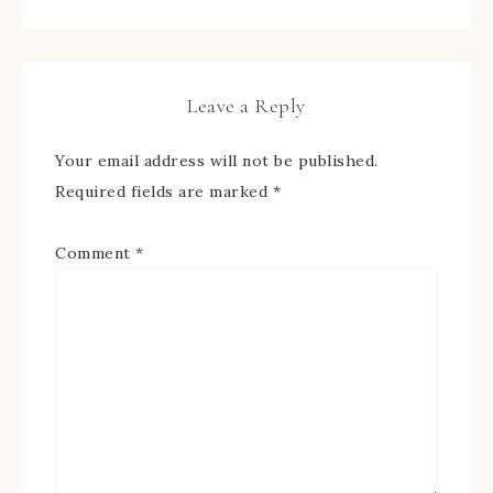
Leave a Reply
Your email address will not be published.
Required fields are marked
*
Comment
*