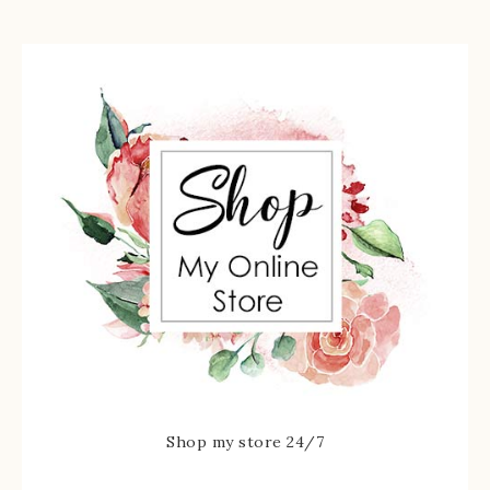
Shop my store 24/7