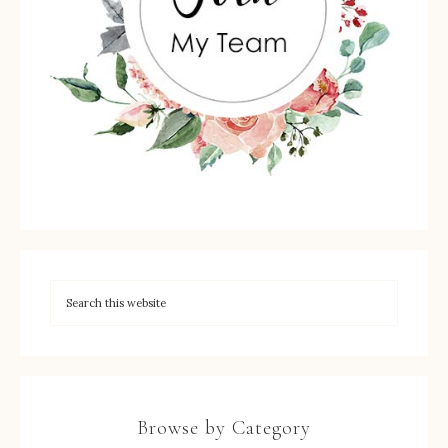
Browse by Category