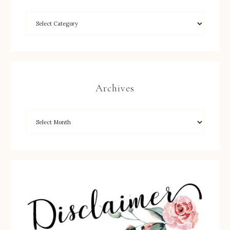
Archives