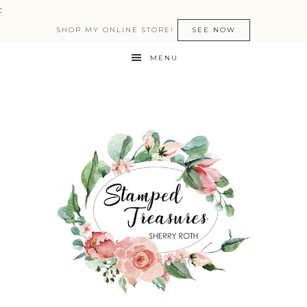
:
SHOP MY ONLINE STORE!
SEE NOW
MENU