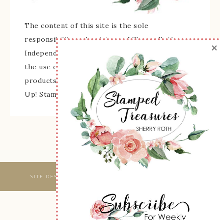
The content of this site is the sole
responsibility and opinions of Sherry Roth as an
×
Independent Stampin' Up! Demonstrator and
the use of its content, classes, services, and/or
products offered is not endorsed by Stampin'
Up! Stamped images are copyright Stampin' Up!
SITE DESIGNED & MAINTAINED BY
WEBSBYAMY, LLC