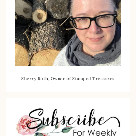
Sherry Roth, Owner of Stamped Treasures