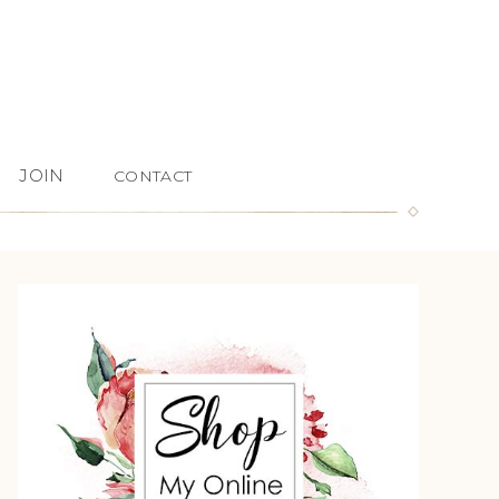
JOIN
CONTACT