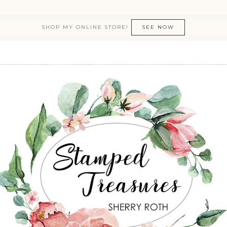
SHOP MY ONLINE STORE!
SEE NOW