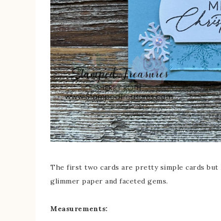
The first two cards are pretty simple cards but 
glimmer paper and faceted gems.
Measurements: