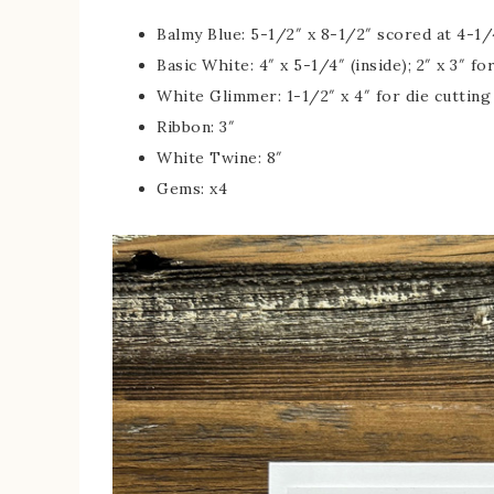
Balmy Blue: 5-1/2″ x 8-1/2″ scored at 4-1/4
Basic White: 4″ x 5-1/4″ (inside); 2″ x 3″ fo
White Glimmer: 1-1/2″ x 4″ for die cuttin
Ribbon: 3″
White Twine: 8″
Gems: x4