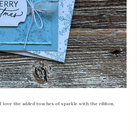
I love the added touches of sparkle with the ribbon,