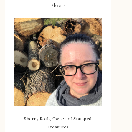
Photo
Sherry Roth, Owner of Stamped
Treasures