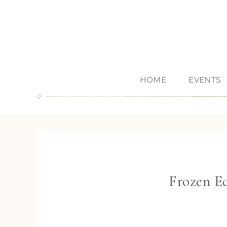
HOME
EVENTS
Frozen E