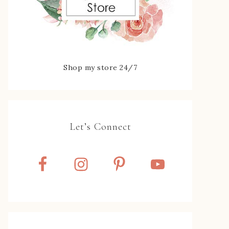
Shop my store 24/7
Let’s Connect