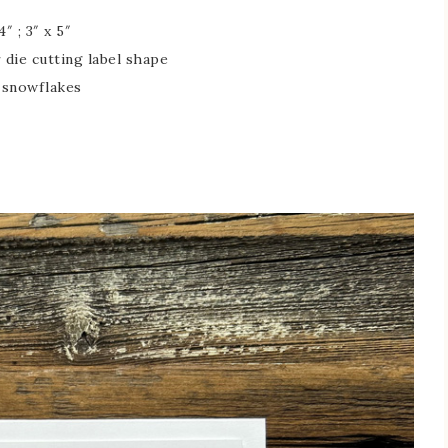
″ ; 3″ x 5″
r die cutting label shape
g snowflakes