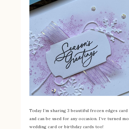
Today I’m sharing 3 beautiful frozen edges card 
and can be used for any occasion. I’ve turned m
wedding card or birthday cards too!