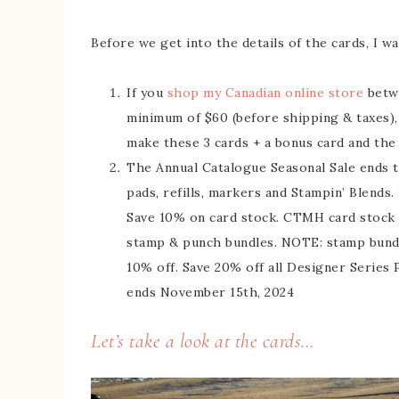
Before we get into the details of the cards, I w
If you
shop my Canadian online store
betwe
minimum of $60 (before shipping & taxes)
make these 3 cards + a bonus card and the p
The Annual Catalogue Seasonal Sale ends t
pads, refills, markers and Stampin’ Blends
Save 10% on card stock. CTMH card stock i
stamp & punch bundles. NOTE: stamp bundle
10% off. Save 20% off all Designer Series P
ends November 15th, 2024
Let’s take a look at the cards…