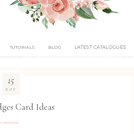
LATEST CATALOGUES
TUTORIALS
BLOG
15
NOV
dges Card Ideas
CHRISTMAS