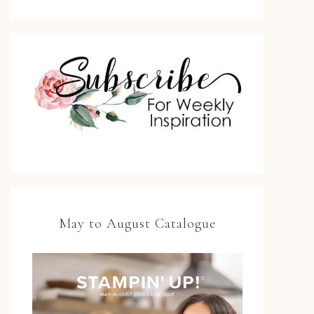
May to August Catalogue