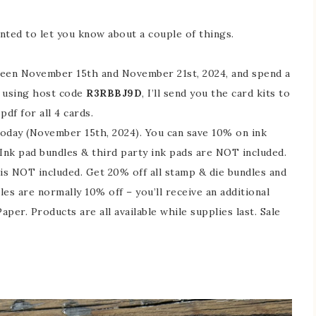
anted to let you know about a couple of things.
en November 15th and November 21st, 2024, and spend a
, using host code
R3RBBJ9D
, I’ll send you the card kits to
df for all 4 cards.
oday (November 15th, 2024). You can save 10% on ink
. Ink pad bundles & third party ink pads are NOT included.
s NOT included. Get 20% off all stamp & die bundles and
s are normally 10% off – you’ll receive an additional
aper. Products are all available while supplies last. Sale