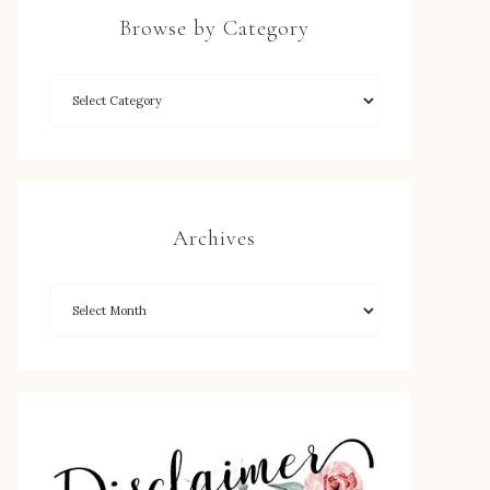
Browse by Category
Archives