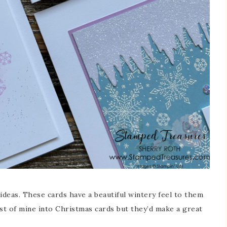
ideas. These cards have a beautiful wintery feel to them
ost of mine into Christmas cards but they’d make a great