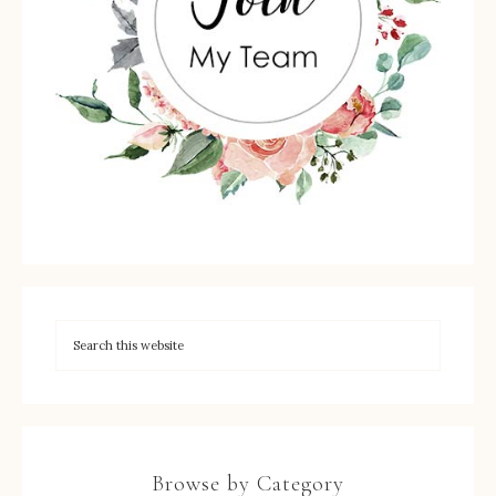
Browse by Category