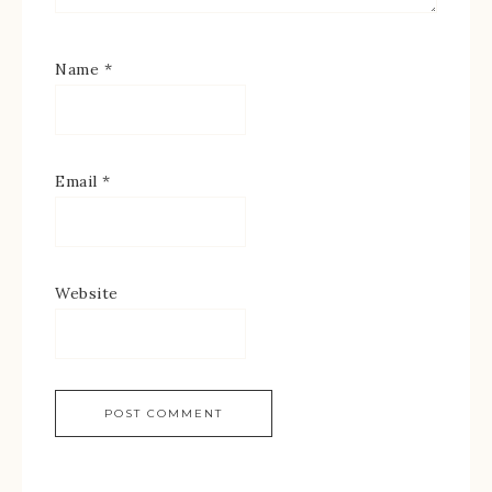
Name
*
Email
*
Website