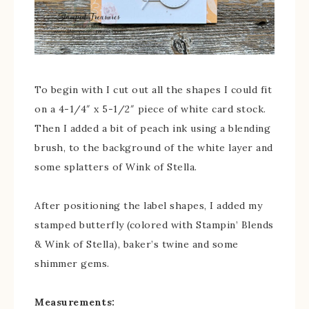
To begin with I cut out all the shapes I could fit
on a 4-1/4″ x 5-1/2″ piece of white card stock.
Then I added a bit of peach ink using a blending
brush, to the background of the white layer and
some splatters of Wink of Stella.
After positioning the label shapes, I added my
stamped butterfly (colored with Stampin’ Blends
& Wink of Stella), baker’s twine and some
shimmer gems.
Measurements: