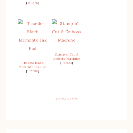
[
159276
]
Stampin’ Cut &
Emboss Machine
Tuxedo Black
[
149653
]
Memento Ink Pad
[
132708
]
2 COMMENTS