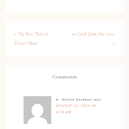
« The Best There Is
10 Cards from One 12×12
Project Share
»
Comments
m. therese hoefman
says
AUGUST 21, 2024 AT
4:10 AM