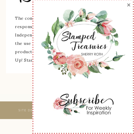
×
The content of this site is the sole
responsibility and opinions of Sherry Roth as an
Independent Stampin' Up! Demonstrator and
the use of its content, classes, services, and/or
products offered is not endorsed by Stampin'
Up! Stamped images are copyright Stampin' Up!
SITE DESIGNED & MAINTAINED BY
WEBSBYAMY, LLC