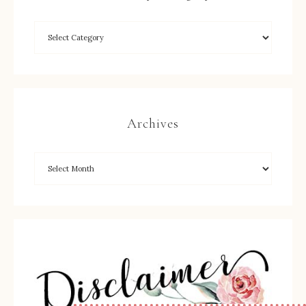
Archives