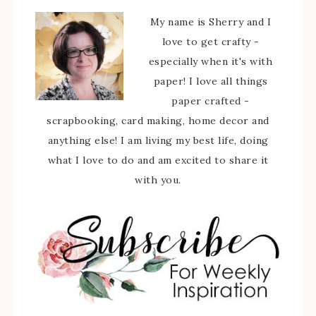
My name is Sherry and I
love to get crafty -
especially when it's with
paper! I love all things
paper crafted -
scrapbooking, card making, home decor and
anything else! I am living my best life, doing
what I love to do and am excited to share it
with you.