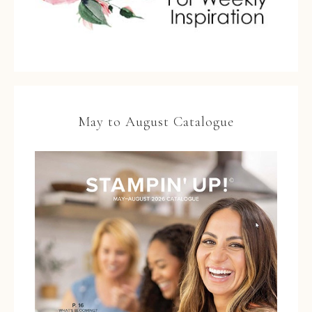
May to August Catalogue