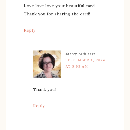
Love love love your beautiful card!
Thank you for sharing the card!
Reply
sherry roth
says
SEPTEMBER 1, 2024
AT 5:05 AM
Thank you!
Reply