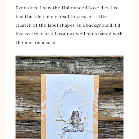
Ever since I saw the Unbounded Love dies I’ve
had this idea in my head to create a little
cluster of the label shapes as a background. I’d
like to try it on a layout as well but started with
the idea on a card.