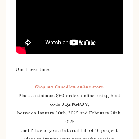
Until next time,
Shop my Canadian online store.
Place a minimum $60 order, online, using host
code
JQBKGPDV
,
between January 30th, 2025 and February 28th,
2025
and I'll send you a tutorial full of 16 project