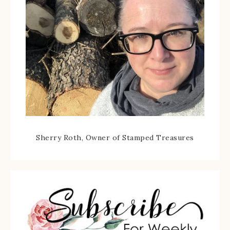
Sherry Roth, Owner of Stamped Treasures