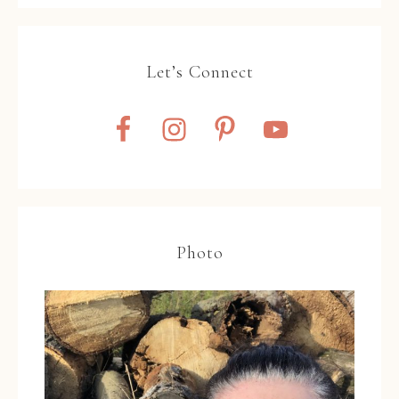
Let’s Connect
Photo