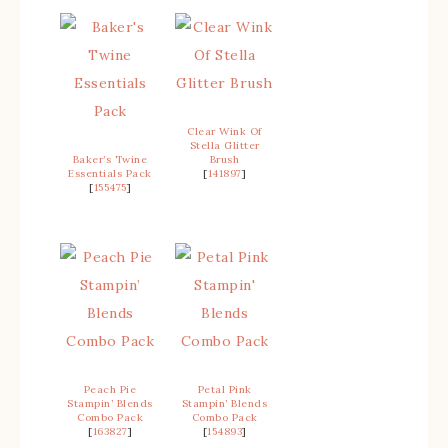
Clear Wink Of
Stella Glitter
Baker’s Twine
Brush
Essentials Pack
[
141897
]
[
155475
]
Peach Pie
Petal Pink
Stampin’ Blends
Stampin’ Blends
Combo Pack
Combo Pack
[
163827
]
[
154893
]