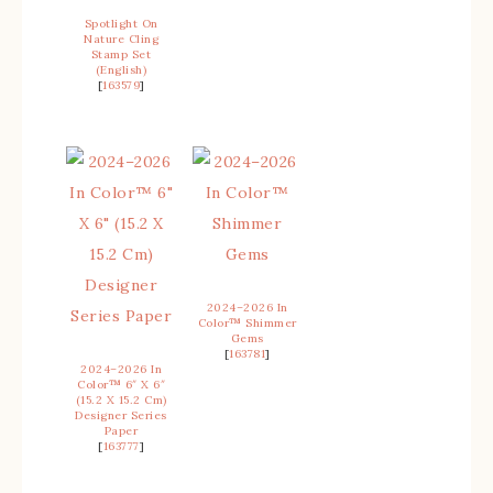
Spotlight On
Nature Cling
Stamp Set
(English)
[
163579
]
2024–2026 In
Color™ Shimmer
Gems
[
163781
]
2024–2026 In
Color™ 6″ X 6″
(15.2 X 15.2 Cm)
Designer Series
Paper
[
163777
]