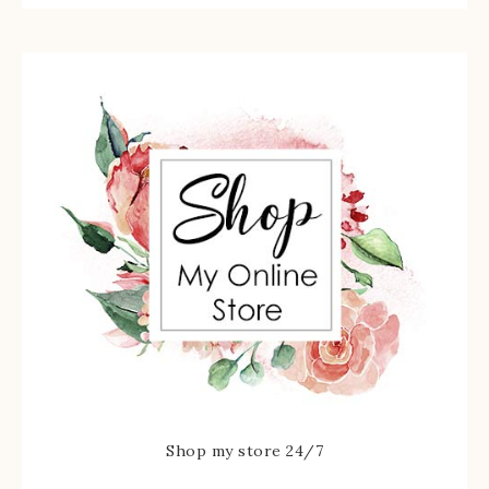
Shop my store 24/7