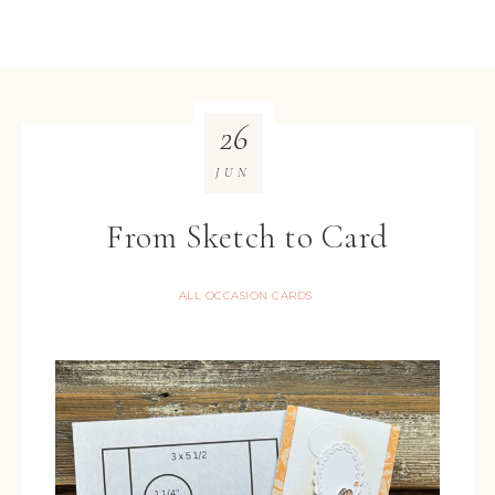
26
JUN
From Sketch to Card
ALL OCCASION CARDS