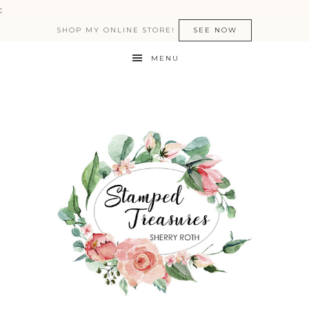
:
SHOP MY ONLINE STORE!
SEE NOW
MENU