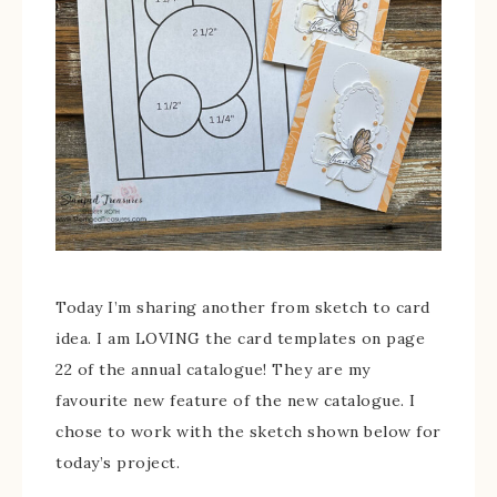
Today I’m sharing another from sketch to card
idea. I am LOVING the card templates on page
22 of the annual catalogue! They are my
favourite new feature of the new catalogue. I
chose to work with the sketch shown below for
today’s project.