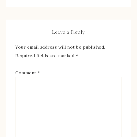
Leave a Reply
Your email address will not be published.
Required fields are marked
*
Comment
*