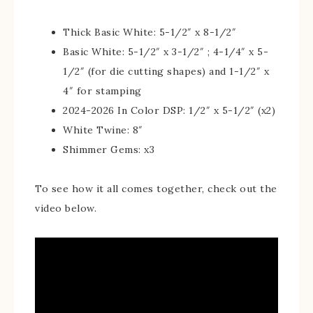
Thick Basic White: 5-1/2″ x 8-1/2″
Basic White: 5-1/2″ x 3-1/2″ ; 4-1/4″ x 5-
1/2″ (for die cutting shapes) and 1-1/2″ x
4″ for stamping
2024-2026 In Color DSP: 1/2″ x 5-1/2″ (x2)
White Twine: 8″
Shimmer Gems: x3
To see how it all comes together, check out the
video below.