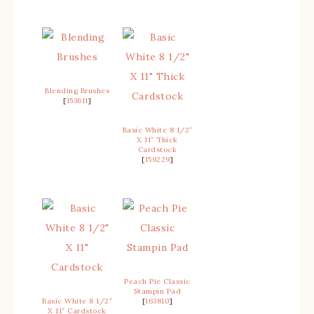
Blending Brushes
[
153611
]
Basic White 8 1/2″
X 11″ Thick
Cardstock
[
159229
]
Peach Pie Classic
Stampin Pad
Basic White 8 1/2″
[
163810
]
X 11″ Cardstock