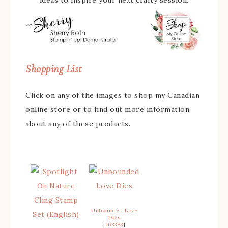
ideas to inspire your next crafty session.
Shopping List
Click on any of the images to shop my Canadian
online store or to find out more information
about any of these products.
Unbounded Love
Dies
[
163383
]